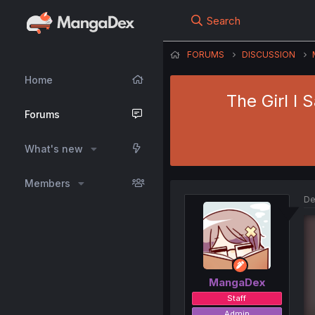
Search
FORUMS
DISCUSSION
Home
The Girl I 
Forums
What's new
Members
De
MangaDex
Staff
Admin