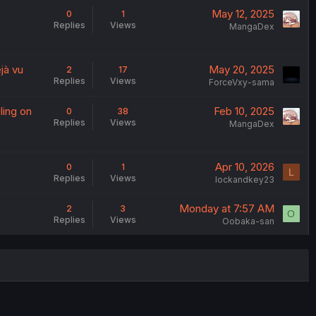
May 12, 2025
0
1
Replies
Views
MangaDex
jà vu
May 20, 2025
2
17
Replies
Views
ForceVxy-sama
ling on
Feb 10, 2025
0
38
Replies
Views
MangaDex
Apr 10, 2026
0
1
L
Replies
Views
lockandkey23
Monday at 7:57 AM
2
3
O
Replies
Views
Oobaka-san