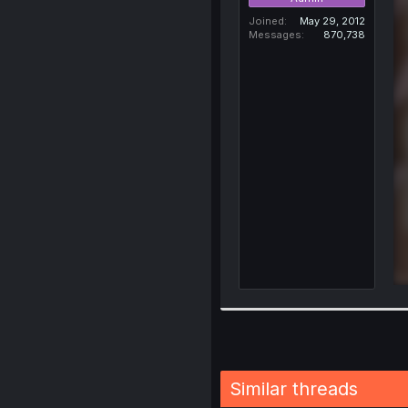
Joined
May 29, 2012
Messages
870,738
Similar threads