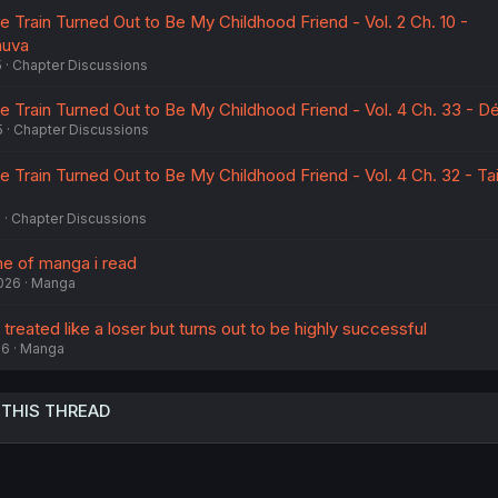
he Train Turned Out to Be My Childhood Friend - Vol. 2 Ch. 10 -
huva
5
Chapter Discussions
he Train Turned Out to Be My Childhood Friend - Vol. 4 Ch. 33 - Dé
5
Chapter Discussions
he Train Turned Out to Be My Childhood Friend - Vol. 4 Ch. 32 - Tai
5
Chapter Discussions
me of manga i read
2026
Manga
treated like a loser but turns out to be highly successful
26
Manga
 THIS THREAD