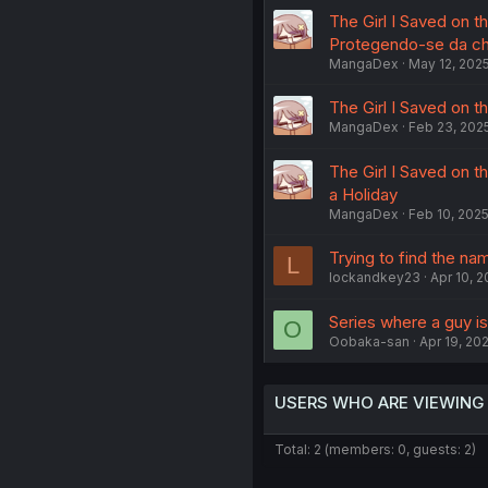
The Girl I Saved on t
Protegendo-se da c
MangaDex
May 12, 202
The Girl I Saved on t
MangaDex
Feb 23, 202
The Girl I Saved on t
a Holiday
MangaDex
Feb 10, 202
Trying to find the na
L
lockandkey23
Apr 10, 
Series where a guy is 
O
Oobaka-san
Apr 19, 20
USERS WHO ARE VIEWING
Total: 2 (members: 0, guests: 2)