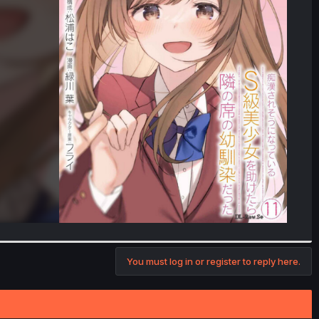
You must log in or register to reply here.