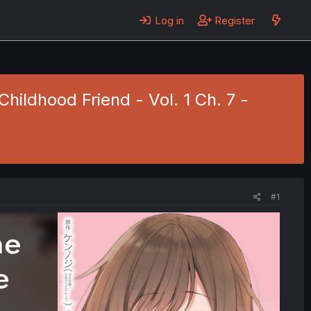
Log in
Register
hildhood Friend - Vol. 1 Ch. 7 -
#1