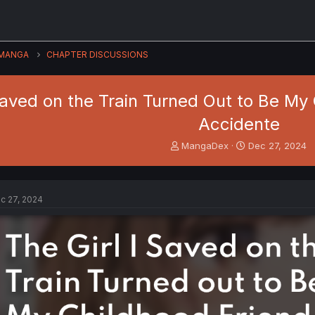
MANGA
CHAPTER DISCUSSIONS
Saved on the Train Turned Out to Be My C
Accidente
T
S
MangaDex
Dec 27, 2024
h
t
r
a
e
r
a
t
c 27, 2024
d
d
s
a
t
t
a
e
r
t
e
r