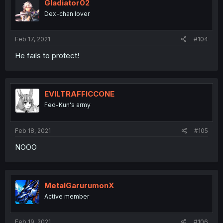
Gladiator02
Dex-chan lover
Feb 17, 2021
#104
He fails to protect!
EVILTRAFFICCONE
Fed-Kun's army
Feb 18, 2021
#105
NOOO
MetalGarurumonX
Active member
Feb 19, 2021
#106