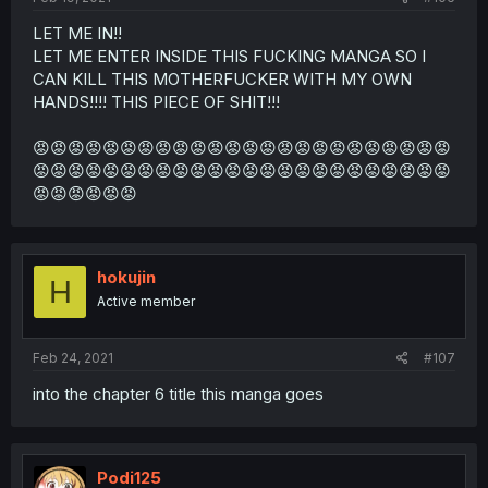
LET ME IN!!
LET ME ENTER INSIDE THIS FUCKING MANGA SO I
CAN KILL THIS MOTHERFUCKER WITH MY OWN
HANDS!!!! THIS PIECE OF SHIT!!!
😡😡😡😡😡😡😡😡😡😡😡😡😡😡😡😡😡😡😡😡😡😡😡😡
😡😡😡😡😡😡😡😡😡😡😡😡😡😡😡😡😡😡😡😡😡😡😡😡
😡😡😡😡😡😡
hokujin
H
Active member
Feb 24, 2021
#107
into the chapter 6 title this manga goes
Podi125