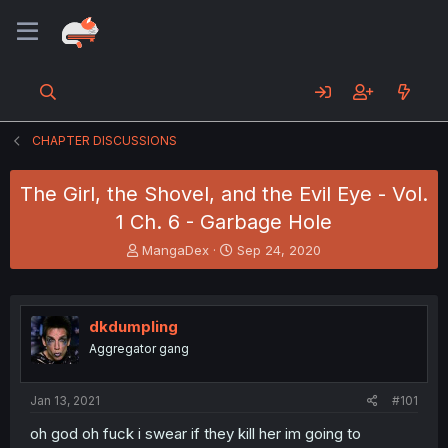
CHAPTER DISCUSSIONS
The Girl, the Shovel, and the Evil Eye - Vol.
1 Ch. 6 - Garbage Hole
T
S
MangaDex
Sep 24, 2020
h
t
r
a
e
r
a
t
dkdumpling
d
d
Aggregator gang
s
a
t
t
a
e
Jan 13, 2021
#101
r
t
oh god oh fuck i swear if they kill her im going to
e