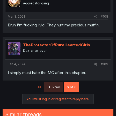
Aggregator gang
Mar 3, 2021
#108
Bruh I'm fucking livid. They hurt my precious muffin.
TheProtectorOfPureHeartedGirls
Dex-chan lover
Jan 4, 2024
#109
I simply must hate the MC after this chapter.
First
Prev
6 of 6
You must log in or register to reply here.
Similar threads