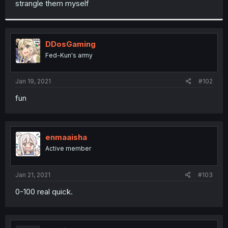
strangle them myself
r
DDosGaming
Fed-Kun's army
Jan 19, 2021
#102
fun
enmaaisha
Active member
Jan 21, 2021
#103
0-100 real quick.