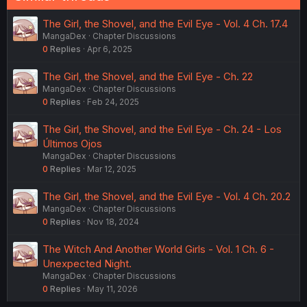
The Girl, the Shovel, and the Evil Eye - Vol. 4 Ch. 17.4
MangaDex
Chapter Discussions
0
Replies
Apr 6, 2025
The Girl, the Shovel, and the Evil Eye - Ch. 22
MangaDex
Chapter Discussions
0
Replies
Feb 24, 2025
The Girl, the Shovel, and the Evil Eye - Ch. 24 - Los
Últimos Ojos
MangaDex
Chapter Discussions
0
Replies
Mar 12, 2025
The Girl, the Shovel, and the Evil Eye - Vol. 4 Ch. 20.2
MangaDex
Chapter Discussions
0
Replies
Nov 18, 2024
The Witch And Another World Girls - Vol. 1 Ch. 6 -
Unexpected Night.
MangaDex
Chapter Discussions
0
Replies
May 11, 2026