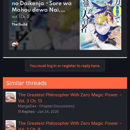
r
You must log in or register to reply here.
Similar threads
The Greatest Philosopher With Zero Magic Power. -
Vol. 3 Ch. 13
MangaDex
Chapter Discussions
11
Replies
Jan 24, 2025
The Greatest Philosopher With Zero Magic Power. -
Vol. 2 Ch. 8