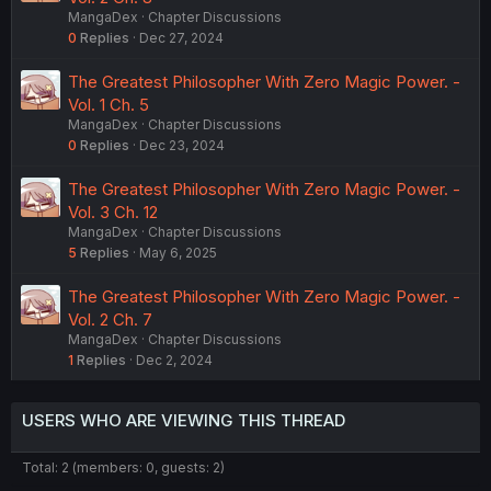
MangaDex
Chapter Discussions
0
Replies
Dec 27, 2024
The Greatest Philosopher With Zero Magic Power. -
Vol. 1 Ch. 5
MangaDex
Chapter Discussions
0
Replies
Dec 23, 2024
The Greatest Philosopher With Zero Magic Power. -
Vol. 3 Ch. 12
MangaDex
Chapter Discussions
5
Replies
May 6, 2025
The Greatest Philosopher With Zero Magic Power. -
Vol. 2 Ch. 7
MangaDex
Chapter Discussions
1
Replies
Dec 2, 2024
USERS WHO ARE VIEWING THIS THREAD
Total: 2 (members: 0, guests: 2)