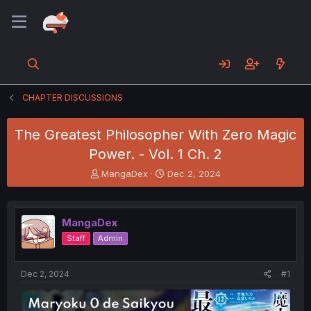
CHAPTER DISCUSSIONS
The Greatest Philosopher With Zero Magic
Power. - Vol. 1 Ch. 2
T
S
MangaDex
Dec 2, 2024
h
t
r
a
e
r
MangaDex
a
t
d
d
Staff
Admin
s
a
t
t
a
e
Dec 2, 2024
#1
r
t
e