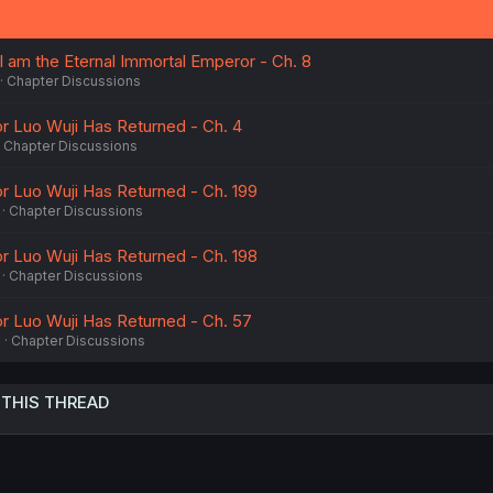
I am the Eternal Immortal Emperor - Ch. 8
Chapter Discussions
r Luo Wuji Has Returned - Ch. 4
Chapter Discussions
 Luo Wuji Has Returned - Ch. 199
Chapter Discussions
 Luo Wuji Has Returned - Ch. 198
Chapter Discussions
r Luo Wuji Has Returned - Ch. 57
3
Chapter Discussions
 THIS THREAD