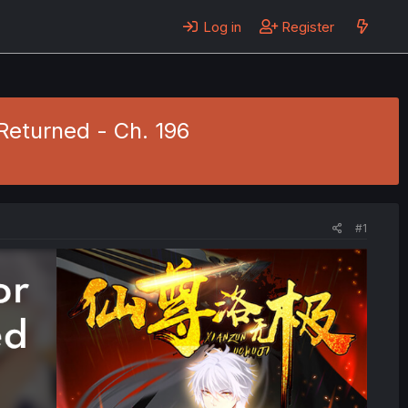
Log in
Register
Returned - Ch. 196
#1