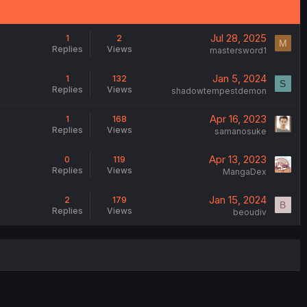
Jul 28, 2025
1
2
M
Replies
Views
mastersword1
Jan 5, 2024
1
132
S
Replies
Views
shadowtempestdemon
Apr 16, 2023
1
168
Replies
Views
samanosuke
Apr 13, 2023
0
119
Replies
Views
MangaDex
Jan 15, 2024
2
179
B
Replies
Views
beoudiv