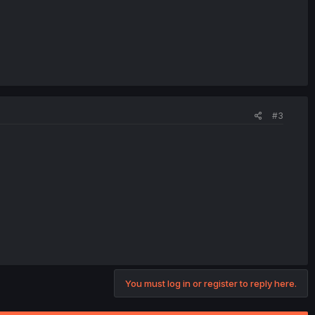
#3
You must log in or register to reply here.