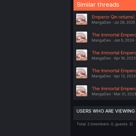
Similar threads
Emperor Qin returns! 
MangaDex
Jul 28, 2025
The Immortal Empero
MangaDex
Jan 5, 2024
The Immortal Emperor
MangaDex
Apr 16, 2023
The Immortal Emperor
MangaDex
Apr 13, 2023
The Immortal Empero
MangaDex
Mar 31, 202
USERS WHO ARE VIEWING
Total: 2 (members: 0, guests: 2)