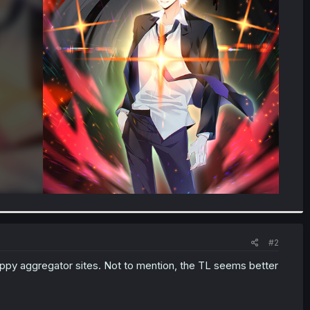
#2
appy aggregator sites. Not to mention, the TL seems better