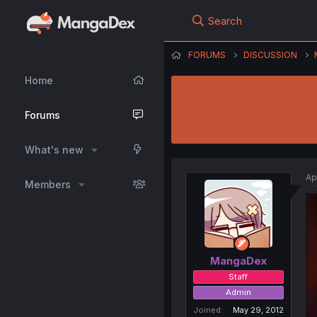
Search
FORUMS
DISCUSSION
Home
Forums
What's new
Ap
Members
MangaDex
Staff
Admin
Joined
May 29, 2012