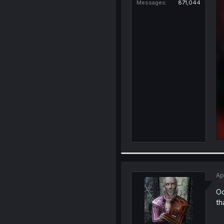
Messages
871,044
Ap
Oo
th