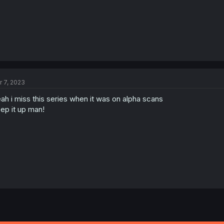
r 7, 2023
ah i miss this series when it was on alpha scans
ep it up man!