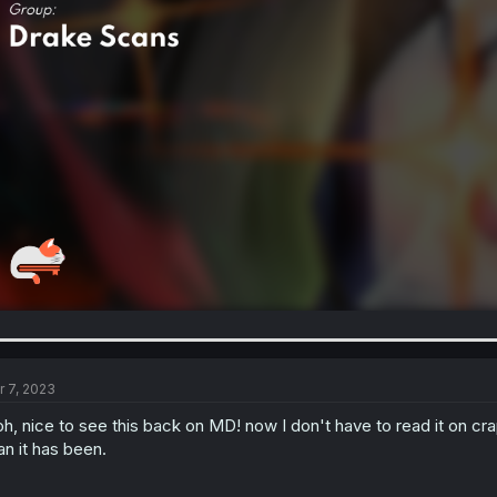
r 7, 2023
h, nice to see this back on MD! now I don't have to read it on cr
an it has been.