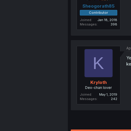
Sheogorath85
Contributor
Joined
Jan 18, 2018
Messages
398
Ap
K
Ye
ke
Kryloth
Dex-chan lover
Joined
May 1, 2019
Messages
242