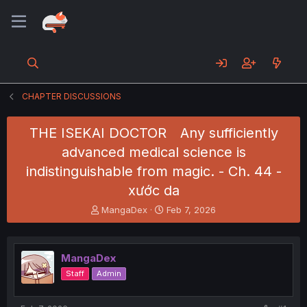
CHAPTER DISCUSSIONS
THE ISEKAI DOCTOR Any sufficiently
advanced medical science is
indistinguishable from magic. - Ch. 44 -
xước da
T
S
MangaDex
Feb 7, 2026
h
t
r
a
e
r
MangaDex
a
t
d
d
Staff
Admin
s
a
t
t