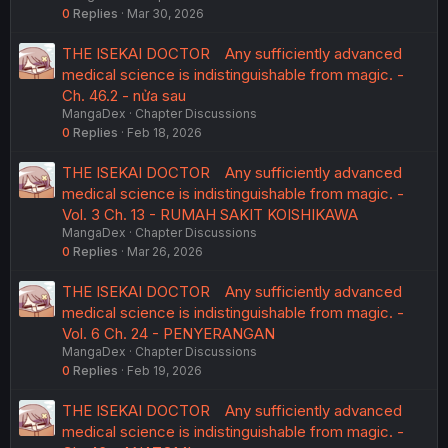
0
Replies
Mar 30, 2026
THE ISEKAI DOCTOR Any sufficiently advanced
medical science is indistinguishable from magic. -
Ch. 46.2 - nửa sau
MangaDex
Chapter Discussions
0
Replies
Feb 18, 2026
THE ISEKAI DOCTOR Any sufficiently advanced
medical science is indistinguishable from magic. -
Vol. 3 Ch. 13 - RUMAH SAKIT KOISHIKAWA
MangaDex
Chapter Discussions
0
Replies
Mar 26, 2026
THE ISEKAI DOCTOR Any sufficiently advanced
medical science is indistinguishable from magic. -
Vol. 6 Ch. 24 - PENYERANGAN
MangaDex
Chapter Discussions
0
Replies
Feb 19, 2026
THE ISEKAI DOCTOR Any sufficiently advanced
medical science is indistinguishable from magic. -