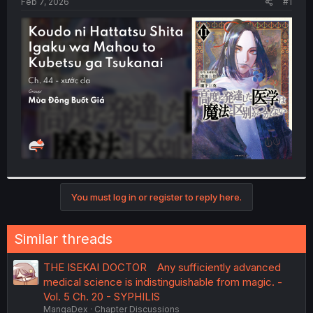
a
e
Feb 7, 2026
#1
r
t
e
r
You must log in or register to reply here.
Similar threads
THE ISEKAI DOCTOR Any sufficiently advanced
medical science is indistinguishable from magic. -
Vol. 5 Ch. 20 - SYPHILIS
MangaDex
Chapter Discussions