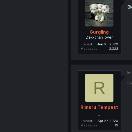
B
Gurgling
Dex-chan lover
Joined
Jun 10, 2020
Messages
3,323
Ma
R
I 
Rimuru_Tempest
_
Joined
Apr 27, 2020
Messages
13