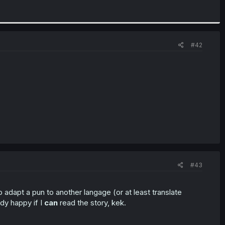
#42
#43
 to adapt a pun to another langage (or at least translate
ady happy if I
can
read the story, kek.