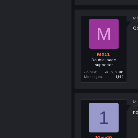
Ma
M
Oo
MXCL
Double-page
supporter
Joined
Jul 2, 2018
Messages
1,142
Ma
1
no
10zin10