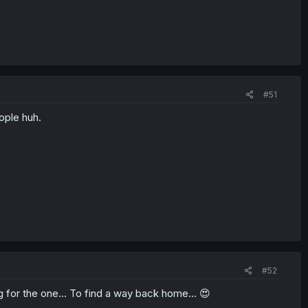
#51
ople huh.
#52
ng for the one... To find a way back home... 😍