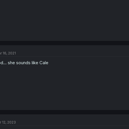
r 16, 2021
d... she sounds like Cale
r 12, 2023