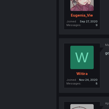
Eugenia_Vie
Joined
Sep 27, 2020
Messages
9
Ma
W
go
Witira
Joined
Nov 24, 2020
Messages
8
Ap