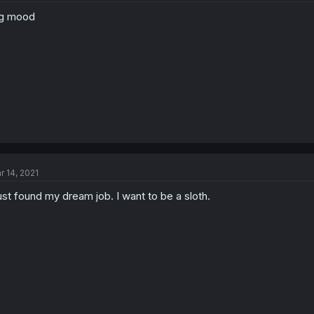
ig mood
r 14, 2021
just found my dream job. I want to be a sloth.