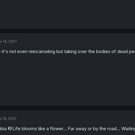
r 14, 2021
 it's not even reincarnating but taking over the bodies of dead pe
r 15, 2021
bia 🎼Life blooms like a flower... Far away or by the road... Waiti