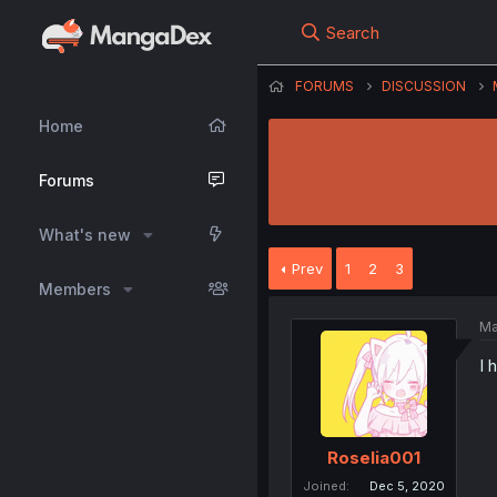
Search
FORUMS
DISCUSSION
Home
Forums
What's new
Prev
1
2
3
Members
Ma
I 
Roselia001
Joined
Dec 5, 2020