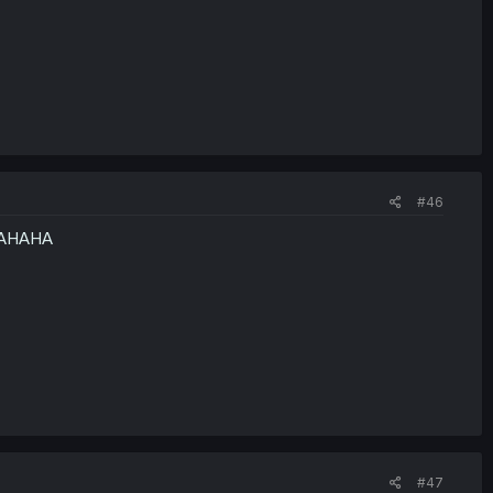
#46
 HAHAHA
#47