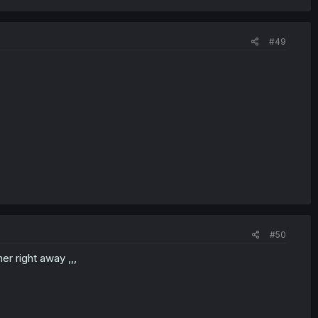
#49
#50
er right away ,,,