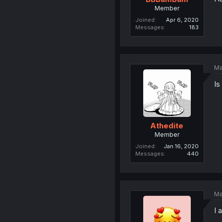
Member
Joined
Apr 6, 2020
Messages
183
Ma
Is
Athedite
Member
Joined
Jan 16, 2020
Messages
440
Ma
I 