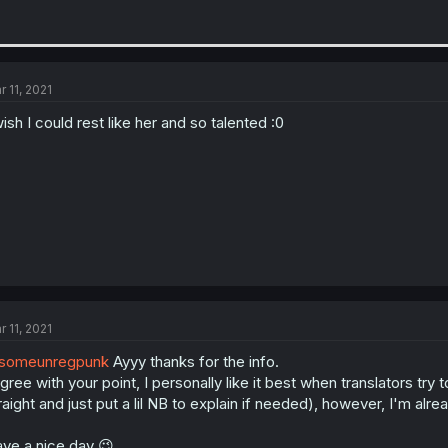
r 11, 2021
wish I could rest like her and so talented :0
r 11, 2021
someunregpunk
Ayyy thanks for the info.
agree with your point, I personally like it best when translators try
raight and just put a lil NB to explain if needed), however, I'm alre
ve a nice day 😉