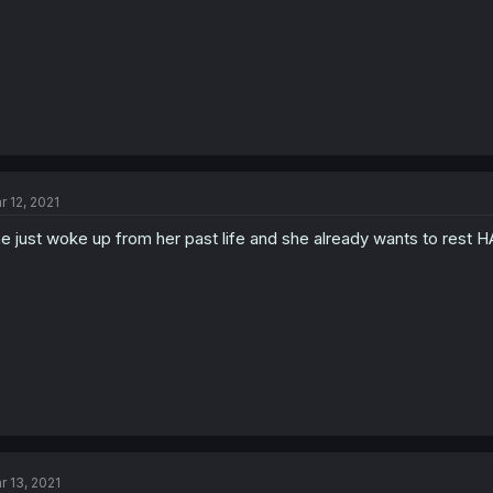
r 12, 2021
e just woke up from her past life and she already wants to rest
r 13, 2021