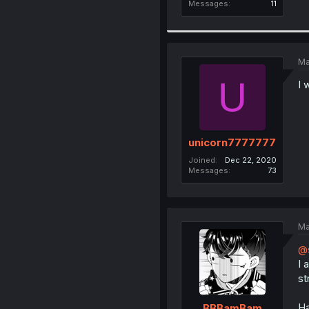
Messages
11
Ma
U
I 
unicorn7777777
Joined
Dec 22, 2020
Messages
73
Ma
@
I 
st
Ha
BBBamBam