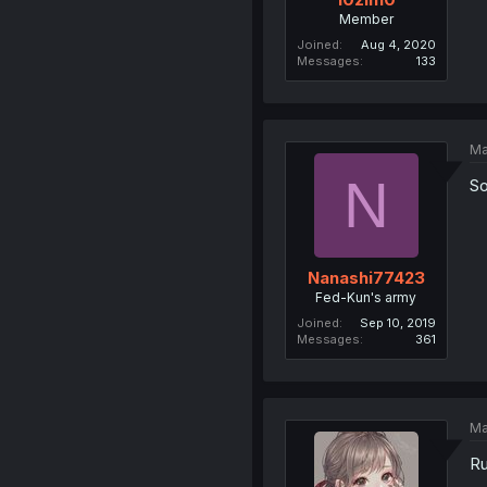
Member
Joined
Aug 4, 2020
Messages
133
Ma
N
So
Nanashi77423
Fed-Kun's army
Joined
Sep 10, 2019
Messages
361
Ma
Ru