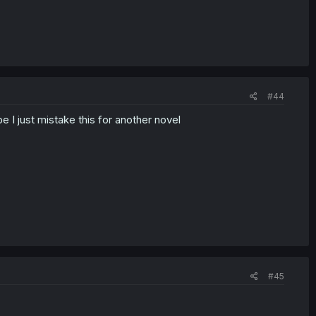
#44
be I just mistake this for another novel
#45