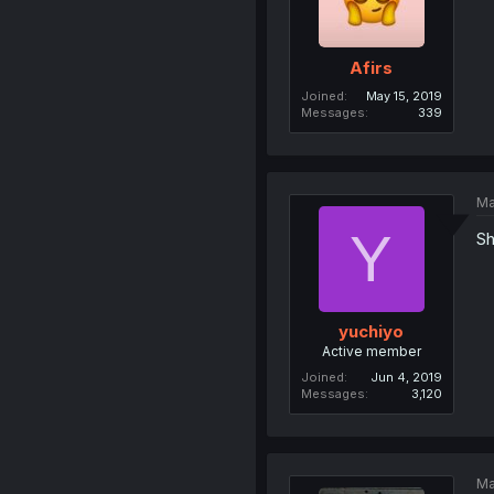
Afirs
Joined
May 15, 2019
Messages
339
Ma
Y
Sh
yuchiyo
Active member
Joined
Jun 4, 2019
Messages
3,120
Ma