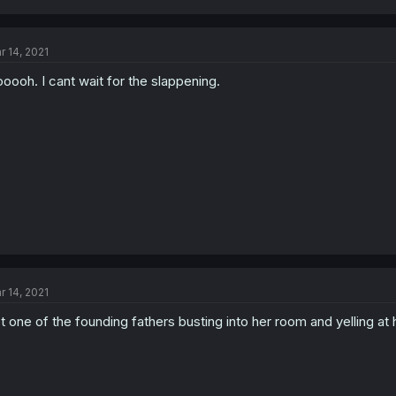
r 14, 2021
oooh. I cant wait for the slappening.
r 14, 2021
t one of the founding fathers busting into her room and yelling at h