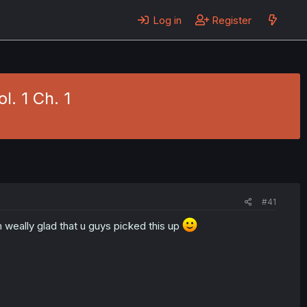
Log in
Register
l. 1 Ch. 1
#41
 weally glad that u guys picked this up