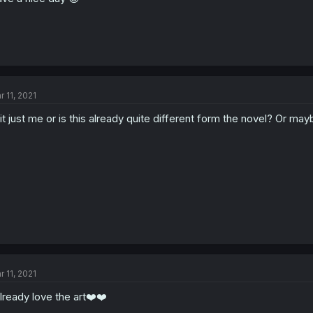
r 11, 2021
 it just me or is this already quite different form the novel? Or may
r 11, 2021
already love the art❤️❤️