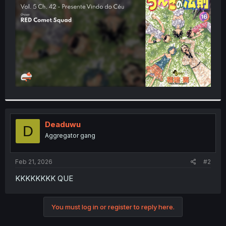
r
Deaduwu
D
Aggregator gang
Feb 21, 2026
#2
KKKKKKKK QUE
You must log in or register to reply here.