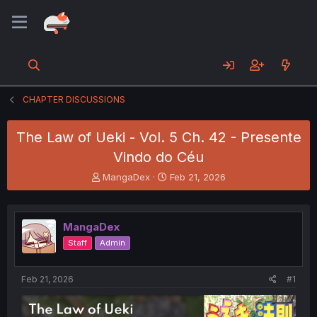
CHAPTER DISCUSSIONS
The Law of Ueki - Vol. 5 Ch. 42 - Presente
Vindo do Céu
T
S
MangaDex
Feb 21, 2026
h
t
r
a
e
r
MangaDex
a
t
d
d
Staff
Admin
s
a
t
t
a
e
Feb 21, 2026
#1
r
t
e