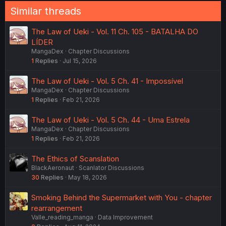
Similar threads
The Law of Ueki - Vol. 11 Ch. 105 - BATALHA DO
LÍDER
MangaDex
Chapter Discussions
1
Replies
Jul 15, 2026
The Law of Ueki - Vol. 5 Ch. 41 - Impossível
MangaDex
Chapter Discussions
1
Replies
Feb 21, 2026
The Law of Ueki - Vol. 5 Ch. 44 - Uma Estrela
MangaDex
Chapter Discussions
1
Replies
Feb 21, 2026
The Ethics of Scanslation
BlackAeronaut
Scanlator Discussions
30
Replies
May 18, 2026
Smoking Behind the Supermarket with You - chapter
rearrangement
Valle_reading_manga
Data Improvement