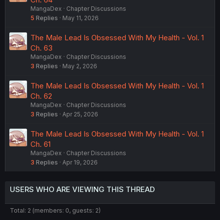
MangaDex
Chapter Discussions
5
Replies
May 11, 2026
The Male Lead Is Obsessed With My Health - Vol. 1
Ch. 63
MangaDex
Chapter Discussions
3
Replies
May 2, 2026
The Male Lead Is Obsessed With My Health - Vol. 1
Ch. 62
MangaDex
Chapter Discussions
3
Replies
Apr 25, 2026
The Male Lead Is Obsessed With My Health - Vol. 1
Ch. 61
MangaDex
Chapter Discussions
3
Replies
Apr 19, 2026
USERS WHO ARE VIEWING THIS THREAD
Total: 2 (members: 0, guests: 2)