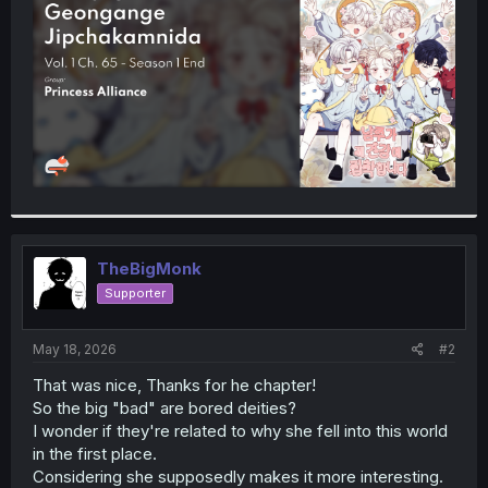
r
TheBigMonk
Supporter
May 18, 2026
#2
That was nice, Thanks for he chapter!
So the big "bad" are bored deities?
I wonder if they're related to why she fell into this world
in the first place.
Considering she supposedly makes it more interesting.