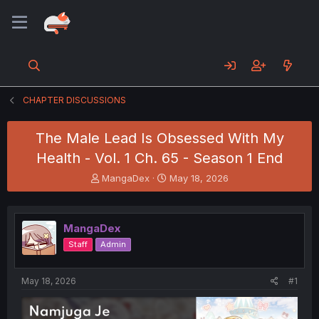
CHAPTER DISCUSSIONS
The Male Lead Is Obsessed With My
Health - Vol. 1 Ch. 65 - Season 1 End
T
S
MangaDex
May 18, 2026
h
t
r
a
e
r
MangaDex
a
t
d
d
Staff
Admin
s
a
t
t
a
e
May 18, 2026
#1
r
t
e