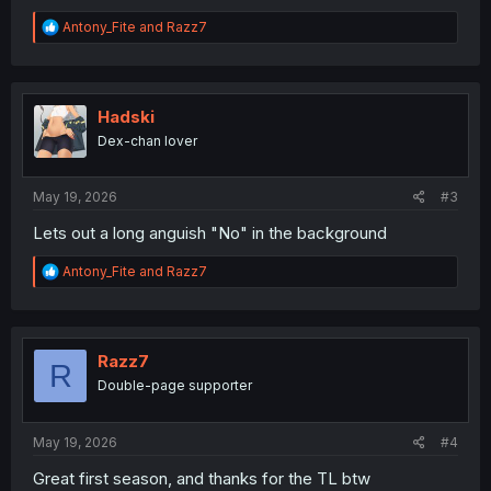
R
Antony_Fite
and
Razz7
e
a
c
t
i
Hadski
o
Dex-chan lover
n
s
:
May 19, 2026
#3
Lets out a long anguish "No" in the background
R
Antony_Fite
and
Razz7
e
a
c
t
i
Razz7
R
o
Double-page supporter
n
s
:
May 19, 2026
#4
Great first season, and thanks for the TL btw