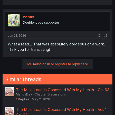
zanas
Double-page supporter
Jun 21, 2026
#5
What a read... That was absolutely gorgeous of a work.
Thnk you for translating!
You must log in or register to reply here.
Similar threads
The Male Lead Is Obsessed With My Health - Ch. 63
MangaDex
Chapter Discussions
1
Replies
May 2, 2026
The Male Lead Is Obsessed With My Health - Vol. 1
Ch. 64