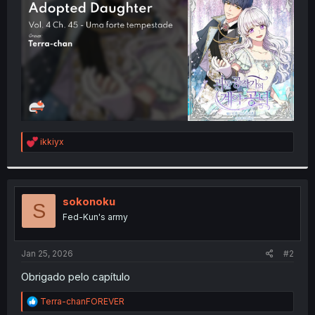
r
R
ikkiyx
e
a
c
t
i
sokonoku
S
o
Fed-Kun's army
n
s
:
Jan 25, 2026
#2
Obrigado pelo capítulo
R
Terra-chanFOREVER
e