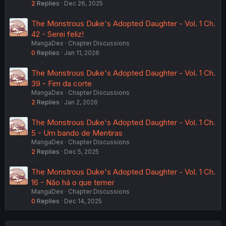
2
Replies
Dec 26, 2025
The Monstrous Duke's Adopted Daughter - Vol. 1 Ch.
42 - Serei feliz!
MangaDex
Chapter Discussions
0
Replies
Jan 11, 2026
The Monstrous Duke's Adopted Daughter - Vol. 1 Ch.
39 - Fim da corte
MangaDex
Chapter Discussions
2
Replies
Jan 2, 2026
The Monstrous Duke's Adopted Daughter - Vol. 1 Ch.
5 - Um bando de Mentiras
MangaDex
Chapter Discussions
2
Replies
Dec 5, 2025
The Monstrous Duke's Adopted Daughter - Vol. 1 Ch.
16 - Não há o que temer
MangaDex
Chapter Discussions
0
Replies
Dec 14, 2025