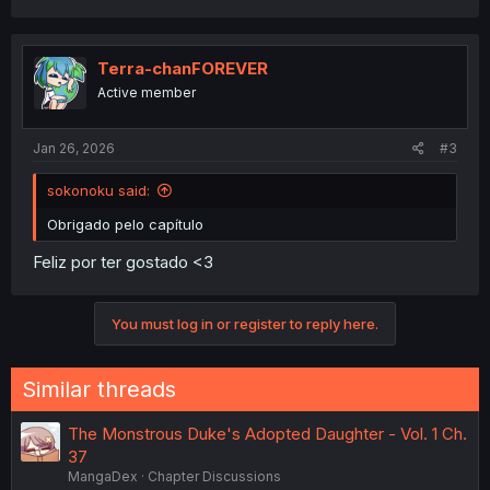
a
c
t
i
Terra-chanFOREVER
o
Active member
n
s
:
Jan 26, 2026
#3
sokonoku said:
Obrigado pelo capítulo
Feliz por ter gostado <3
You must log in or register to reply here.
Similar threads
The Monstrous Duke's Adopted Daughter - Vol. 1 Ch.
37
MangaDex
Chapter Discussions