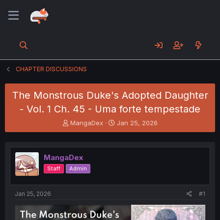
CHAPTER DISCUSSIONS
The Monstrous Duke's Adopted Daughter
- Vol. 1 Ch. 45 - Uma forte tempestade
T
S
MangaDex
Jan 25, 2026
h
t
r
a
e
r
MangaDex
a
t
d
d
Staff
Admin
s
a
t
t
a
e
Jan 25, 2026
#1
r
t
e