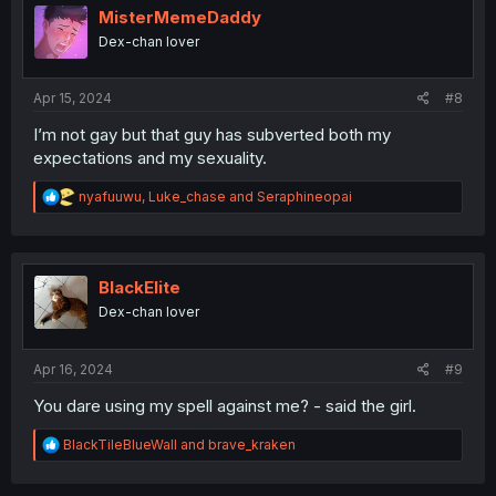
i
MisterMemeDaddy
o
Dex-chan lover
n
s
:
Apr 15, 2024
#8
I’m not gay but that guy has subverted both my
expectations and my sexuality.
R
nyafuuwu
,
Luke_chase
and
Seraphineopai
e
a
c
t
i
BlackElite
o
Dex-chan lover
n
s
:
Apr 16, 2024
#9
You dare using my spell against me? - said the girl.
R
BlackTileBlueWall
and
brave_kraken
e
a