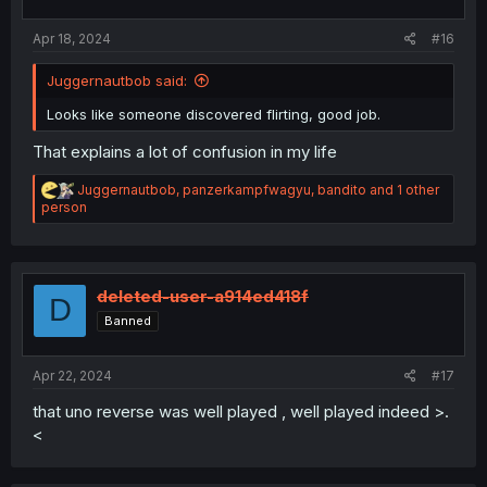
:
Apr 18, 2024
#16
Juggernautbob said:
Looks like someone discovered flirting, good job.
That explains a lot of confusion in my life
R
Juggernautbob
,
panzerkampfwagyu
,
bandito
and 1 other
e
person
a
c
t
i
o
deleted-user-a914ed418f
D
n
Banned
s
:
Apr 22, 2024
#17
that uno reverse was well played , well played indeed >.
<