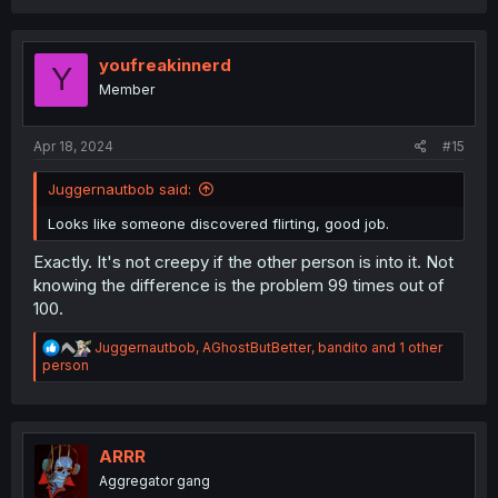
a
c
t
i
youfreakinnerd
Y
o
Member
n
s
:
Apr 18, 2024
#15
Juggernautbob said:
Looks like someone discovered flirting, good job.
Exactly. It's not creepy if the other person is into it. Not
knowing the difference is the problem 99 times out of
100.
R
Juggernautbob
,
AGhostButBetter
,
bandito
and 1 other
e
person
a
c
t
i
o
ARRR
n
Aggregator gang
s