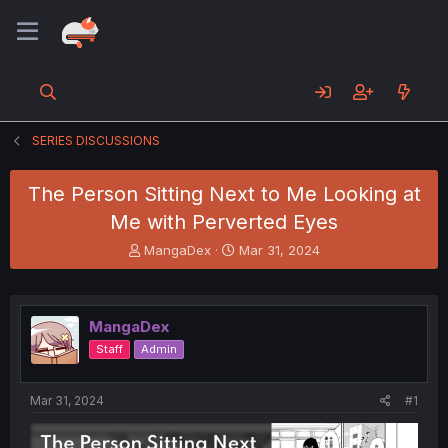
SERIES DISCUSSIONS
The Person Sitting Next to Me Looking at
Me with Perverted Eyes
T
S
MangaDex
Mar 31, 2024
h
t
r
a
e
r
a
t
MangaDex
d
d
Staff
Admin
s
a
t
t
a
e
Mar 31, 2024
#1
r
t
e