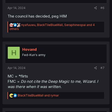
Apr 14, 2024
#6
The council has decided, peg HIM
R
nyafuuwu
,
BlackTileBlueWall
,
Seraphineopai
and 4
e
others
a
c
t
i
o
Hovand
H
n
Fed-Kun's army
s
:
Apr 14, 2024
#7
MC = *flirts
FMC =
Do not cite the Deep Magic to me, Wizard. I
was there when it was written.
R
BlackTileBlueWall
and
rymar
e
a
c
t