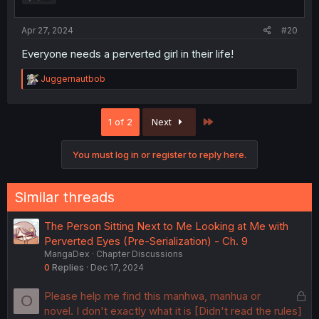
Apr 27, 2024
#20
Everyone needs a perverted girl in their life!
R
Juggernautbob
e
a
c
Last
1 of 2
Next
t
i
o
You must log in or register to reply here.
n
s
:
Similar threads
The Person Sitting Next to Me Looking at Me with
Perverted Eyes (Pre-Serialization) - Ch. 9
MangaDex
Chapter Discussions
0
Replies
Dec 17, 2024
L
Please help me find this manhwa, manhua or
O
o
novel. I don't exactly what it is [Didn't read the rules]