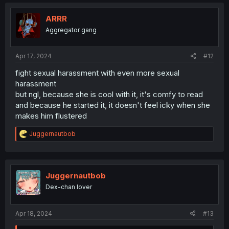
c
t
i
ARRR
o
Aggregator gang
n
s
:
Apr 17, 2024
#12
fight sexual harassment with even more sexual
harassment
but ngl, because she is cool with it, it's comfy to read
and because he started it, it doesn't feel icky when she
makes him flustered
R
Juggernautbob
e
a
c
t
i
Juggernautbob
o
Dex-chan lover
n
s
:
Apr 18, 2024
#13