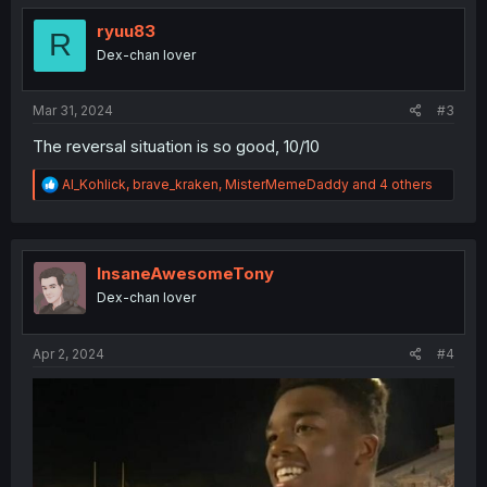
t
i
ryuu83
R
o
Dex-chan lover
n
s
:
Mar 31, 2024
#3
The reversal situation is so good, 10/10
R
Al_Kohlick
,
brave_kraken
,
MisterMemeDaddy
and 4 others
e
a
c
t
i
InsaneAwesomeTony
o
Dex-chan lover
n
s
:
Apr 2, 2024
#4