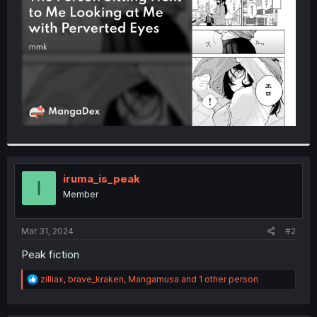
r
iruma_is_peak
I
Member
Mar 31, 2024
#2
Peak fiction
R
zilliax
,
brave_kraken
,
Mangamusa
and 1 other person
e
a
c