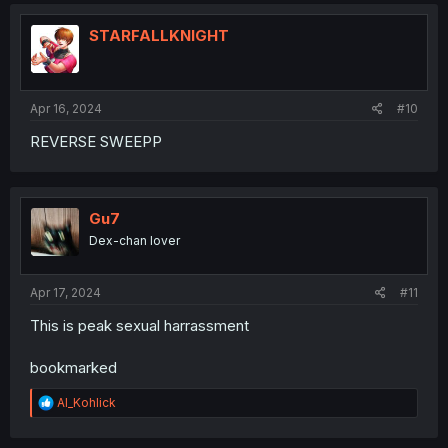
c
t
i
STARFALLKNIGHT
o
n
s
:
Apr 16, 2024
#10
REVERSE SWEEPP
Gu7
Dex-chan lover
Apr 17, 2024
#11
This is peak sexual harrassment
bookmarked
R
Al_Kohlick
e
a