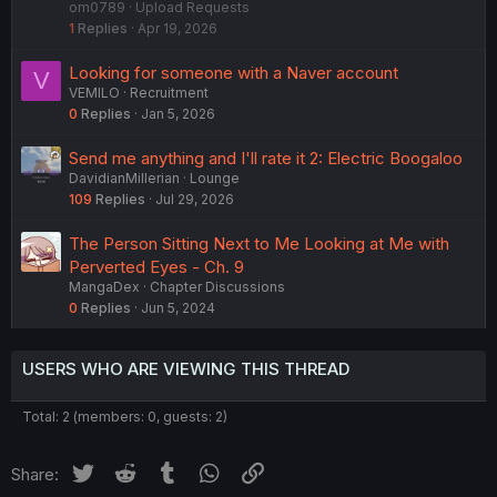
om0789
Upload Requests
c
1
Replies
Apr 19, 2026
k
e
Looking for someone with a Naver account
V
d
VEMILO
Recruitment
0
Replies
Jan 5, 2026
Send me anything and I'll rate it 2: Electric Boogaloo
DavidianMillerian
Lounge
109
Replies
Jul 29, 2026
The Person Sitting Next to Me Looking at Me with
Perverted Eyes - Ch. 9
MangaDex
Chapter Discussions
0
Replies
Jun 5, 2024
USERS WHO ARE VIEWING THIS THREAD
Total: 2 (members: 0, guests: 2)
Twitter
Reddit
Tumblr
WhatsApp
Link
Share: