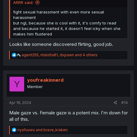
ARRR said:
fight sexual harassment with even more sexual
harassment
but ngl, because she is cool with it, it's comfy to read
and because he started it, it doesn't feel icky when she
makes him flustered
Looks like someone discovered flirting, good job.
R
agent255
,
ntalotta81
,
dxpawn
and 4 others
e
a
c
t
i
youfreakinnerd
Y
o
Member
n
s
:
Apr 18, 2024
#14
Male gaze vs. Female gaze is a potent mix. I'm down for
all of this.
R
nyafuuwu
and
brave_kraken
e