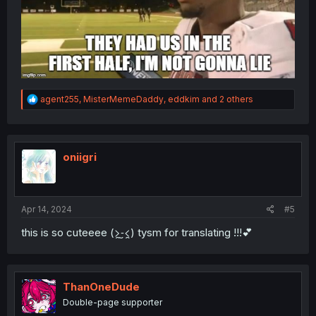
R
agent255
,
MisterMemeDaddy
,
eddkim
and 2 others
e
a
c
t
i
oniigri
o
n
s
:
Apr 14, 2024
#5
this is so cuteeee (>̯-̮<̯) tysm for translating !!!💕
ThanOneDude
Double-page supporter