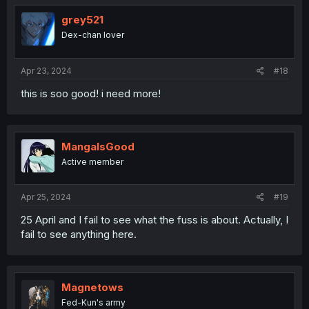
grey521
Dex-chan lover
Apr 23, 2024
#18
this is soo good! i need more!
MangaIsGood
Active member
Apr 25, 2024
#19
25 April and I fail to see what the fuss is about. Actually, I
fail to see anything here.
Magnetows
Fed-Kun's army