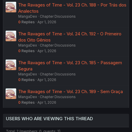
The Ravages of Time - Vol. 23 Ch. 188 - Por Trás dos
Analectos
MangaDex
Chapter Discussions
0
Replies
Apr 1, 2026
The Ravages of Time - Vol. 24 Ch. 192 - O Primeiro
dos Oito Gênios
MangaDex
Chapter Discussions
0
Replies
Apr 1, 2026
The Ravages of Time - Vol. 23 Ch. 185 - Passagem
Segura
MangaDex
Chapter Discussions
0
Replies
Apr 1, 2026
The Ravages of Time - Vol. 23 Ch. 189 - Sem Graça
MangaDex
Chapter Discussions
0
Replies
Apr 1, 2026
USERS WHO ARE VIEWING THIS THREAD
Total: 2 (members: 0, guests: 2)