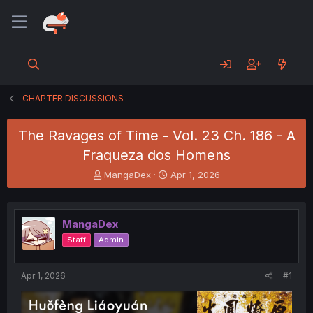
CHAPTER DISCUSSIONS
The Ravages of Time - Vol. 23 Ch. 186 - A
Fraqueza dos Homens
T
S
MangaDex
Apr 1, 2026
h
t
r
a
e
r
MangaDex
a
t
d
d
Staff
Admin
s
a
t
t
a
e
Apr 1, 2026
#1
r
t
e