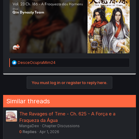
r
R
DesceOcupraMim24
e
a
c
t
You must log in or register to reply here.
i
o
n
Similar threads
s
:
The Ravages of Time - Ch. 625 - A Força e a
Fraqueza da Água
MangaDex
Chapter Discussions
0
Replies
Apr 1, 2026