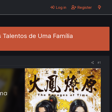
Log in
Register
s Talentos de Uma Família
#1