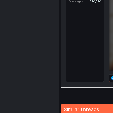
Messages
870,720
Similar threads