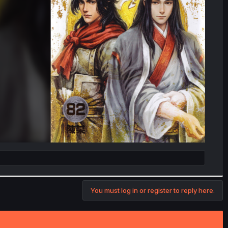
You must log in or register to reply here.