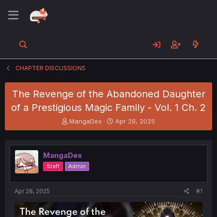
CHAPTER DISCUSSIONS
The Revenge of the Abandoned Daughter
of a Prestigious Magic Family - Vol. 1 Ch. 2
T
S
MangaDex
Apr 28, 2025
h
t
r
a
e
r
MangaDex
a
t
d
d
Staff
Admin
s
a
t
t
a
e
Apr 28, 2025
#1
r
t
e