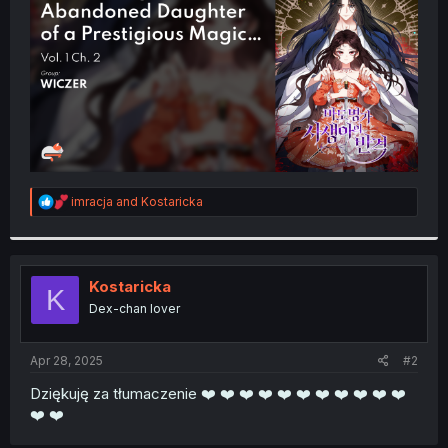
r
R
imracja
and
Kostaricka
e
a
c
t
i
Kostaricka
K
o
Dex-chan lover
n
s
:
Apr 28, 2025
#2
Dziękuję za tłumaczenie ❤️ ❤️ ❤️ ❤️ ❤️ ❤️ ❤️ ❤️ ❤️ ❤️ ❤️
❤️ ❤️