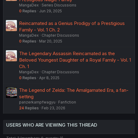
MangaDex
Series Discussions
0
Replies
Jun 29, 2025
Reincarnated as a Genius Prodigy of a Prestigious
Family - Vol. 1 Ch. 2
MangaDex
Chapter Discussions
0
Replies
Mar 20, 2025
The Legendary Assassin Reincarnated as the
Beloved Youngest Daughter of a Royal Family - Vol. 1
Ch. 1
MangaDex
Chapter Discussions
0
Replies
Apr 8, 2025
The Legend of Zelda: The Amalgamated Era, a fan-
setting
panzerkampfwagyu
Fanfiction
24
Replies
Feb 23, 2026
USERS WHO ARE VIEWING THIS THREAD