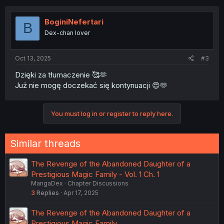
BoginiNefertari
B
Dex-chan lover
Oct 13, 2025
#3
Dzięki za tłumaczenie 🥰🫶
Już nie mogę doczekać się kontynuacji 😍🫶
You must log in or register to reply here.
Similar threads
The Revenge of the Abandoned Daughter of a
Prestigious Magic Family - Vol. 1 Ch. 1
MangaDex
Chapter Discussions
3
Replies
Apr 17, 2025
The Revenge of the Abandoned Daughter of a
Prestigious Magic Family