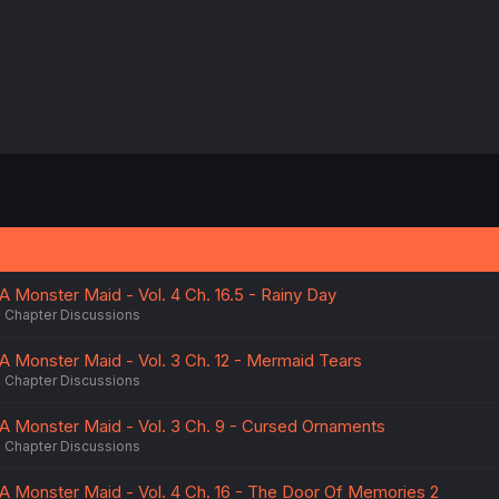
A Monster Maid - Vol. 4 Ch. 16.5 - Rainy Day
Chapter Discussions
A Monster Maid - Vol. 3 Ch. 12 - Mermaid Tears
Chapter Discussions
A Monster Maid - Vol. 3 Ch. 9 - Cursed Ornaments
Chapter Discussions
A Monster Maid - Vol. 4 Ch. 16 - The Door Of Memories 2