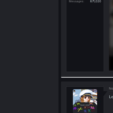
Messages
871,020
No
Lo