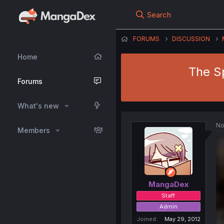
Search
FORUMS
DISCUSSION
Home
The S
Forums
What's new
No
Members
MangaDex
Staff
Admin
Joined
May 29, 2012