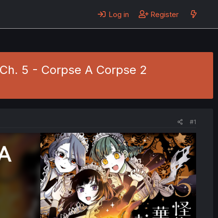
Log in
Register
 Ch. 5 - Corpse A Corpse 2
#1