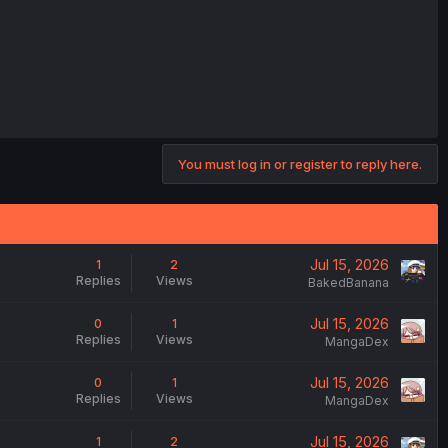
You must log in or register to reply here.
Jul 15, 2026
1
2
Replies
Views
BakedBanana
Jul 15, 2026
0
1
Replies
Views
MangaDex
Jul 15, 2026
0
1
Replies
Views
MangaDex
Jul 15, 2026
1
2