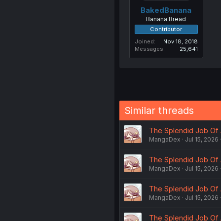
BakedBanana
Banana Bread
Contributor
Joined
Nov 18, 2018
Messages
25,641
Similar threads
The Splendid Job Of 
MangaDex
Jul 15, 2026
The Splendid Job Of 
MangaDex
Jul 15, 2026
The Splendid Job Of 
MangaDex
Jul 15, 2026
The Splendid Job Of 