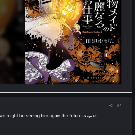
#2
we might be seeing him again the future.
(Page 26)