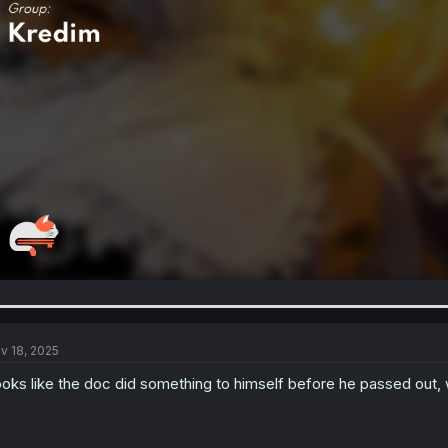
v 18, 2025
oks like the doc did something to himself before he passed out, 