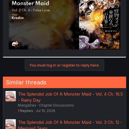
r
You must log in or register to reply here.
Similar threads
The Splendid Job Of A Monster Maid - Vol. 4 Ch. 16.5
- Rainy Day
MangaDex
Chapter Discussions
1
Replies
Jul 15, 2026
The Splendid Job Of A Monster Maid - Vol. 3 Ch. 12 -
Mermaid Tears