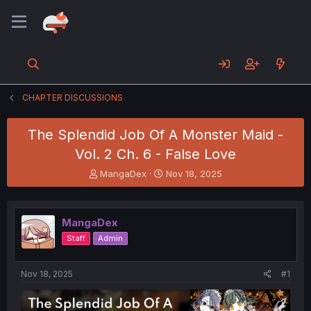
CHAPTER DISCUSSIONS
The Splendid Job Of A Monster Maid -
Vol. 2 Ch. 6 - False Love
T
S
MangaDex
Nov 18, 2025
h
t
r
a
e
r
MangaDex
a
t
d
d
Staff
Admin
s
a
t
t
a
e
Nov 18, 2025
#1
r
t
e