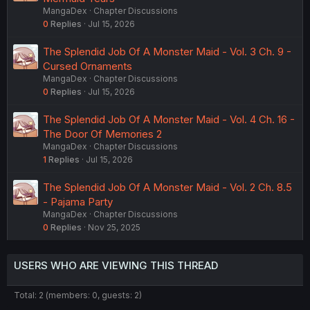
MangaDex
Chapter Discussions
0
Replies
Jul 15, 2026
The Splendid Job Of A Monster Maid - Vol. 3 Ch. 9 -
Cursed Ornaments
MangaDex
Chapter Discussions
0
Replies
Jul 15, 2026
The Splendid Job Of A Monster Maid - Vol. 4 Ch. 16 -
The Door Of Memories 2
MangaDex
Chapter Discussions
1
Replies
Jul 15, 2026
The Splendid Job Of A Monster Maid - Vol. 2 Ch. 8.5
- Pajama Party
MangaDex
Chapter Discussions
0
Replies
Nov 25, 2025
USERS WHO ARE VIEWING THIS THREAD
Total: 2 (members: 0, guests: 2)