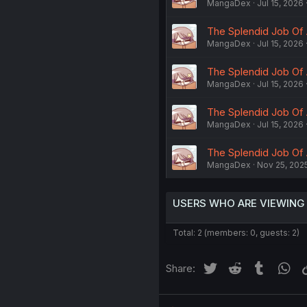
MangaDex
Jul 15, 2026
The Splendid Job Of 
MangaDex
Jul 15, 2026
The Splendid Job Of 
MangaDex
Jul 15, 2026
The Splendid Job Of 
MangaDex
Jul 15, 2026
The Splendid Job Of 
MangaDex
Nov 25, 202
USERS WHO ARE VIEWING
Total: 2 (members: 0, guests: 2)
Twitter
Reddit
Tumblr
Wh
Share: