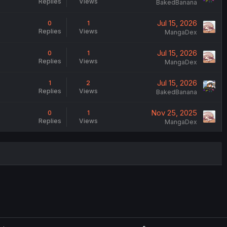
Replies
Views
BakedBanana
Jul 15, 2026
0
1
Replies
Views
MangaDex
Jul 15, 2026
0
1
Replies
Views
MangaDex
Jul 15, 2026
1
2
Replies
Views
BakedBanana
Nov 25, 2025
0
1
Replies
Views
MangaDex