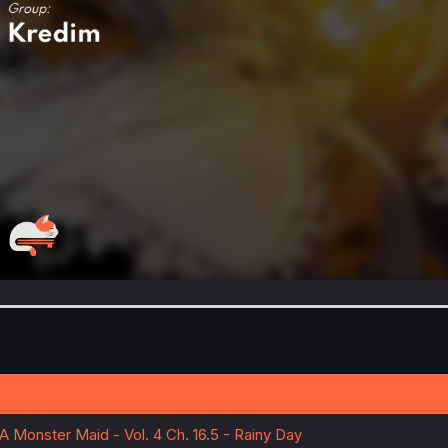
A Monster Maid - Vol. 4 Ch. 16.5 - Rainy Day