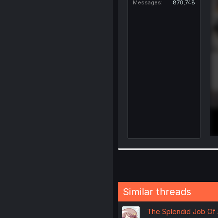
Messages
870,748
Similar threads
The Splendid Job Of 