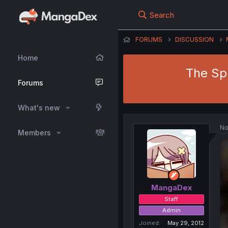
Search
FORUMS
DISCUSSION
Home
The Sp
Forums
What's new
No
Members
MangaDex
Staff
Admin
Joined
May 29, 2012