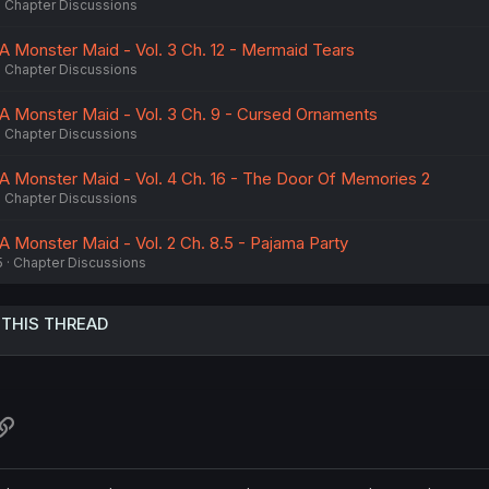
Chapter Discussions
A Monster Maid - Vol. 3 Ch. 12 - Mermaid Tears
Chapter Discussions
A Monster Maid - Vol. 3 Ch. 9 - Cursed Ornaments
Chapter Discussions
A Monster Maid - Vol. 4 Ch. 16 - The Door Of Memories 2
Chapter Discussions
A Monster Maid - Vol. 2 Ch. 8.5 - Pajama Party
5
Chapter Discussions
 THIS THREAD
atsApp
Link