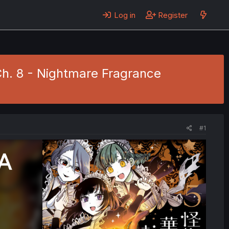
Log in
Register
Ch. 8 - Nightmare Fragrance
#1