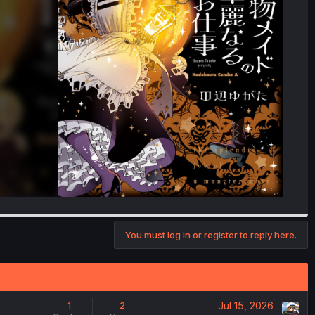
You must log in or register to reply here.
Jul 15, 2026
1
2