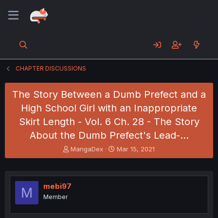
CHAPTER DISCUSSIONS
The Story Between a Dumb Prefect and a
High School Girl with an Inappropriate
Skirt Length - Vol. 6 Ch. 28 - The Story
About the Dumb Prefect's Lead-…
T
S
MangaDex
Mar 15, 2021
h
t
r
a
e
r
a
t
mebi97
M
d
d
Member
s
a
t
t