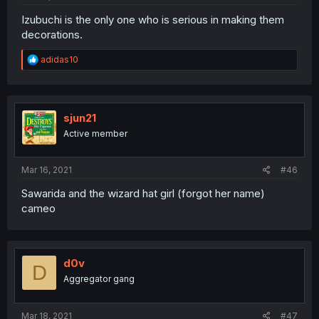
Izubuchi is the only one who is serious in making them
decorations.
R
adidas10
e
a
c
t
i
sjun21
o
Active member
n
s
:
Mar 16, 2021
#46
Sawarida and the wizard hat girl (forgot her name)
cameo
d0v
D
Aggregator gang
Mar 18, 2021
#47