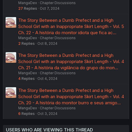
MangaDex
Chapter Discussions
27
Replies
Oct 7, 2024
The Story Between a Dumb Prefect and a High
School Girl with an Inappropriate Skirt Length - Vol. 5
Ch. 22 - A história do monitor idiota que fica ac…
MangaDex
Chapter Discussions
2
Replies
Oct 8, 2024
The Story Between a Dumb Prefect and a High
School Girl with an Inappropriate Skirt Length - Vol. 4
Ch. 21 - A história da vigilância do grupo do mon…
MangaDex
Chapter Discussions
4
Replies
Oct 4, 2024
The Story Between a Dumb Prefect and a High
School Girl with an Inappropriate Skirt Length - Vol. 4
Ch. 20 - A história do monitor burro e seus amigo…
MangaDex
Chapter Discussions
6
Replies
Oct 3, 2024
USERS WHO ARE VIEWING THIS THREAD