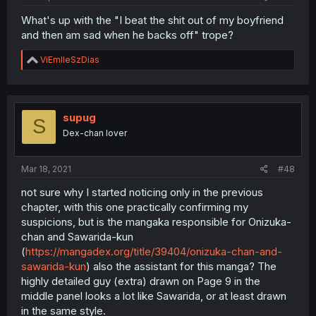
What's up with the "I beat the shit out of my boyfriend
and then am sad when he backs off" trope?
R
ViEmlleSzDias
e
a
c
t
i
supug
S
o
Dex-chan lover
n
s
:
Mar 18, 2021
#48
not sure why I started noticing only in the previous
chapter, with this one practically confirming my
suspicions, but is the mangaka responsible for Onizuka-
chan and Sawarida-kun
(
https://mangadex.org/title/39404/onizuka-chan-and-
sawarida-kun
) also the assistant for this manga? The
highly detailed guy (extra) drawn on Page 9 in the
middle panel looks a lot like Sawarida, or at least drawn
in the same style.