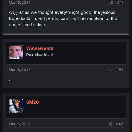
a
e
Mar 16, 2021
#41
r
t
Ah, just as we thought everything's good, the jealous
e
trope kicks in. But pretty sure it will be resolved at the
r
end of the festival
Wawawelon
Dex-chan lover
Mar 16, 2021
#42
.
SM28
Mar 16, 2021
#43