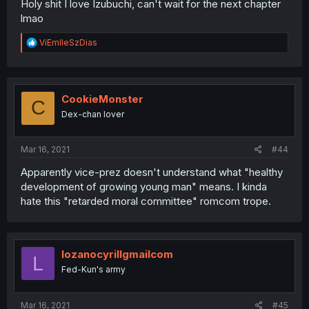
Holy shit I love Izubuchi, can't wait for the next chapter
lmao
R
ViEmlleSzDias
e
a
c
t
i
CookieMonster
C
o
Dex-chan lover
n
s
:
Mar 16, 2021
#44
Apparently vice-prez doesn't understand what "healthy
development of growing young man" means. I kinda
hate this "retarded moral committee" romcom trope.
lozanocyrillgmailcom
L
Fed-Kun's army
Mar 16, 2021
#45