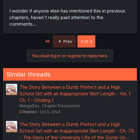
I wonder if anyone else has mentioned this in previous
chapters, haven't really paid attention to the
comments...
First
Prev
3 of 3
You must log in or register to reply here.
Similar threads
The Story Between a Dumb Prefect and a High
School Girl with an Inappropriate Skirt Length - Vol. 1
Ch. 1 - Chương 1
MangaDex
Chapter Discussions
0
Replies
Oct 5, 2024
The Story Between a Dumb Prefect and a High
School Girl with an Inappropriate Skirt Length - Ch. 73
- The Story of the University Life of the Dumb Un…