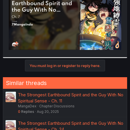
r
You must log in or register to reply here.
Similar threads
The Strongest Earthbound Spirit and the Guy With No
Spiritual Sense - Ch. 11
MangaDex
Chapter Discussions
0
Replies
Aug 20, 2025
The Strongest Earthbound Spirit and the Guy With No
Spiritual Sense - Ch. 24