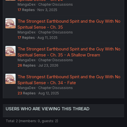
MangaDex
Chapter Discussions
17
Replies
Nov 3, 2025
The Strongest Earthbound Spirit and the Guy With No
Spiritual Sense - Ch. 35
MangaDex
Chapter Discussions
17
Replies
Aug 11, 2025
The Strongest Earthbound Spirit and the Guy With No
Spiritual Sense - Ch. 35 - A Shallow Dream
MangaDex
Chapter Discussions
26
Replies
Jul 23, 2026
The Strongest Earthbound Spirit and the Guy With No
Spiritual Sense - Ch. 34 - Fate
MangaDex
Chapter Discussions
23
Replies
Aug 12, 2025
USERS WHO ARE VIEWING THIS THREAD
Total: 2 (members: 0, guests: 2)