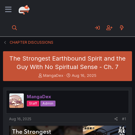
CHAPTER DISCUSSIONS
The Strongest Earthbound Spirit and the
Guy With No Spiritual Sense - Ch. 7
T
S
MangaDex
Aug 16, 2025
h
t
r
a
e
r
MangaDex
a
t
d
d
Staff
Admin
s
a
t
t
a
e
Aug 16, 2025
#1
r
t
e