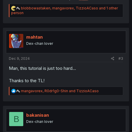
R
blobbowastaken
,
mangavorex
,
TizzioACaso
and 1 other
e
person
a
c
t
i
o
mahtan
n
Dex-chan lover
s
:
Dec 9, 2024
#3
Man, this tutorial is just too hard...
Thanks to the TL!
R
mangavorex
,
R0dr1g0-Shin
and
TizzioACaso
e
a
c
t
i
bakanisan
B
o
Dex-chan lover
n
s