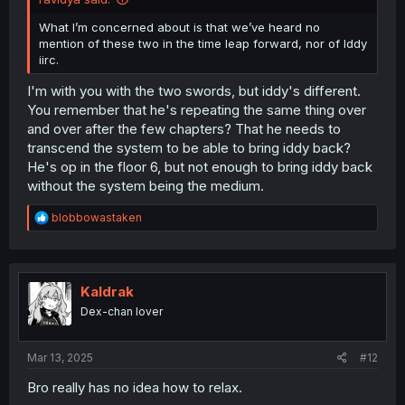
What I’m concerned about is that we’ve heard no
mention of these two in the time leap forward, nor of Iddy
iirc.
I'm with you with the two swords, but iddy's different.
You remember that he's repeating the same thing over
and over after the few chapters? That he needs to
transcend the system to be able to bring iddy back?
He's op in the floor 6, but not enough to bring iddy back
without the system being the medium.
R
blobbowastaken
e
a
c
t
i
Kaldrak
o
Dex-chan lover
n
s
:
Mar 13, 2025
#12
Bro really has no idea how to relax.