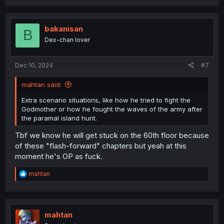
bakanisan
B
Dex-chan lover
Dec 10, 2024
#7
mahtan said:
Extra scenario situations, like how he tried to fight the
Godmother or how he fought the waves of the army after
the paramal island hunt.
Tbf we know he will get stuck on the 60th floor because
of these "flash-forward" chapters but yeah at this
moment he's OP as fuck.
R
mahtan
e
a
c
t
i
mahtan
o