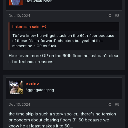
Dex-chan lover
n
s
:
Dec 10, 2024
#8
bakanisan said:
Tbf we know he will get stuck on the 60th floor because
of these "flash-forward" chapters but yeah at this
moment he's OP as fuck.
He is even more OP on the 60th floor, he just can't clear
it for technical reasons.
ezdez
Aggregator gang
Dec 13, 2024
#9
the time skip is such a story spoiler.. there's no tension
or concern about clearing floors 31-60 because we
know he at least makes it to 60...