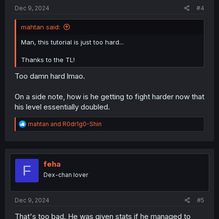
:
Dec 9, 2024
#4
mahtan said:
Man, this tutorial is just too hard...
Thanks to the TL!
Too damn hard lmao.
On a side note, how is he getting to fight harder now that
his level essentially doubled.
R
mahtan
and
R0dr1g0-Shin
e
a
c
t
i
feha
F
o
Dex-chan lover
n
s
:
Dec 9, 2024
#5
That's too bad. He was given stats if he managed to