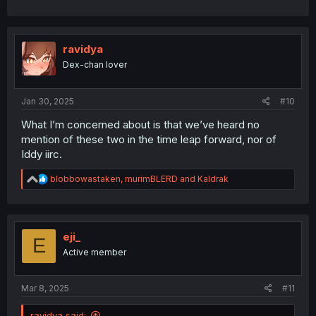
ravidya
Dex-chan lover
Jan 30, 2025
#10
What I’m concerned about is that we’ve heard no
mention of these two in the time leap forward, nor of
Iddy iirc.
R
blobbowastaken
,
murimBLERD
and
Kaldrak
e
a
c
t
i
eji_
E
o
Active member
n
s
:
Mar 8, 2025
#11
ravidya said: