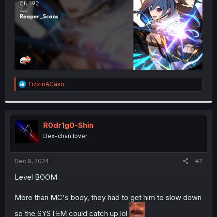
R
TizzioACaso
e
a
c
t
i
R0dr1g0-Shin
o
Dex-chan lover
n
s
:
Dec 9, 2024
#2
Level BOOM
More than MC's body, they had to get him to slow down
so the SYSTEM could catch up lol