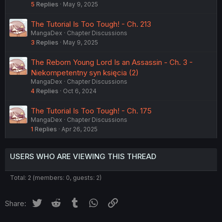
5
Replies
May 9, 2025
The Tutorial Is Too Tough! - Ch. 213
MangaDex
Chapter Discussions
3
Replies
May 9, 2025
The Reborn Young Lord Is an Assassin - Ch. 3 -
Niekompetentny syn księcia (2)
MangaDex
Chapter Discussions
4
Replies
Oct 6, 2024
The Tutorial Is Too Tough! - Ch. 175
MangaDex
Chapter Discussions
1
Replies
Apr 26, 2025
USERS WHO ARE VIEWING THIS THREAD
Total: 2 (members: 0, guests: 2)
Twitter
Reddit
Tumblr
WhatsApp
Link
Share: