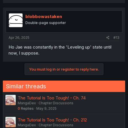
blobbowastaken
Double-page supporter
Apr 26, 2025
#13
Ho Jae was constantly in the 'Leveling up' state until
now, I suppose.
You must log in or register to reply here.
Similar threads
The Tutorial Is Too Tough! - Ch. 74
MangaDex
Chapter Discussions
0
Replies
May 9, 2025
The Tutorial Is Too Tough! - Ch. 212
MangaDex
Chapter Discussions