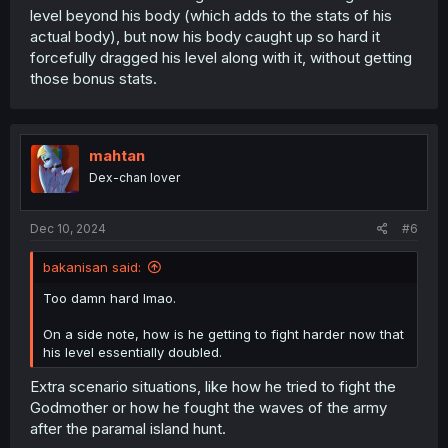
level beyond his body (which adds to the stats of his
actual body), but now his body caught up so hard it
forcefully dragged his level along with it, without getting
those bonus stats.
mahtan
Dex-chan lover
Dec 10, 2024
#6
bakanisan said:
Too damn hard lmao.
On a side note, how is he getting to fight harder now that
his level essentially doubled.
Extra scenario situations, like how he tried to fight the
Godmother or how he fought the waves of the army
after the paramal island hunt.