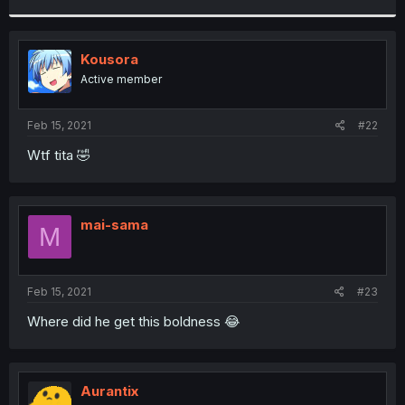
r
Kousora
Active member
Feb 15, 2021
#22
Wtf tita 🤣
mai-sama
M
Feb 15, 2021
#23
Where did he get this boldness 😂
Aurantix