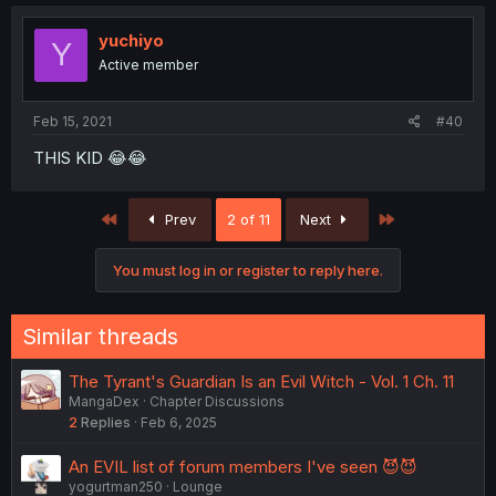
yuchiyo
Y
Active member
Feb 15, 2021
#40
THIS KID 😂😂
First
Last
Prev
2 of 11
Next
You must log in or register to reply here.
Similar threads
The Tyrant's Guardian Is an Evil Witch - Vol. 1 Ch. 11
MangaDex
Chapter Discussions
2
Replies
Feb 6, 2025
An EVIL list of forum members I've seen 😈😈
yogurtman250
Lounge