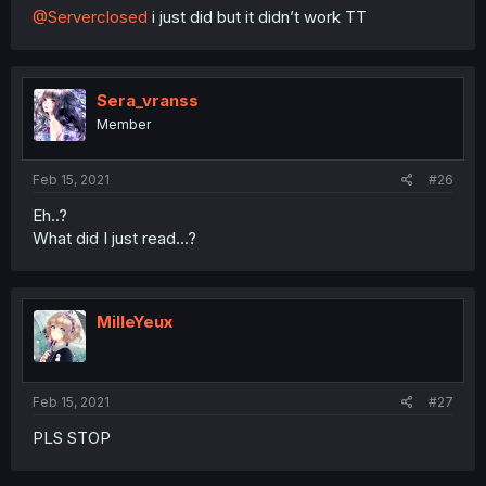
@Serverclosed
i just did but it didn’t work TT
Sera_vranss
Member
Feb 15, 2021
#26
Eh..?
What did I just read...?
MilleYeux
Feb 15, 2021
#27
PLS STOP