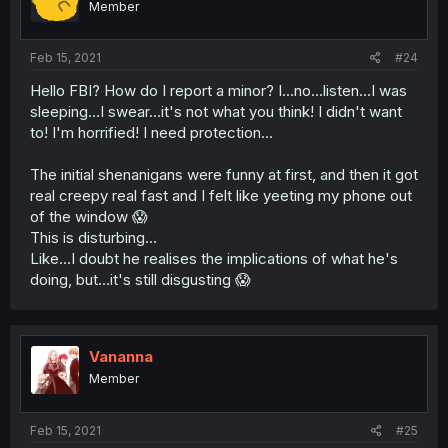
Member
Feb 15, 2021
#24
Hello FBI? How do I report a minor? I...no...listen...I was
sleeping...I swear...it's not what you think! I didn't want
to! I'm horrified! I need protection...
The initial shenanigans were funny at first, and then it got
real creepy real fast and I felt like yeeting my phone out
of the window 😱
This is disturbing...
Like...I doubt he realises the implications of what he's
doing, but...it's still disgusting 😱
Vananna
Member
Feb 15, 2021
#25