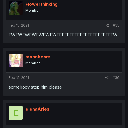
Flowerthinking
Member
Feb 15, 2021
#35
EWEWEWEWEWEWEWEEEEEEEEEEEEEEEEEEEEEEW
moonbears
Member
Feb 15, 2021
#36
somebody stop him please
elenaAries
E