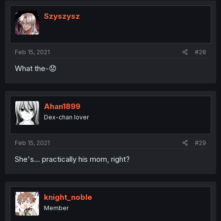
Szyszysz
Feb 15, 2021
#28
What the-😟
Ahan1899
Dex-chan lover
Feb 15, 2021
#29
She's... practically his mom, right?
knight_noble
Member