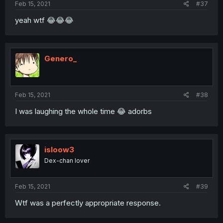
Feb 15, 2021
#37
yeah wtf 😂😂😂
Genero_
Feb 15, 2021
#38
I was laughing the whole time 😂 adorbs
isloow3
Dex-chan lover
Feb 15, 2021
#39
Wtf was a perfectly appropriate response.