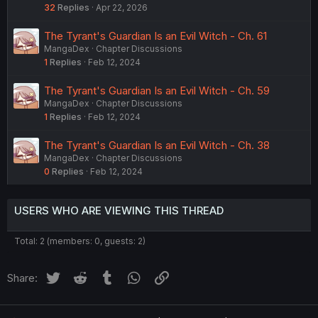
32
Replies
Apr 22, 2026
The Tyrant's Guardian Is an Evil Witch - Ch. 61
MangaDex
Chapter Discussions
1
Replies
Feb 12, 2024
The Tyrant's Guardian Is an Evil Witch - Ch. 59
MangaDex
Chapter Discussions
1
Replies
Feb 12, 2024
The Tyrant's Guardian Is an Evil Witch - Ch. 38
MangaDex
Chapter Discussions
0
Replies
Feb 12, 2024
USERS WHO ARE VIEWING THIS THREAD
Total: 2 (members: 0, guests: 2)
Twitter
Reddit
Tumblr
WhatsApp
Link
Share: