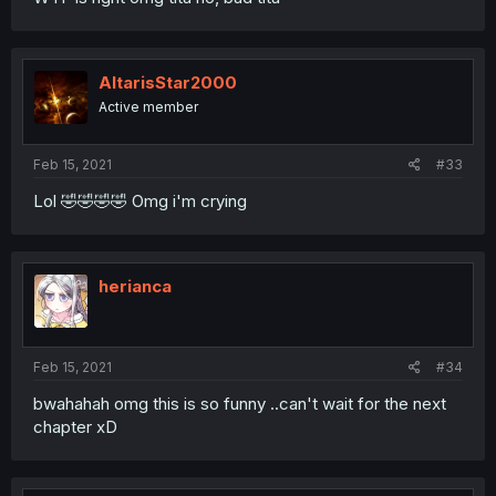
AltarisStar2000
Active member
Feb 15, 2021
#33
Lol 🤣🤣🤣🤣 Omg i'm crying
herianca
Feb 15, 2021
#34
bwahahah omg this is so funny ..can't wait for the next
chapter xD