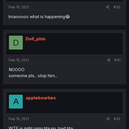
Feb 15, 2021
#30
lmaooooo what is happening😂
Doll_phin
D
Feb 15, 2021
#31
NOOOO
someone pls.. stop him..
applebowties
A
Feb 15, 2021
#32
WTF is right omg tita no, bad tita