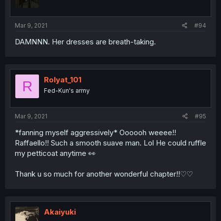
Mar 9, 2021
#94
DAMNNN. Her dresses are breath-taking.
Rolyat_101
R
Fed-Kun's army
Mar 9, 2021
#95
*fanning myself aggressively* Oooooh weeee!!
Raffaello!! Such a smooth suave man. Lol He could ruffle
my petticoat anytime 👀
Thank u so much for another wonderful chapter!!♡♡
Akaiyuki