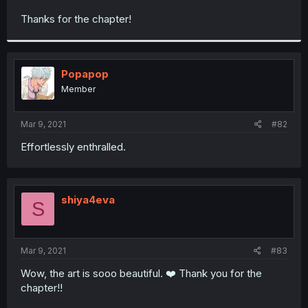
r
Thanks for the chapter!
Popapop
Member
Mar 9, 2021
#82
Effortlessly enthralled.
shiya4eva
S
Mar 9, 2021
#83
Wow, the art is sooo beautiful. ❤️ Thank you for the
chapter!!