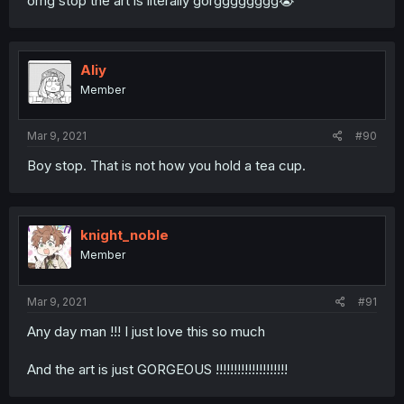
omg stop the art is literally gorgggggggg😭
Aliy
Member
Mar 9, 2021
#90
Boy stop. That is not how you hold a tea cup.
knight_noble
Member
Mar 9, 2021
#91
Any day man !!! I just love this so much
And the art is just GORGEOUS !!!!!!!!!!!!!!!!!!!!