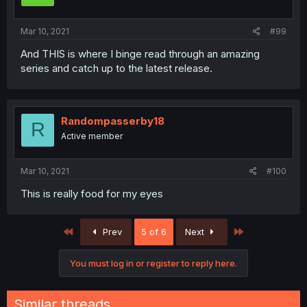
Mar 10, 2021
#99
And THIS is where I binge read through an amazing
series and catch up to the latest release.
Randompasserby18
R
Active member
Mar 10, 2021
#100
This is really food for my eyes
First
Last
Prev
5 of 6
Next
You must log in or register to reply here.
Similar threads