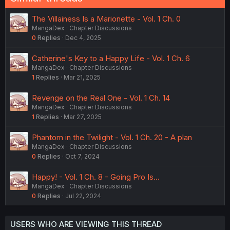
The Villainess Is a Marionette - Vol. 1 Ch. 0
MangaDex
Chapter Discussions
0
Replies
Dec 4, 2025
Catherine's Key to a Happy Life - Vol. 1 Ch. 6
MangaDex
Chapter Discussions
1
Replies
Mar 21, 2025
Revenge on the Real One - Vol. 1 Ch. 14
MangaDex
Chapter Discussions
1
Replies
Mar 27, 2025
Phantom in the Twilight - Vol. 1 Ch. 20 - A plan
MangaDex
Chapter Discussions
0
Replies
Oct 7, 2024
Happy! - Vol. 1 Ch. 8 - Going Pro Is...
MangaDex
Chapter Discussions
0
Replies
Jul 22, 2024
USERS WHO ARE VIEWING THIS THREAD