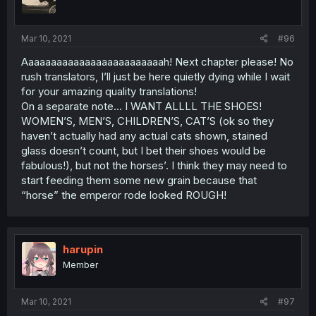
Mar 10, 2021
#96
Aaaaaaaaaaaaaaaaaaaaaaaaah! Next chapter please! No
rush translators, I’ll just be here quietly dying while I wait
for your amazing quality translations!
On a separate note... I WANT ALLLL THE SHOES!
WOMEN’S, MEN’S, CHILDREN’S, CAT’S (ok so they
haven’t actually had any actual cats shown, stained
glass doesn’t count, but I bet their shoes would be
fabulous!), but not the horses’. I think they may need to
start feeding them some new grain because that
“horse” the emperor rode looked ROUGH!
harupin
Member
Mar 10, 2021
#97