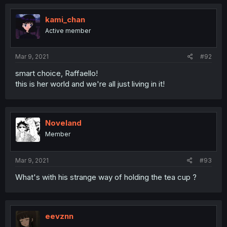
kami_chan
Active member
Mar 9, 2021
#92
smart choice, Raffaello!
this is her world and we're all just living in it!
Noveland
Member
Mar 9, 2021
#93
What's with his strange way of holding the tea cup ?
eevznn