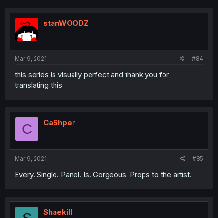
stanWOODZ
Mar 9, 2021
#84
this series is visually perfect and thank you for
translating this
CaShper
C
Mar 9, 2021
#85
Every. Single. Panel. Is. Gorgeous. Props to the artist.
Shaekill