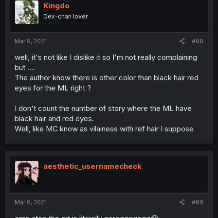
Kingdo
Dex-chan lover
Mar 9, 2021
#88
well, it's not like I dislike it so I'm not really complaining
but ....
The author know there is other color than black hair red
eyes for the ML right ?
I don't count the number of story where the ML have
black hair and red eyes.
Well, like MC know as vilainess with ref hair I suppose
aesthetic_usernamecheck
Mar 9, 2021
#89