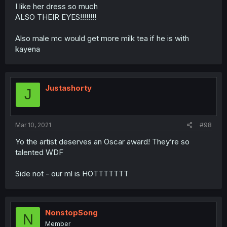
I like her dress so much
ALSO THEIR EYES!!!!!!!!
Also male mc would get more milk tea if he is with
kayena
Justashorty
J
Mar 10, 2021
#98
Yo the artist deserves an Oscar award! They’re so
talented WDF
Side not - our ml is HOTTTTTTT
NonstopSong
N
Member