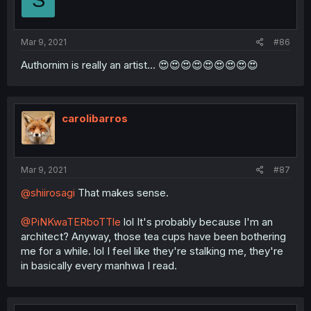
S
Mar 9, 2021
#86
Authornim is really an artist... 😍😍😍😍😍😍😍😍😍
carolibarros
Mar 9, 2021
#87
@shiirosagi
That makes sense.
@PiNKwaTERboTTle
lol It's probably because I'm an
architect? Anyway, those tea cups have been bothering
me for a while. lol I feel like they're stalking me, they're
in basically every manhwa I read.