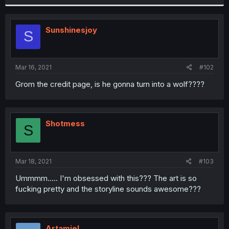
Sunshinesjoy
S
Mar 16, 2021
#102
Grom the credit page, is he gonna turn into a wolf????
Shotmess
S
Mar 18, 2021
#103
Ummmm..... I'm obsessed with this??? The art is so
fucking pretty and the storyline sounds awesome???
Artamiel