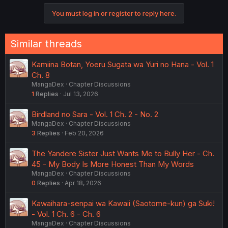
You must log in or register to reply here.
Similar threads
Kamiina Botan, Yoeru Sugata wa Yuri no Hana - Vol. 1
Ch. 8
MangaDex
Chapter Discussions
1
Replies
Jul 13, 2026
Birdland no Sara - Vol. 1 Ch. 2 - No. 2
MangaDex
Chapter Discussions
3
Replies
Feb 20, 2026
The Yandere Sister Just Wants Me to Bully Her - Ch.
45 - My Body Is More Honest Than My Words
MangaDex
Chapter Discussions
0
Replies
Apr 18, 2026
Kawaihara-senpai wa Kawaii (Saotome-kun) ga Suki!
- Vol. 1 Ch. 6 - Ch. 6
MangaDex
Chapter Discussions