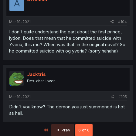
A
Mar 19, 2021
#104
I don't quite understand the part about the first prince,
lydon. Does that mean that he committed suicide with
Yveria, this mc? When was that, in the original novel? So
he committed suicide with og yveria? (sorry hahaha)
Jacktris
Dex-chan lover
Mar 19, 2021
#105
Didn't you know? The demon you just summoned is hot
as hell.
First
Prev
6 of 6