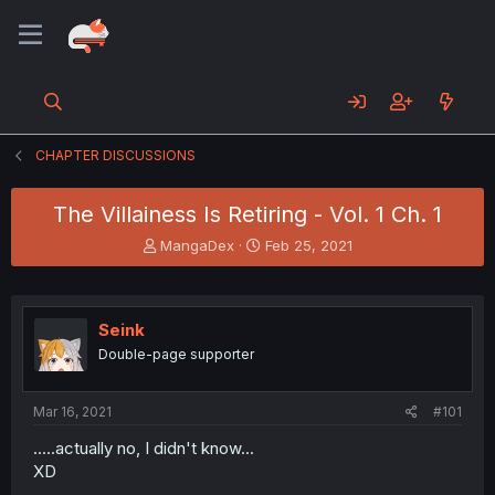
CHAPTER DISCUSSIONS
The Villainess Is Retiring - Vol. 1 Ch. 1
T
S
MangaDex
Feb 25, 2021
h
t
r
a
e
r
a
t
Seink
d
d
Double-page supporter
s
a
t
t
a
e
Mar 16, 2021
#101
r
t
.....actually no, I didn't know...
e
XD
r