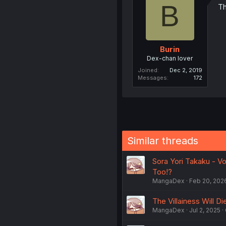
B
Th
Burin
Dex-chan lover
Joined
Dec 2, 2019
Messages
172
Similar threads
Sora Yori Takaku - Vo
Too!?
MangaDex
Feb 20, 202
The Villainess Will Di
MangaDex
Jul 2, 2025