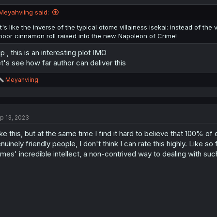
Meyahviing said:
It's like the inverse of the typical otome villainess isekai: instead of t
poor cinnamon roll raised into the new Napoleon of Crime!
p , this is an interesting plot IMO
t's see how far author can deliver this
R
Meyahviing
e
a
c
t
p 13, 2023
i
o
like this, but at the same time I find it hard to believe that 100% 
n
s
nuinely friendly people, I don't think I can rate this highly. Like s
:
mes' incredible intellect, a non-contrived way to dealing with such