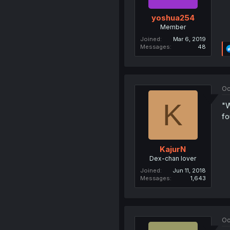
yoshua254
Member
Joined
Mar 6, 2019
Messages
48
Oc
K
"W
fo
KajurN
Dex-chan lover
Joined
Jun 11, 2018
Messages
1,643
Oc