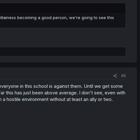
he villainess becoming a good person, we're going to see this
#5
of everyone in this school is against them. Until we get some
o far this has just been above average. I don't see, even with
 a hostile environment without at least an ally or two.