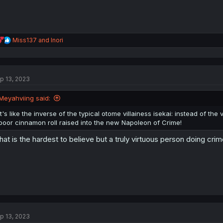
R
Miss137
and
Inori
e
a
c
t
p 13, 2023
i
o
n
Meyahviing said:
s
:
It's like the inverse of the typical otome villainess isekai: instead of t
poor cinnamon roll raised into the new Napoleon of Crime!
at is the hardest to believe but a truly virtuous person doing crim
p 13, 2023