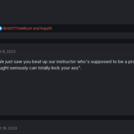
R
BirdOfTheMoon
and
KajurN
e
a
c
t
t 8, 2023
i
o
e just saw you beat up our instructor who's supposed to be a pr
n
s
ught seriously can totally kick your ass".
:
t 18, 2023