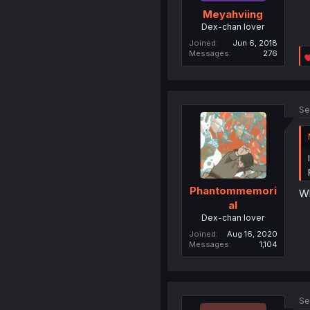
Meyahviing
Dex-chan lover
Joined
Jun 6, 2018
Messages
276
Se
Phantommemori
Wh
al
Dex-chan lover
Joined
Aug 16, 2020
Messages
1,104
Se