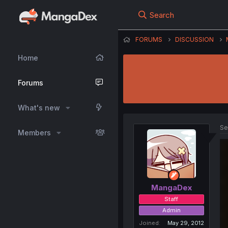
Search
FORUMS
DISCUSSION
Home
Forums
What's new
Se
Members
MangaDex
Staff
Admin
Joined
May 29, 2012