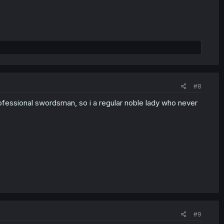
#8
ofessional swordsman, so i a regular noble lady who never
#9