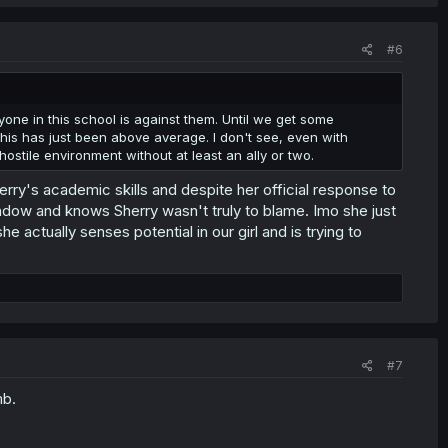
#6
eryone in this school is against them. Until we get some
r this has just been above average. I don't see, even with
ostile environment without at least an ally or two.
erry's academic skills and despite her official response to
indow and knows Sherry wasn't truly to blame. Imo she just
he actually senses potential in our girl and is trying to
#7
mb.