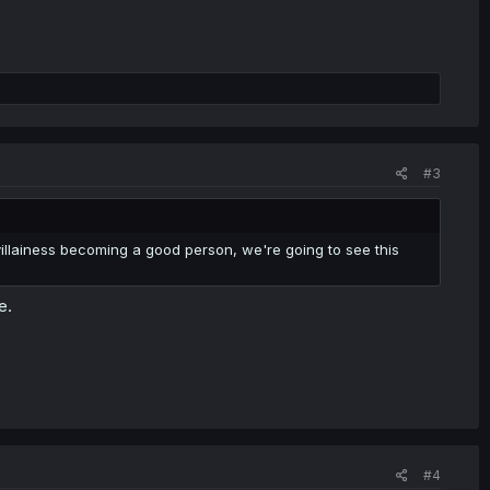
#3
he villainess becoming a good person, we're going to see this
e.
#4