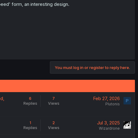
ed' form, an interesting design.
You must log in or register to reply here.
od,
Feb 27, 2026
6
7
P
Replies
Views
Plutonis
Jul 3, 2025
1
2
Replies
Views
Wizardrone