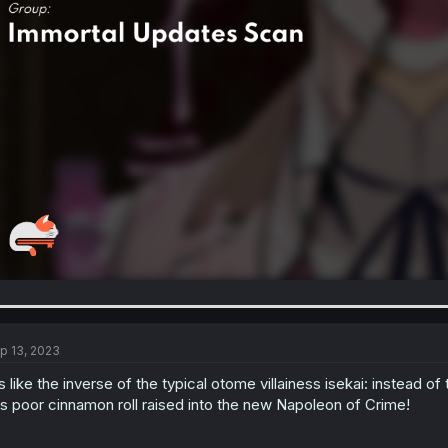
p 13, 2023
's like the inverse of the typical otome villainess isekai: instead
is poor cinnamon roll raised into the new Napoleon of Crime!