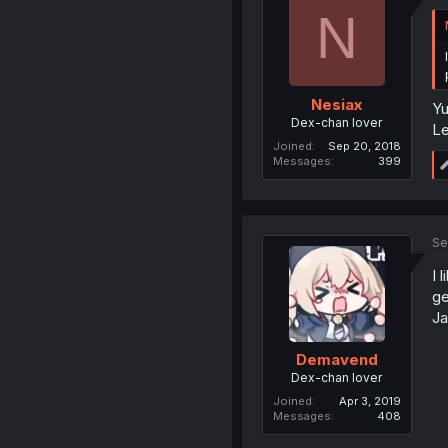
N
Nesiax
Yu
Dex-chan lover
Le
Joined
Sep 20, 2018
Messages
399
Se
I 
ge
Ja
Demavend
Dex-chan lover
Joined
Apr 3, 2019
Messages
408