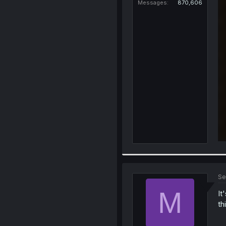
Messages
870,606
Se
M
It
th