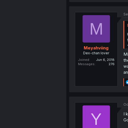
Se
M
Meyahviing
Dex-chan lover
Ms
th
Joined
Jun 6, 2018
Messages
276
wa
an
Oc
Y
I 
Go