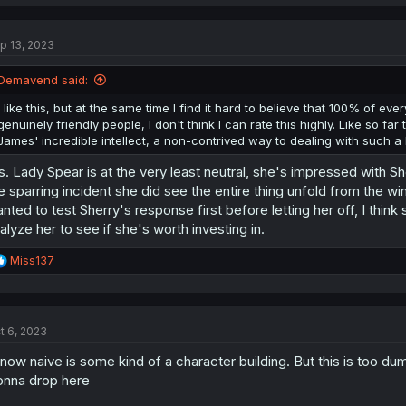
p 13, 2023
Demavend said:
I like this, but at the same time I find it hard to believe that 100% of ev
genuinely friendly people, I don't think I can rate this highly. Like so fa
James' incredible intellect, a non-contrived way to dealing with such a h
. Lady Spear is at the very least neutral, she's impressed with Sh
e sparring incident she did see the entire thing unfold from the w
nted to test Sherry's response first before letting her off, I think s
alyze her to see if she's worth investing in.
R
Miss137
e
a
c
t
t 6, 2023
i
o
know naive is some kind of a character building. But this is too du
n
s
nna drop here
: