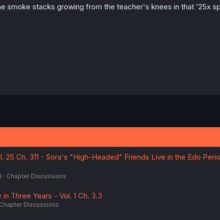
e smoke stacks growing from the teacher's knees in that '25x spe
l. 25 Ch. 311 - Sora's "High-Headed" Friends Live in the Edo Peri
6
Chapter Discussions
e in Three Years - Vol. 1 Ch. 3.3
Chapter Discussions