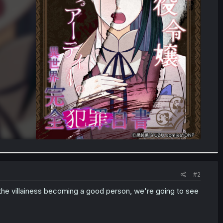
#2
 of the villainess becoming a good person, we're going to see