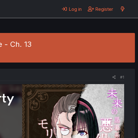
Log in
Register
e - Ch. 13
#1