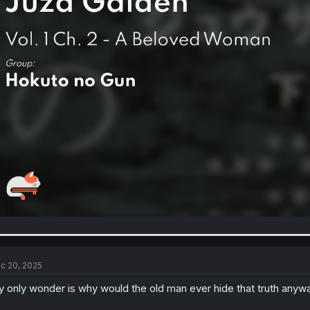
c 20, 2025
 only wonder is why would the old man ever hide that truth anywa