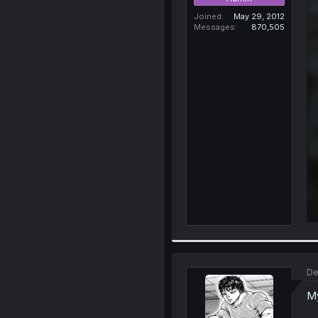
Joined
May 29, 2012
Messages
870,505
De
My