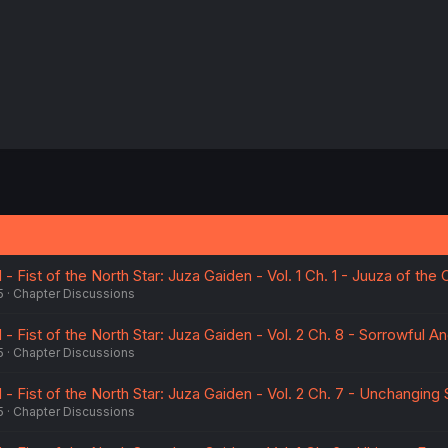
 Fist of the North Star: Juza Gaiden - Vol. 1 Ch. 1 - Juuza of the
5
Chapter Discussions
 Fist of the North Star: Juza Gaiden - Vol. 2 Ch. 8 - Sorrowful A
5
Chapter Discussions
 Fist of the North Star: Juza Gaiden - Vol. 2 Ch. 7 - Unchanging
5
Chapter Discussions