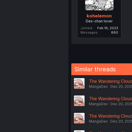
kohelemon
Dex-chan lover
Joined
Feb 16, 2023
Messages
880
Similar threads
The Wandering Cloud -
MangaDex
Dec 20, 202
The Wandering Cloud -
MangaDex
Dec 20, 202
The Wandering Cloud -
MangaDex
Dec 20, 202