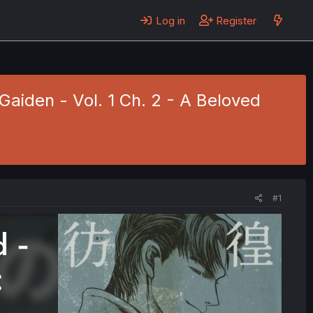
Log in
Register
Gaiden - Vol. 1 Ch. 2 - A Beloved
#1