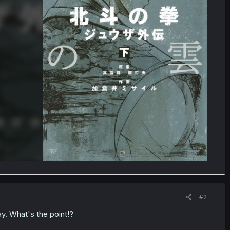
#2
y. What's the point!?