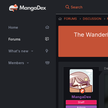
Search
FORUMS
DISCUSSION
Home
The Wanderin
Forums
What's new
Members
De
MangaDex
Staff
Admin