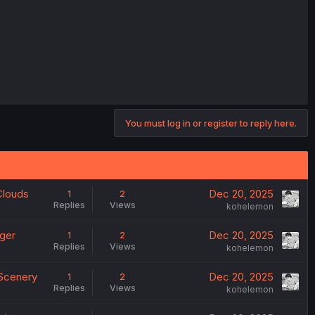
You must log in or register to reply here.
 Clouds
Dec 20, 2025
1
2
Replies
Views
kohelemon
nger
Dec 20, 2025
1
2
Replies
Views
kohelemon
 Scenery
Dec 20, 2025
1
2
Replies
Views
kohelemon