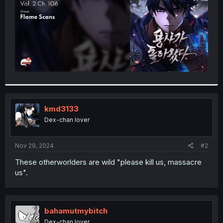
kmd3133
Dex-chan lover
Nov 29, 2024
#2
These otherworlders are wild "please kill us, massacre
us".
bahamutmybitch
Dex-chan lover