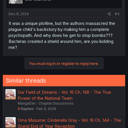
Dec 8, 2024
#3
It was a unique plotline, but the authors massacred the
plague child's backstory by making him a complete
psychopath. And why does he get to stop bombs???
Bacteras created a shield around him, are you kidding
me?
You must log in or register to reply here.
Similar threads
Our Field of Dreams - Vol. 16 Ch. 148 - The True
Power of the National Team
MangaDex
Chapter Discussions
0
Replies
Feb 9, 2026
Uma Musume: Cinderella Gray - Vol. 16 Ch. 144 - The
Grand End of Year Reception