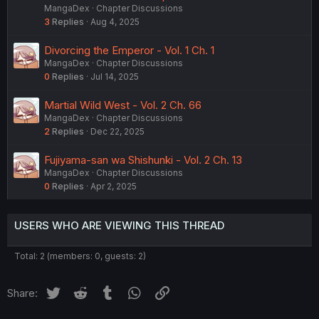
MangaDex
Chapter Discussions
3
Replies
Aug 4, 2025
Divorcing the Emperor - Vol. 1 Ch. 1
MangaDex
Chapter Discussions
0
Replies
Jul 14, 2025
Martial Wild West - Vol. 2 Ch. 66
MangaDex
Chapter Discussions
2
Replies
Dec 22, 2025
Fujiyama-san wa Shishunki - Vol. 2 Ch. 13
MangaDex
Chapter Discussions
0
Replies
Apr 2, 2025
USERS WHO ARE VIEWING THIS THREAD
Total: 2 (members: 0, guests: 2)
Twitter
Reddit
Tumblr
WhatsApp
Link
Share: