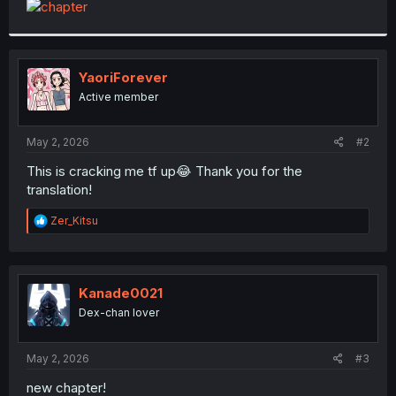
t
e
r
YaoriForever
Active member
May 2, 2026
#2
This is cracking me tf up😂 Thank you for the
translation!
R
Zer_Kitsu
e
a
c
t
i
Kanade0021
o
Dex-chan lover
n
s
:
May 2, 2026
#3
new chapter!