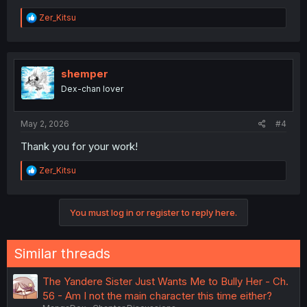
R
Zer_Kitsu
e
a
c
t
i
shemper
o
Dex-chan lover
n
s
:
May 2, 2026
#4
Thank you for your work!
R
Zer_Kitsu
e
a
c
You must log in or register to reply here.
t
i
o
n
Similar threads
s
:
The Yandere Sister Just Wants Me to Bully Her - Ch.
56 - Am I not the main character this time either?