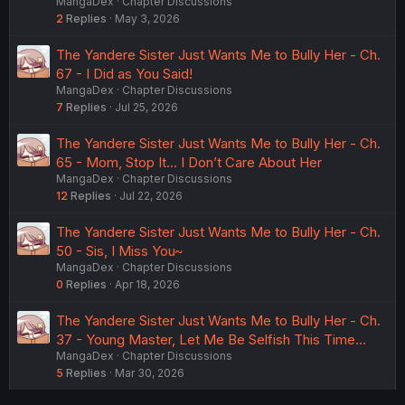
MangaDex
Chapter Discussions
2
Replies
May 3, 2026
The Yandere Sister Just Wants Me to Bully Her - Ch.
67 - I Did as You Said!
MangaDex
Chapter Discussions
7
Replies
Jul 25, 2026
The Yandere Sister Just Wants Me to Bully Her - Ch.
65 - Mom, Stop It... I Don’t Care About Her
MangaDex
Chapter Discussions
12
Replies
Jul 22, 2026
The Yandere Sister Just Wants Me to Bully Her - Ch.
50 - Sis, I Miss You~
MangaDex
Chapter Discussions
0
Replies
Apr 18, 2026
The Yandere Sister Just Wants Me to Bully Her - Ch.
37 - Young Master, Let Me Be Selfish This Time...
MangaDex
Chapter Discussions
5
Replies
Mar 30, 2026