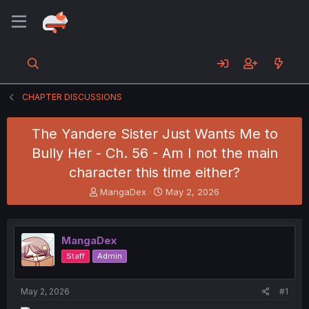
CHAPTER DISCUSSIONS
The Yandere Sister Just Wants Me to
Bully Her - Ch. 56 - Am I not the main
character this time either?
T
S
MangaDex
May 2, 2026
h
t
r
a
e
r
MangaDex
a
t
d
d
Staff
Admin
s
a
t
t
a
e
May 2, 2026
#1
r