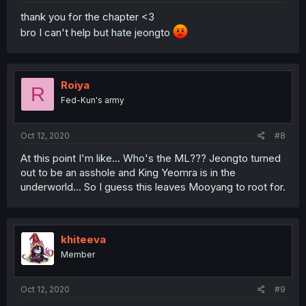
thank you for the chapter <3
bro I can't help but hate jeongto
Roiya
R
Fed-Kun's army
Oct 12, 2020
#8
At this point I'm like... Who's the ML??? Jeongto turned
out to be an asshole and King Yeomra is in the
underworld... So I guess this leaves Mooyang to root for.
khiteeva
Member
Oct 12, 2020
#9