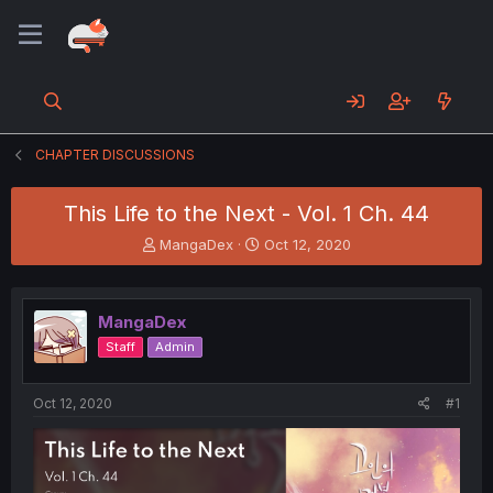
CHAPTER DISCUSSIONS
This Life to the Next - Vol. 1 Ch. 44
T
S
MangaDex
Oct 12, 2020
h
t
r
a
e
r
MangaDex
a
t
d
d
Staff
Admin
s
a
t
t
a
e
Oct 12, 2020
#1
r
t
e
r