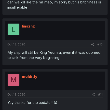
can we kill like the ml lmao, im sorry but his bitchiness is
insufferable
linszhz
L
Oct 13, 2020
#10
My ship will still be King Yeomra, even if it was doomed
to sink from the very beginning.
melditty
M
Oct 13, 2020
#11
Yay thanks for the update!! 😄