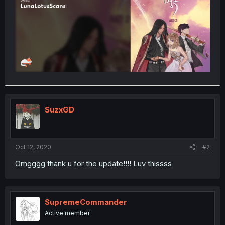
SuzxGD
Oct 12, 2020
#2
Omgggg thank u for the update!!!! Luv thissss
SupremeCommander
Active member