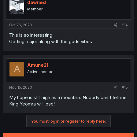
dawned
Member
Oct 26, 2020
#14
This is so interesting
Getting major along with the gods vibes
Amune21
A
Active member
Nov 15, 2020
#15
My hope is still high as a mountain. Nobody can't tell me
King Yeomra will lose!
You must log in or register to reply here.