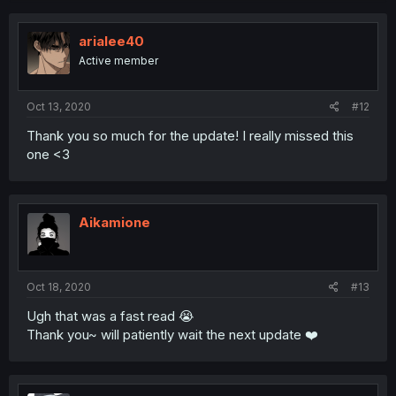
arialee40
Active member
Oct 13, 2020
#12
Thank you so much for the update! I really missed this
one <3
Aikamione
Oct 18, 2020
#13
Ugh that was a fast read 😭
Thank you~ will patiently wait the next update ❤️