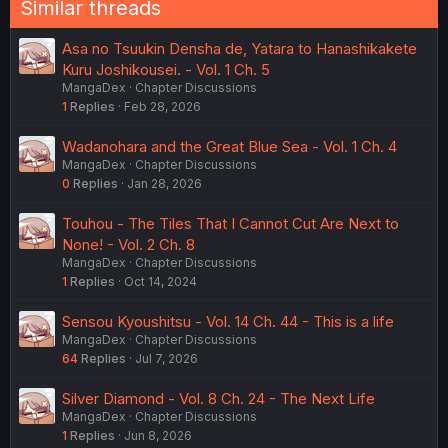
Similar threads
Asa no Tsuukin Densha de, Yatara to Hanashikakete
Kuru Joshikousei. - Vol. 1 Ch. 5
MangaDex
Chapter Discussions
1
Replies
Feb 28, 2026
Wadanohara and the Great Blue Sea - Vol. 1 Ch. 4
MangaDex
Chapter Discussions
0
Replies
Jan 28, 2026
Touhou - The Tiles That I Cannot Cut Are Next to
None! - Vol. 2 Ch. 8
MangaDex
Chapter Discussions
1
Replies
Oct 14, 2024
Sensou Kyoushitsu - Vol. 14 Ch. 44 - This is a life
MangaDex
Chapter Discussions
64
Replies
Jul 7, 2026
Silver Diamond - Vol. 8 Ch. 24 - The Next Life
MangaDex
Chapter Discussions
1
Replies
Jun 8, 2026