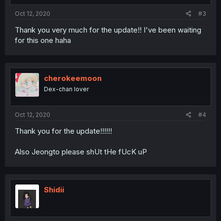
Oct 12, 2020
#3
Thank you very much for the update!! I've been waiting
for this one haha
cherokeemoon
Dex-chan lover
Oct 12, 2020
#4
Thank you for the update!!!!!!
Also Jeongto please shUt tHe fUcK uP
Shidii