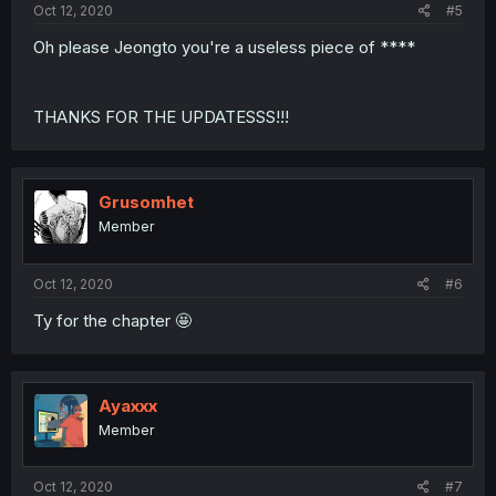
Oct 12, 2020
#5
Oh please Jeongto you're a useless piece of ****
THANKS FOR THE UPDATESSS!!!
Grusomhet
Member
Oct 12, 2020
#6
Ty for the chapter 🤩
Ayaxxx
Member
Oct 12, 2020
#7