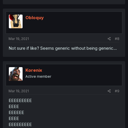
Obloquy
Mar 19, 2021
#8
Not sure if like? Seems generic without being generic...
Korenix
Active member
Mar 19, 2021
#9
EEEEEEEEE
EEEE
EEEEEE
EEEE
EEEEEEEEE