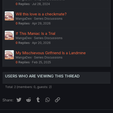
0
Replies
Jul 28, 2024
Will this love is a checkmate?
MangaDex
Series Discussions
0
Replies
Apr 29, 2026
If This Maniac Is a Trial
MangaDex
Series Discussions
0
Replies
Apr 20, 2026
My Mischievous Girlfriend Is a Landmine
MangaDex
Series Discussions
0
Replies
Feb 25, 2025
USERS WHO ARE VIEWING THIS THREAD
Total: 2 (members: 0, guests: 2)
Twitter
Reddit
Tumblr
WhatsApp
Link
Share: