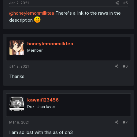
Jan 2, 2021
#5
@honeylemonmilktea
There's a link to the raws in the
description
honeylemonmilktea
Member
Jan 2, 2021
#6
Thanks
kawaii123456
Dex-chan lover
Mar 8, 2021
#7
I am so lost with this as of ch3