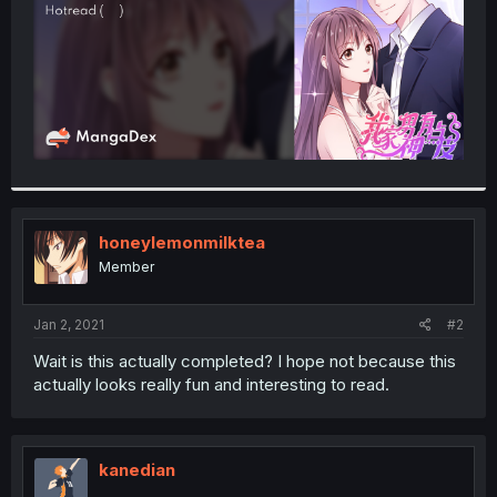
honeylemonmilktea
Member
Jan 2, 2021
#2
Wait is this actually completed? I hope not because this
actually looks really fun and interesting to read.
kanedian