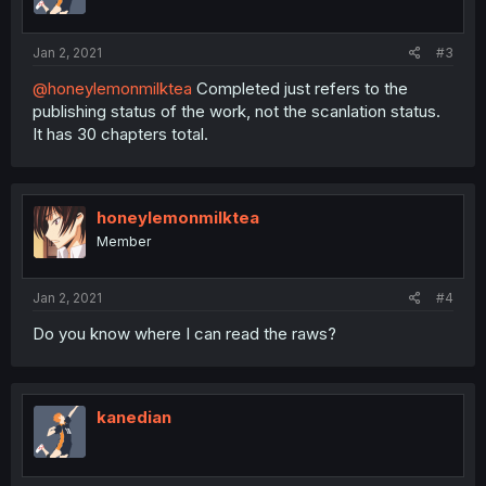
Jan 2, 2021
#3
@honeylemonmilktea
Completed just refers to the
publishing status of the work, not the scanlation status.
It has 30 chapters total.
honeylemonmilktea
Member
Jan 2, 2021
#4
Do you know where I can read the raws?
kanedian