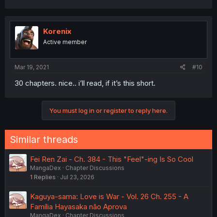
Korenix
Active member
Mar 19, 2021
#10
30 chapters. nice.. i’ll read, if it’s this short.
You must log in or register to reply here.
Similar threads
Fei Ren Zai - Ch. 384 - This "Feel"-ing Is So Cool
MangaDex
Chapter Discussions
1
Replies
Jul 23, 2026
Kaguya-sama: Love is War - Vol. 26 Ch. 255 - A
Família Hayasaka não Aprova
MangaDex
Chapter Discussions