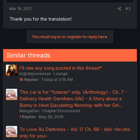
Mar 19, 2021
#3
Thank you for the translation!
You must log in or register to reply here.
Similar threads
I'll rate any song posted in this thread*
bigtiddyoneesan
Lounge
1K
Replies
Today at 3:16 AM
This car is for "futanari" only. (Anthology) - Ch. 7 -
Delivery Health Demiheru SAO - A Story about a
Bunny in Heat Ejaculating Nonstop with her Girl…
MangaDex
Chapter Discussions
1
Replies
May 28, 2026
To Love Ru Darkness - Vol. 17 Ch. 68 - Idol ~An idol
only for you~