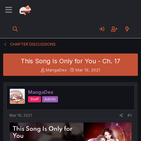
CHAPTER DISCUSSIONS
This Song Is Only for You - Ch. 17
T
S
MangaDex
Mar 19, 2021
h
t
r
a
e
r
MangaDex
a
t
d
d
Staff
Admin
s
a
t
t
a
e
Mar 19, 2021
#1
r
t
e
r