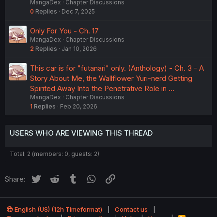
MangaDex
Chapter Discussions
0
Replies
Dec 7, 2025
Only For You - Ch. 17
MangaDex
Chapter Discussions
2
Replies
Jan 10, 2026
This car is for "futanari" only. (Anthology) - Ch. 3 - A
Story About Me, the Wallflower Yuri-nerd Getting
Spirited Away Into the Penetrative Role in …
MangaDex
Chapter Discussions
1
Replies
Feb 20, 2026
USERS WHO ARE VIEWING THIS THREAD
Total: 2 (members: 0, guests: 2)
Twitter
Reddit
Tumblr
WhatsApp
Link
Share:
English (US) (12h Timeformat)
Contact us