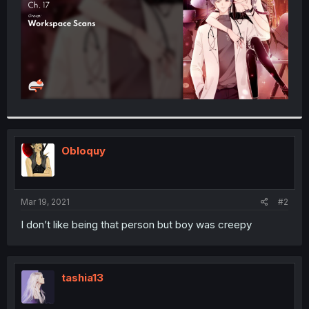
Obloquy
Mar 19, 2021
#2
I don’t like being that person but boy was creepy
tashia13