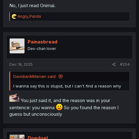
No, I just read Onimai.
R
Angry_Panda
e
a
c
t
i
Painasbread
o
Dex-chan lover
n
s
:
Dec 18, 2025
#204
DavidianMillerian said:
I wanna say this is stupid, but I can't find a reason why
You just said it, and the reason was in your
sentence: you wanna
So you found the reason I
guess but unconsciously
Doedoel