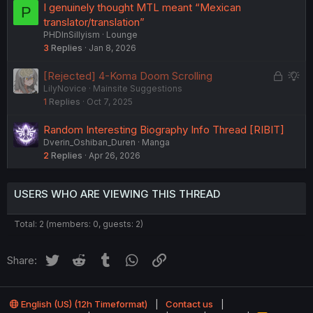
I genuinely thought MTL meant “Mexican
P
translator/translation”
PHDInSillyism
Lounge
3
Replies
Jan 8, 2026
L
S
[Rejected] 4-Koma Doom Scrolling
LilyNovice
Mainsite Suggestions
o
u
1
Replies
Oct 7, 2025
c
g
k
g
Random Interesting Biography Info Thread [RIBIT]
e
e
Dverin_Oshiban_Duren
Manga
d
s
2
Replies
Apr 26, 2026
t
i
o
USERS WHO ARE VIEWING THIS THREAD
n
Total: 2 (members: 0, guests: 2)
Twitter
Reddit
Tumblr
WhatsApp
Link
Share:
English (US) (12h Timeformat)
Contact us