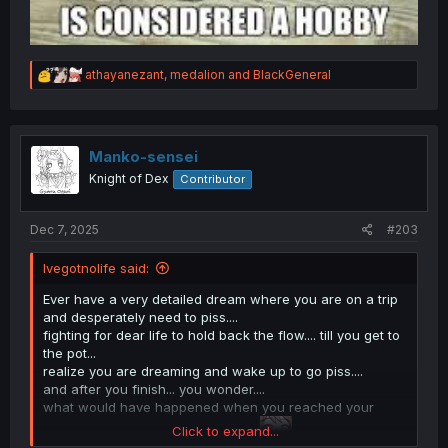
R
athayanezant
,
medalion
and
BlackGeneral
e
a
c
t
i
Manko-sensei
o
Knight of Dex
Contributor
n
s
:
Dec 7, 2025
#203
Ivegotnolife said:
Ever have a very detailed dream where you are on a trip
and desperately need to piss....
fighting for dear life to hold back the flow.... till you get to
the pot...
realize you are dreaming and wake up to go piss....
and after you finish... you wonder....
what would have happened when you reached your
Click to expand...
destination, before you woke up...