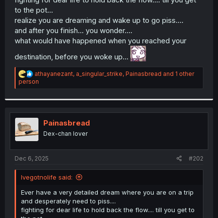
to the pot...
realize you are dreaming and wake up to go piss....
and after you finish... you wonder....
what would have happened when you reached your
destination, before you woke up...
R
athayanezant
,
a_singular_strike
,
Painasbread
and 1 other
e
person
a
c
t
i
o
Painasbread
n
Dex-chan lover
s
:
Dec 6, 2025
#202
Ivegotnolife said:
Ever have a very detailed dream where you are on a trip
and desperately need to piss....
fighting for dear life to hold back the flow.... till you get to