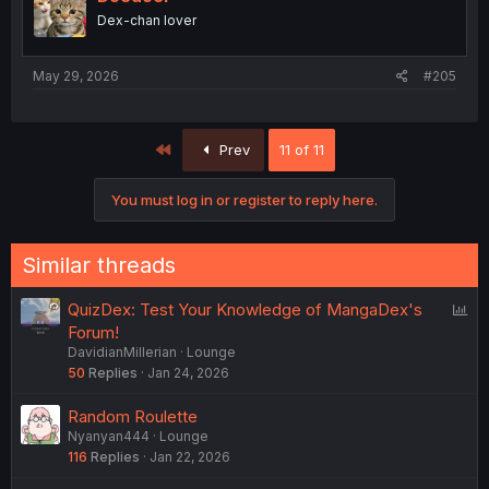
Dex-chan lover
May 29, 2026
#205
First
Prev
11 of 11
You must log in or register to reply here.
Similar threads
P
QuizDex: Test Your Knowledge of MangaDex's
o
Forum!
DavidianMillerian
Lounge
l
50
Replies
Jan 24, 2026
l
Random Roulette
Nyanyan444
Lounge
116
Replies
Jan 22, 2026