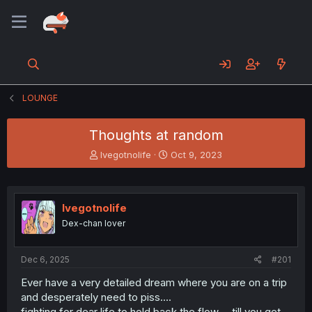
LOUNGE
Thoughts at random
T
S
Ivegotnolife
Oct 9, 2023
h
t
r
a
e
r
a
t
Ivegotnolife
d
d
Dex-chan lover
s
a
t
t
a
e
Dec 6, 2025
#201
r
t
Ever have a very detailed dream where you are on a trip
e
and desperately need to piss....
r
fighting for dear life to hold back the flow.... till you get