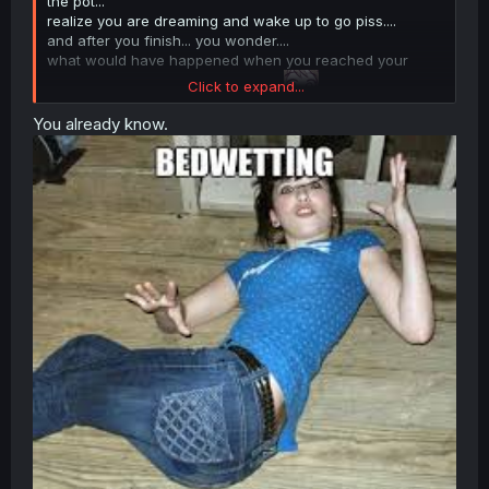
the pot...
realize you are dreaming and wake up to go piss....
and after you finish... you wonder....
what would have happened when you reached your
Click to expand...
destination, before you woke up...
You already know.