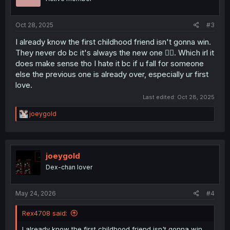
Oct 28, 2025
#3
I already know the first childhood friend isn't gonna win.
They never do bc it's always the new one 😮‍💨. Which irl it
does make sense tho I hate it bc if u fall for someone
else the previous one is already over, especially ur first
love.
Last edited:
Oct 28, 2025
R
joeygold
e
a
c
t
i
joeygold
o
Dex-chan lover
n
s
:
May 24, 2026
#4
Rex4708 said:
I already know the first childhood friend isn't gonna win.