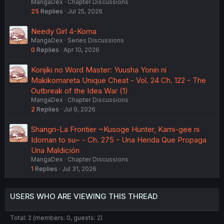
MangaDex
Chapter Discussions
25
Replies
Jul 25, 2026
Needy Girl 4-Koma
MangaDex
Series Discussions
0
Replies
Apr 10, 2026
Konjiki no Word Master: Yuusha Yonin ni
Makikomareta Unique Cheat - Vol. 24 Ch. 122 - The
Outbreak of the Idea War (1)
MangaDex
Chapter Discussions
2
Replies
Jul 9, 2026
Shangri-La Frontier ~Kusoge Hunter, Kami-gee ni
Idoman to su~ - Ch. 275 - Una Herida Que Propaga
Una Maldición
MangaDex
Chapter Discussions
1
Replies
Jul 31, 2026
USERS WHO ARE VIEWING THIS THREAD
Total: 2 (members: 0, guests: 2)