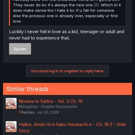
They never do bc it's always the new one 😮‍💨. Which irl it
does make sense tho I hate it bc if u fall for someone
else the previous one is already over, especially ur first
love.
Luckily I never fell in love as a kid, teenager or adult and
never had to experience that.
Spoiler
You must log in or register to reply here.
Similar threads
Nivawa to Saitou - Vol. 3 Ch. 19
MangaDex
Chapter Discussions
1
Replies
Jul 30, 2026
Haikei, Arishi Hi ni Saku Hanatachi e - Ch. 18.5 - Side
Story