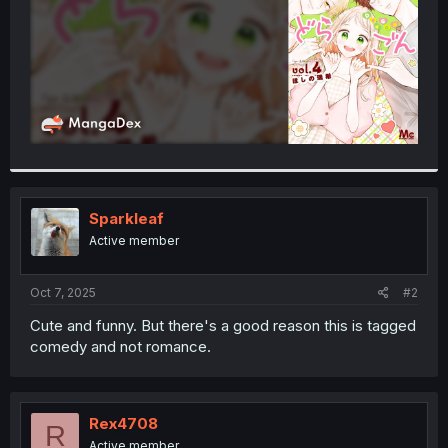
Sparkleaf
Active member
Oct 7, 2025
#2
Cute and funny. But there's a good reason this is tagged
comedy and not romance.
Rex4708
R
Active member