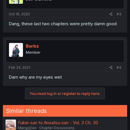
Oct 16, 2020
#3
Dang, these last two chapters were pretty damn good
Burbz
Member
Feb 24, 2021
#4
Darn why are my eyes wet
You must log in or register to reply here.
Similar threads
Fukei-san to Ansatsu-san - Vol. 3 Ch. 30
MangaDex
Chapter Discussions