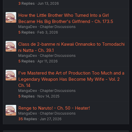
3
Replies
Jun 13, 2026
How the Little Brother Who Turned Into a Girl
Became His Big Brother's Girlfriend - Ch. 173.5
MangaDex
Chapter Discussions
5
Replies
Feb 3, 2026
Class de 2-banme ni Kawaii Onnanoko to Tomodachi
ni Natta - Ch. 39.1
MangaDex
Chapter Discussions
5
Replies
Apr 11, 2026
I've Mastered the Art of Production Too Much and a
Legendary Weapon Has Become My Wife - Vol. 2
Ch. 14
MangaDex
Chapter Discussions
5
Replies
Nov 14, 2025
Renge to Naruto! - Ch. 50 - Heater!
MangaDex
Chapter Discussions
35
Replies
Jan 27, 2026