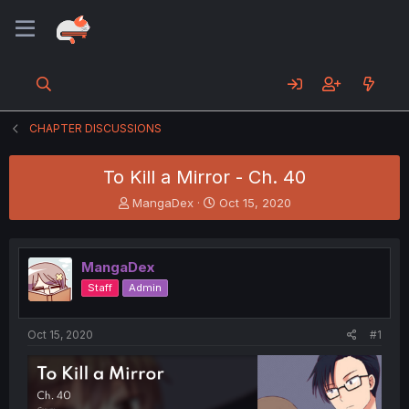
CHAPTER DISCUSSIONS
To Kill a Mirror - Ch. 40
T
S
MangaDex
Oct 15, 2020
h
t
r
a
e
r
MangaDex
a
t
d
d
Staff
Admin
s
a
t
t
a
e
Oct 15, 2020
#1
r
t
e
r