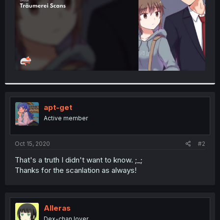
apt-get
Active member
Oct 15, 2020
#2
That's a truth I didn't want to know. ;_;
Thanks for the scanlation as always!
Alleras
Dex-chan lover