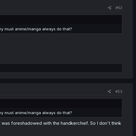
#52
 Why must anime/manga always do that?
#53
 Why must anime/manga always do that?
. It was foreshadowed with the handkerchief. So I don't think