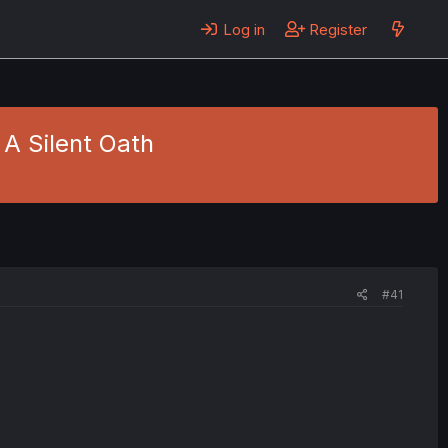
Log in
Register
- A Silent Oath
#41