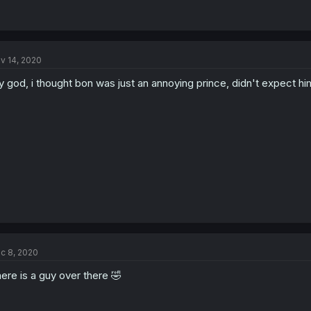
v 14, 2020
 god, i thought bon was just an annoying prince, didn't expect hi
c 8, 2020
ere is a guy over there 🤣