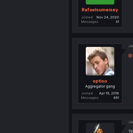
Rafaelsumeisey
Joined
Nov 24, 2020
Messages
41
Ja
@T
optiso
Aggregator gang
Joined
Apr 19, 2018
Messages
481
Ja
Th