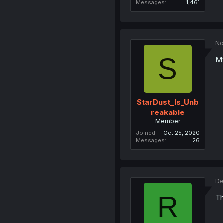
Messages
1,461
No
S
My
StarDust_Is_Unb
reakable
Member
Joined
Oct 25, 2020
Messages
26
De
R
Th