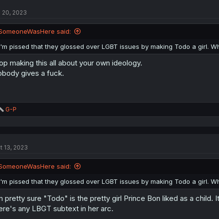
l 20, 2023
SomeoneWasHere said:
I'm pissed that they glossed over LGBT issues by making Todo a girl.
op making this all about your own ideology.
body gives a fuck.
R
G-P
e
a
c
t
t 13, 2023
i
o
n
SomeoneWasHere said:
s
:
I'm pissed that they glossed over LGBT issues by making Todo a girl.
m pretty sure "Todo" is the pretty girl Prince Bon liked as a child
ere's any LBGT subtext in her arc.