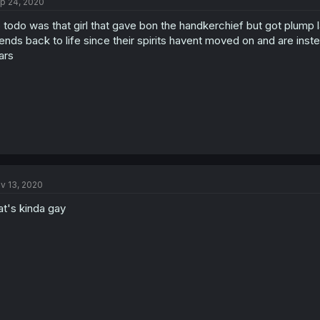
p 24, 2020
 todo was that girl that gave bon the handkerchief but got plump l
iends back to life since their spirits havent moved on and are i
ars
v 13, 2020
at's kinda gay