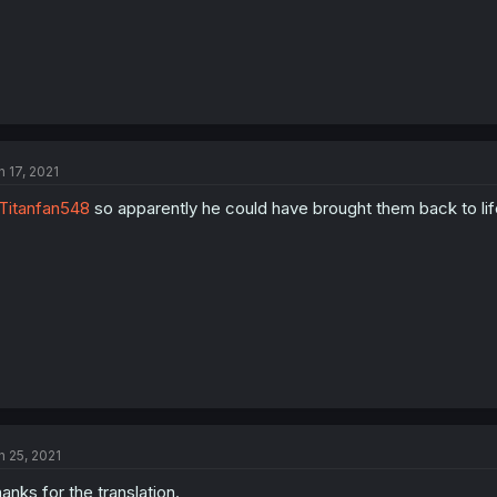
n 17, 2021
itanfan548
so apparently he could have brought them back to life a
n 25, 2021
anks for the translation.