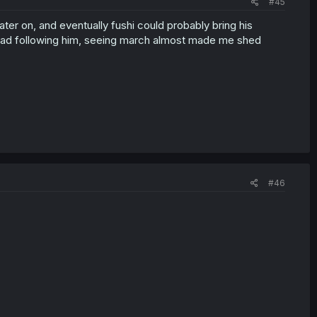
#45
ater on, and eventually fushi could probably bring his
nstead following him, seeing march almost made me shed
#46