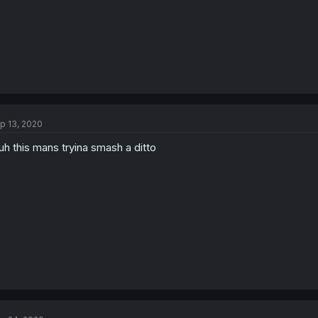
p 13, 2020
uh this mans tryina smash a ditto