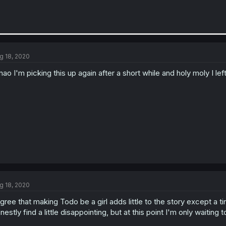
g 18, 2020
ao I'm picking this up again after a short while and holy moly I lef
g 18, 2020
agree that making Todo be a girl adds little to the story except 
nestly find a little disappointing, but at this point I'm only waiting