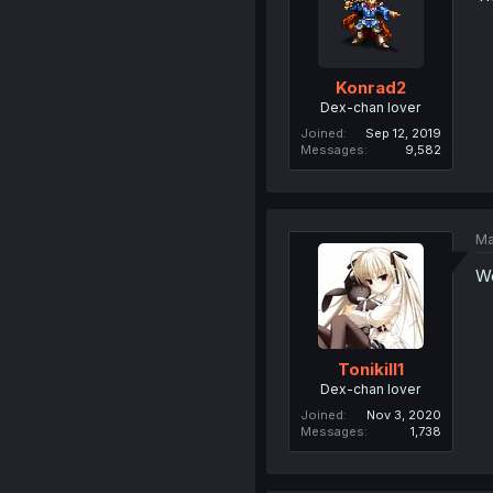
Konrad2
Dex-chan lover
Joined
Sep 12, 2019
Messages
9,582
Ma
W
Tonikill1
Dex-chan lover
Joined
Nov 3, 2020
Messages
1,738