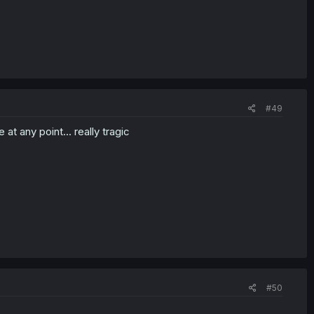
#49
t any point... really tragic
#50