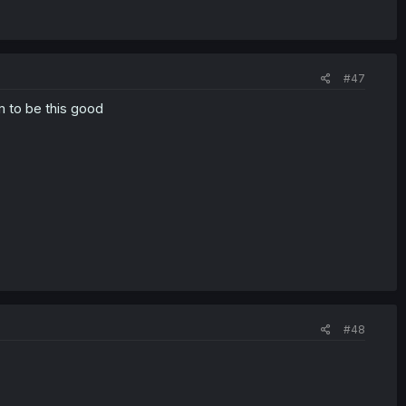
#47
m to be this good
#48