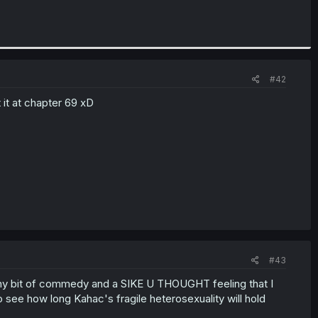
#42
t it at chapter 69 xD
#43
a tiny bit of commedy and a SIKE U THOUGHT feeling that I
 to see how long Kahac's fragile heterosexuality will hold