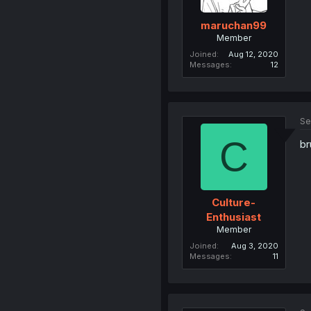
maruchan99
Member
Joined
Aug 12, 2020
Messages
12
Se
C
br
Culture-
Enthusiast
Member
Joined
Aug 3, 2020
Messages
11