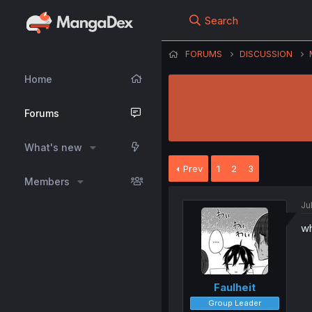
Search
FORUMS
DISCUSSION
Home
Forums
What's new
Prev
1
2
3
Members
Ju
wh
Faulheit
Group Leader