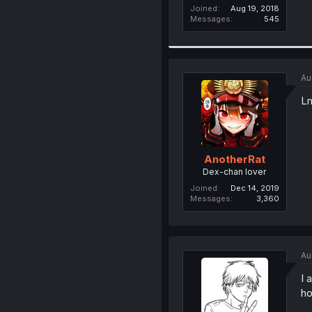
Joined
Aug 19, 2018
Messages
545
Au
Lm
AnotherRat
Dex-chan lover
Joined
Dec 14, 2019
Messages
3,360
Au
I 
ho