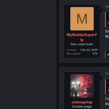
Ju
M
St
MyBuddySuperF
No
ly
Dex-chan lover
Joined
Feb 22, 2021
Messages
570
Oc
I'
sinkingship
th
Double-page