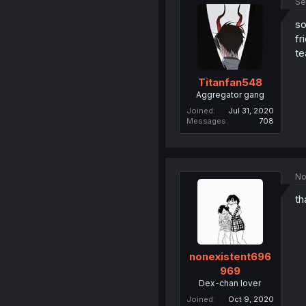
Se
so
fr
te
Titanfan548
Aggregator gang
Joined
Jul 31, 2020
Messages
708
No
th
nonexistent696
969
Dex-chan lover
Joined
Oct 9, 2020