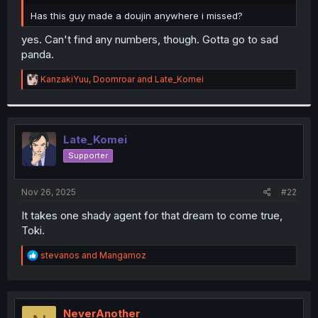
r
Has this guy made a doujin anywhere i missed?
yes. Can't find any numbers, though. Gotta go to sad
panda.
R
KanzakiYuu
,
Doomroar
and
Late_Komei
e
a
c
t
i
Late_Komei
o
Supporter
n
s
:
Nov 26, 2025
#22
It takes one shady agent for that dream to come true,
Toki.
R
stevanos
and
Mangamoz
e
a
c
t
i
NeverAnother