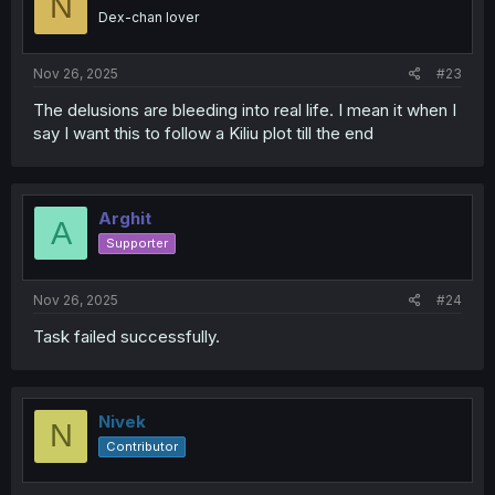
N
o
Dex-chan lover
n
s
:
Nov 26, 2025
#23
The delusions are bleeding into real life. I mean it when I
say I want this to follow a Kiliu plot till the end
Arghit
A
Supporter
Nov 26, 2025
#24
Task failed successfully.
Nivek
N
Contributor