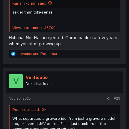
Kanami-chan said:
sexier than toki-sensei
View attachment 35799
Hahaha! No. Flat = rejected. Come back in a few years
when you start growing up.
R
stevanos
and
Doomroar
e
a
c
t
i
Velificatio
V
o
Dex-chan lover
n
s
:
Nov 26, 2025
#29
Doomroar said:
What separates a gravure idol from just a gravure model
tho, or even a JAV actress? is it just numbers or the
company promoting her products?