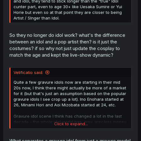
and idol, they tend to stick longer than the "true" Idol
cunter part, even to age 30+ like Uesaka Sumire or Yui
Horie but even so at that point they are closer to being
Artist / SInger than Idol.
So they no longer do idol work? what's the difference
between an idol and a pop artist then? is it just the
costumes? if so why not just update the cosplay to
match the age and kept the live-show dynamic?
Velificatio said:
Quite a few gravure idols now are starting in their mid
20s now, I think there might actually be more of a market
for it (but that's just an assumption based on the popular
gravure idols I see crop up a lot). Ino Enohara started at
26, Minami Hori and Aoi Mizobata started at 24, etc.
Gravure idol scene I think has changed a lot in the last
decade - the whole idol world has, way, way less money
Click to expand...
in all of it than it used to (gravure especially because of
the death of print media). I mean, you're still getting 12
year olds debuting in Hello! Project but they're like a
What separates a gravure idol from just a gravure model