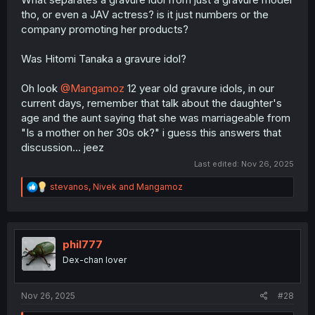
dinosaur that has just pared back its business model as
tho, or even a JAV actress? is it just numbers or the
much as possible to survive.
company promoting her products?
Was Hitomi Tanaka a gravure idol?
Oh look
@Mangamoz
12 year old gravure idols, in our
current days, remember that talk about the daughter's
age and the aunt saying that she was marriageable from
"Is a mother on her 30s ok?" i guess this answers that
discussion... jeez
Last edited:
Nov 26, 2025
R
stevanos
,
Nivek
and
Mangamoz
e
a
c
t
i
phil777
o
Dex-chan lover
n
s
:
Nov 26, 2025
#28