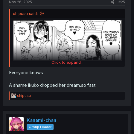
Nov 26, 2025
#25
chipusu said:
Click to expand...
Everyone knows
Summer-sensei knows...
A shame ikuko dropped her dream.so fast
R
chipusu
e
a
c
t
i
Kanami-chan
o
Group Leader
n
s