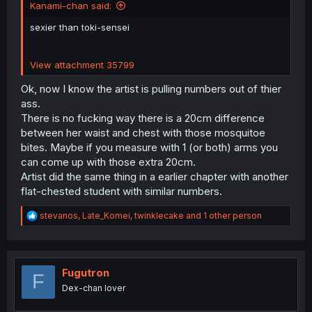
Kanami-chan said:
sexier than toki-sensei
View attachment 35799
Ok, now I know the artist is pulling numbers out of thier
ass.
There is no fucking way there is a 20cm difference
between her waist and chest with those mosquitoe
bites. Maybe if you measure with 1 (or both) arms you
can come up with those extra 20cm.
Artist did the same thing in a earlier chapter with another
flat-chested student with similar numbers.
R
stevanos
,
Late_Komei
,
twinklecake
and 1 other person
e
a
c
t
i
Fugutron
F
o
Dex-chan lover
n
s