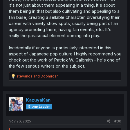
it's not just about them appearing in a thing, it's about
them being in that but also cultivating and appealing to a
fan base, creating a sellable character, diversifying their
career with variety show spots, usually being part of an
agency promoting them, having fan events, etc. It's
really the parasocial element coming into play.
Incidentally if anyone is particularly interested in this
aspect of Japanese pop culture I highly recommend you
check out the work of Patrick W. Galbraith - he's one of
the few serious writers on the subject.
R
stevanos
and
Doomroar
e
a
c
t
i
KazuyaKan
o
Group Leader
n
s
:
Nov 26, 2025
#30