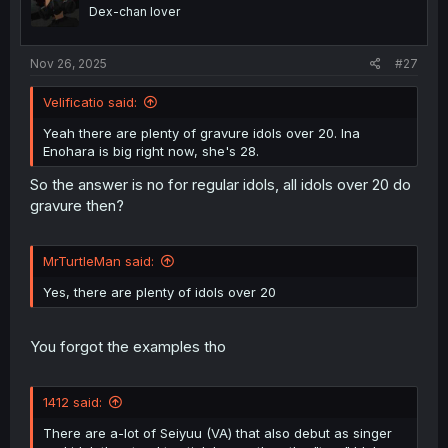
o
Dex-chan lover
n
s
:
Nov 26, 2025
#27
Velificatio said:
Yeah there are plenty of gravure idols over 20. Ina
Enohara is big right now, she's 28.
So the answer is no for regular idols, all idols over 20 do
gravure then?
MrTurtleMan said:
Yes, there are plenty of idols over 20
You forgot the examples tho
1412 said:
There are a-lot of Seiyuu (VA) that also debut as singer