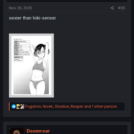
:
Nov 26, 2025
#26
sexier than toki-sensei
R
Fugutron
,
Nivek
,
Shadow_Reaper
and 1 other person
e
a
c
t
i
Doomroar