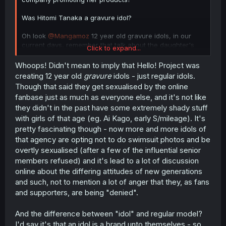
Was Hitomi Tanaka a gravure idol?
Oh look
@Mangamoz
12 year old gravure idols, in our
current days, remember that talk about the daughter's
Click to expand...
age and the aunt saying that she was marriageable from
"Is a mother on her 30s ok?" i guess this answers that
Whoops! Didn't mean to imply that Hello! Project was
discussion... jeez
creating 12 year old
gravure
idols - just regular idols.
Though that said they get sexualised by the online
fanbase just as much as everyone else, and it's not like
they didn't in the past have some extremely shady stuff
with girls of that age (eg. Ai Kago, early S/mileage). It's
pretty fascinating though - now more and more idols of
that agency are opting not to do swimsuit photos and be
overtly sexualised (after a few of the influential senior
members refused) and it's lead to a lot of discussion
online about the differing attitudes of new generations
and such, not to mention a lot of anger that they, as fans
and supporters, are being "denied".
And the difference between "idol" and regular model?
I'd say it's that an idol is a brand unto themselves - so