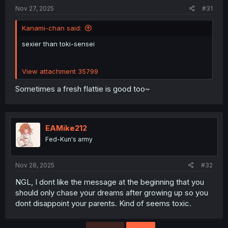
:
Nov 27, 2025
#31
Kanami-chan said:
sexier than toki-sensei
View attachment 35799
Sometimes a fresh flattie is good too~
EAMike212
Fed-Kun's army
Nov 28, 2025
#32
NGL, I dont like the message at the beginning that you
should only chase your dreams after growing up so you
dont disappoint your parents. Kind of seems toxic.