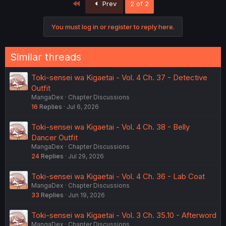
First
Prev
2 of 2
You must log in or register to reply here.
Similar threads
Toki-sensei wa Kigaetai - Vol. 4 Ch. 37 - Detective
Outfit
MangaDex
Chapter Discussions
16
Replies
Jul 6, 2026
Toki-sensei wa Kigaetai - Vol. 4 Ch. 38 - Belly
Dancer Outfit
MangaDex
Chapter Discussions
24
Replies
Jul 29, 2026
Toki-sensei wa Kigaetai - Vol. 4 Ch. 36 - Lab Coat
MangaDex
Chapter Discussions
33
Replies
Jun 19, 2026
Toki-sensei wa Kigaetai - Vol. 3 Ch. 35.10 - Afterword
MangaDex
Chapter Discussions