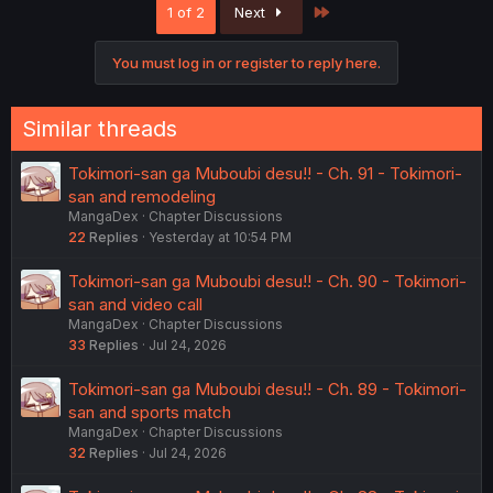
Last
1 of 2
Next
You must log in or register to reply here.
Similar threads
Tokimori-san ga Muboubi desu!! - Ch. 91 - Tokimori-
san and remodeling
MangaDex
Chapter Discussions
22
Replies
Yesterday at 10:54 PM
Tokimori-san ga Muboubi desu!! - Ch. 90 - Tokimori-
san and video call
MangaDex
Chapter Discussions
33
Replies
Jul 24, 2026
Tokimori-san ga Muboubi desu!! - Ch. 89 - Tokimori-
san and sports match
MangaDex
Chapter Discussions
32
Replies
Jul 24, 2026