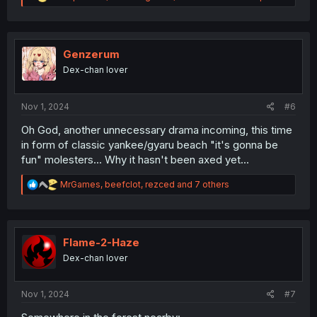
e
a
c
t
i
Genzerum
o
Dex-chan lover
n
s
:
Nov 1, 2024
#6
Oh God, another unnecessary drama incoming, this time
in form of classic yankee/gyaru beach "it's gonna be
fun" molesters... Why it hasn't been axed yet...
R
MrGames
,
beefclot
,
rezced
and 7 others
e
a
c
t
i
Flame-2-Haze
o
Dex-chan lover
n
s
:
Nov 1, 2024
#7