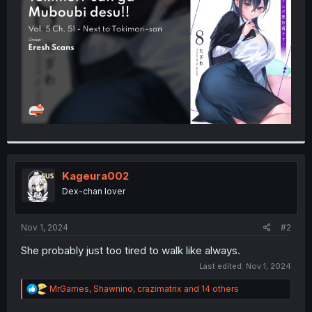
r
Kageura002
Dex-chan lover
Nov 1, 2024
#2
She probably just too tired to walk like always.
Last edited:
Nov 1, 2024
R
MrGames
,
Shawnino
,
crazimatrix
and 14 others
e
a