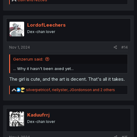
e
a
c
t
i
LordofLeechers
o
Dex-chan lover
n
s
:
Nov 1, 2024
#14
Genzerum said:
... Why it hasn't been axed yet...
The girl is cute, and the art is decent. That's all it takes.
R
silverpetricof
,
riellyster
,
JGordonson
and 2 others
e
a
c
t
i
Kaduufrrj
o
Dex-chan lover
n
s
: