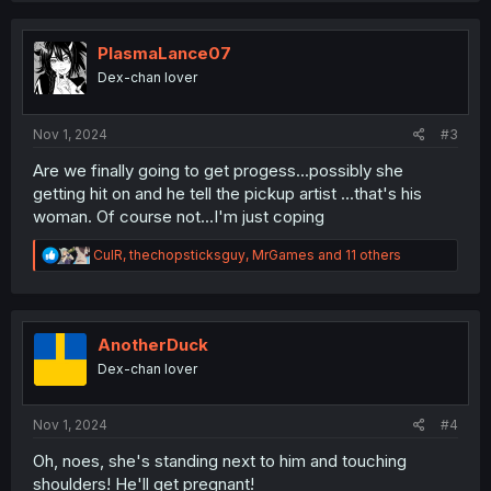
c
t
i
PlasmaLance07
o
Dex-chan lover
n
s
:
Nov 1, 2024
#3
Are we finally going to get progess...possibly she
getting hit on and he tell the pickup artist ...that's his
woman. Of course not...I'm just coping
R
CulR
,
thechopsticksguy
,
MrGames
and 11 others
e
a
c
t
i
AnotherDuck
o
Dex-chan lover
n
s
:
Nov 1, 2024
#4
Oh, noes, she's standing next to him and touching
shoulders! He'll get pregnant!