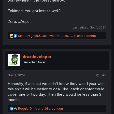
Somewhere in the forest nearby:
Tokimori: You got lost as well?
Zoro: ...Yep.
Last edited:
Nov 1, 2024
R
SlaherNight555
,
JashwanthGeass
,
CulR
and 4 others
e
a
c
t
i
draxdeveloper
o
Dex-chan lover
n
s
:
Nov 1, 2024
#8
Honestly, if at least we didn't know they was 1 year with
this shit it will be easier to deal, like, each chapter could
cover one or two day. Then they would be less than 3
months.
R
RegularDrink
and
JGordonson
e