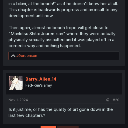
in a bikini, at the beach!" as if he doesn't know her at all.
This chapter is backwards progress and an insult to any
development until now
Then again, almost no beach trope will get close to
"Mankitsu Shitai Jouren-san" where they were actually
physically sexually assaulted and it was played off in a
comedic way and nothing happened.
R
JGordonson
e
a
c
t
i
Barry_Allen_14
o
Fed-Kun's army
n
s
:
Nov 1, 2024
#20
Is it just me, or has the quality of art gone down in the
last few chapters?