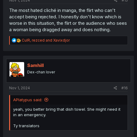
Nov 1, 2024
#15
The most hated cliché in manga, the flirt who can't
accept being rejected. I honestly don't know which is
worse in this situation, the flirt or the audience who sees
a woman being dragged away and does nothing.
R
CulR
,
rezced
and
Xavixdjor
e
a
c
t
i
Samhill
o
Dex-chan lover
n
s
:
Nov 1, 2024
#16
APlatypus said:
yeah, you better bring that dish towel. She might need it
in an emergency.
Ty translators