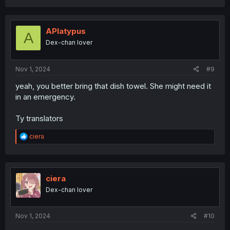
a
c
t
i
APlatypus
A
o
Dex-chan lover
n
s
:
Nov 1, 2024
#9
yeah, you better bring that dish towel. She might need it
in an emergency.
Ty translators
R
ciera
e
a
c
t
i
ciera
o
Dex-chan lover
n
s
:
Nov 1, 2024
#10