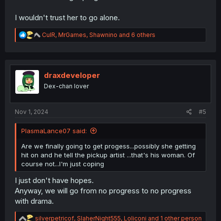
I wouldn't trust her to go alone.
R
CulR
,
MrGames
,
Shawnino
and 6 others
e
a
c
t
i
draxdeveloper
o
Dex-chan lover
n
s
:
Nov 1, 2024
#5
PlasmaLance07 said:
Are we finally going to get progess...possibly she getting
hit on and he tell the pickup artist ...that's his woman. Of
course not...I'm just coping
I just don't have hopes.
Anyway, we will go from no progress to no progress
with drama.
R
silverpetricof
,
SlaherNight555
,
Loliconi
and 1 other person