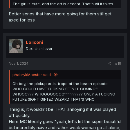
The girl is cute, and the art is decent. That's all it takes.
Better series that have more going for them still get
axed for less
Loliconi
Dex-chan lover
Nov 1, 2024
#19
phabrykMaester said:
Oh boy, the pickup artist trope at the beach episode!
WHO COULD HAVE FUCKING SEEN IT COMING?!
WHOOO??? WHOOOOOOOO????????? ONLY A FUCKING
FUTURE SIGHT GIFTED WIZARD THAT'S WHO
Thing is, it wouldn't be THAT annoying if it was played
off quickly.
Here MC literally goes "yeah, let's let the super beautiful
but incredibly naive and rather weak woman go all alone,