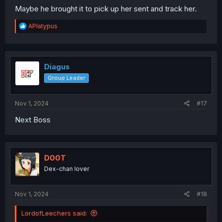
Maybe he brought it to pick up her sent and track her.
R
APlatypus
e
a
c
t
i
Diagus
o
Group Leader
n
s
:
Nov 1, 2024
#17
Next Boss
D00T
Dex-chan lover
Nov 1, 2024
#18
LordofLeechers said: