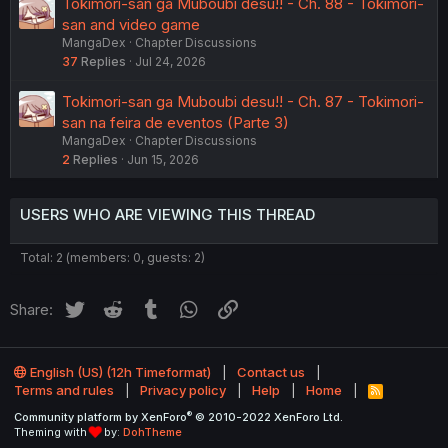
Tokimori-san ga Muboubi desu!! - Ch. 88 - Tokimori-
san and video game
MangaDex
Chapter Discussions
37
Replies
Jul 24, 2026
Tokimori-san ga Muboubi desu!! - Ch. 87 - Tokimori-
san na feira de eventos (Parte 3)
MangaDex
Chapter Discussions
2
Replies
Jun 15, 2026
USERS WHO ARE VIEWING THIS THREAD
Total: 2 (members: 0, guests: 2)
Twitter
Reddit
Tumblr
WhatsApp
Link
Share:
English (US) (12h Timeformat)
Contact us
Terms and rules
Privacy policy
Help
Home
R
S
®
Community platform by XenForo
© 2010-2022 XenForo Ltd.
S
Theming with
by:
DohTheme