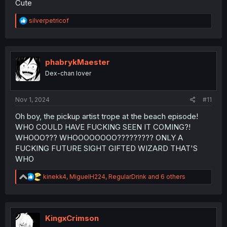
Cute
R
silverpetricof
e
a
c
t
i
phabrykMaester
o
Dex-chan lover
n
s
:
Nov 1, 2024
#11
Oh boy, the pickup artist trope at the beach episode!
WHO COULD HAVE FUCKING SEEN IT COMING?!
WHOOO??? WHOOOOOOOO????????? ONLY A
FUCKING FUTURE SIGHT GIFTED WIZARD THAT'S
WHO
R
kinekk4
,
MiguelH224
,
RegularDrink
and 6 others
e
a
c
t
i
KingxCrimson
o