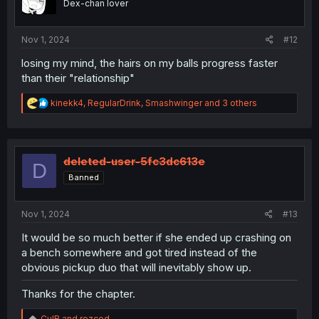
Dex-chan lover
n
s
:
Nov 1, 2024
#12
losing my mind, the hairs on my balls progress faster
than their "relationship"
R
kinekk4
,
RegularDrink
,
Smashwinger
and 3 others
e
a
c
t
i
deleted-user-5fc3dc613e
D
o
Banned
n
s
:
Nov 1, 2024
#13
It would be so much better if she ended up crashing on
a bench somewhere and got tired instead of the
obvious pickup duo that will inevitably show up.
Thanks for the chapter.
R
CulR
and
rezced