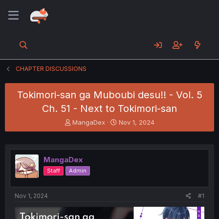
CHAPTER DISCUSSIONS
Tokimori-san ga Muboubi desu!! - Vol. 5
Ch. 51 - Next to Tokimori-san
T
S
MangaDex
Nov 1, 2024
h
t
r
a
e
r
a
t
MangaDex
d
d
Staff
Admin
s
a
t
t
a
e
Nov 1, 2024
#1
r
t
e