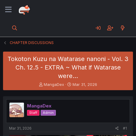
CHAPTER DISCUSSIONS
Tokoton Kuzu na Watarase nanoni - Vol. 3
Ch. 12.5 - EXTRA ~ What if Watarase
were...
T
S
MangaDex
Mar 31, 2026
h
t
r
a
e
r
MangaDex
a
t
d
d
Staff
Admin
s
a
t
t
a
e
Mar 31, 2026
#1
r