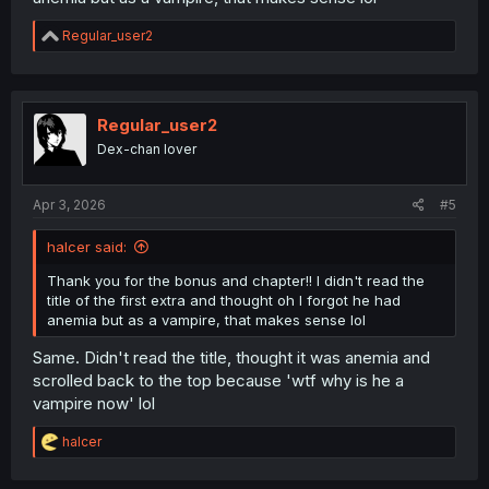
R
Regular_user2
e
a
c
t
i
Regular_user2
o
Dex-chan lover
n
s
:
Apr 3, 2026
#5
halcer said:
Thank you for the bonus and chapter!! I didn't read the
title of the first extra and thought oh I forgot he had
anemia but as a vampire, that makes sense lol
Same. Didn't read the title, thought it was anemia and
scrolled back to the top because 'wtf why is he a
vampire now' lol
R
halcer
e
a