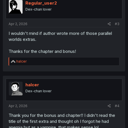
Regular_user2
Dex-chan lover
Apr 2, 2026
#3
I wouldn't mind if author wrote more of those parallel
worlds extras.
Thanks for the chapter and bonus!
R
halcer
e
a
c
t
i
halcer
o
Dex-chan lover
n
s
:
Apr 2, 2026
#4
Thank you for the bonus and chapter!! I didn't read the
title of the first extra and thought oh I forgot he had
anemia but as a vampire, that makes sense lol