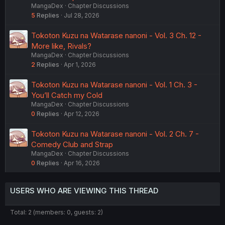
MangaDex
Chapter Discussions
5
Replies
Jul 28, 2026
Tokoton Kuzu na Watarase nanoni - Vol. 3 Ch. 12 -
More like, Rivals?
MangaDex
Chapter Discussions
2
Replies
Apr 1, 2026
Tokoton Kuzu na Watarase nanoni - Vol. 1 Ch. 3 -
You’ll Catch my Cold
MangaDex
Chapter Discussions
0
Replies
Apr 12, 2026
Tokoton Kuzu na Watarase nanoni - Vol. 2 Ch. 7 -
Comedy Club and Strap
MangaDex
Chapter Discussions
0
Replies
Apr 16, 2026
USERS WHO ARE VIEWING THIS THREAD
Total: 2 (members: 0, guests: 2)