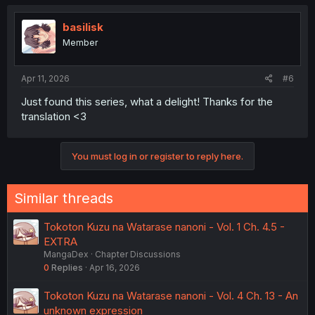
c
t
i
basilisk
o
Member
n
s
:
Apr 11, 2026
#6
Just found this series, what a delight! Thanks for the
translation <3
You must log in or register to reply here.
Similar threads
Tokoton Kuzu na Watarase nanoni - Vol. 1 Ch. 4.5 -
EXTRA
MangaDex
Chapter Discussions
0
Replies
Apr 16, 2026
Tokoton Kuzu na Watarase nanoni - Vol. 4 Ch. 13 - An
unknown expression