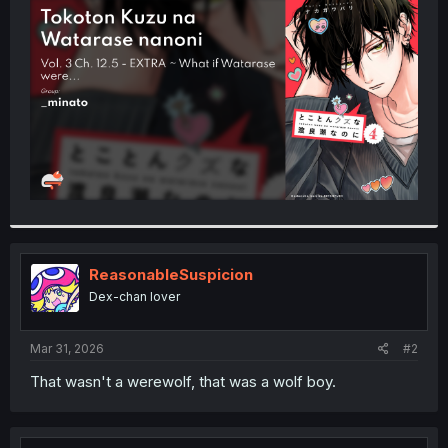
t
e
r
ReasonableSuspicion
Dex-chan lover
Mar 31, 2026
#2
That wasn't a werewolf, that was a wolf boy.