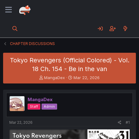
CHAPTER DISCUSSIONS
Tokyo Revengers (Official Colored) - Vol.
18 Ch. 154 - Be in the van
T
S
MangaDex
Mar 22, 2026
h
t
r
a
e
r
MangaDex
a
t
d
d
Staff
Admin
s
a
t
t
a
e
Mar 22, 2026
#1
r
t
e