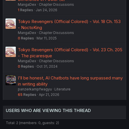
MangaDex
Chapter Discussions
1
Replies
Jan 24, 2026
Tokyo Revengers (Official Colored) - Vol. 18 Ch. 153
- NoctoKing
MangaDex
Chapter Discussions
0
Replies
Mar 11, 2025
Tokyo Revengers (Official Colored) - Vol. 23 Ch. 205
- The picaresque
MangaDex
Chapter Discussions
0
Replies
Oct 31, 2024
I'll be honest, AI Chatbots have long surpassed many
in writing ability
panzerkampfwagyu
Literature
65
Replies
Apr 21, 2026
USERS WHO ARE VIEWING THIS THREAD
Total: 2 (members: 0, guests: 2)