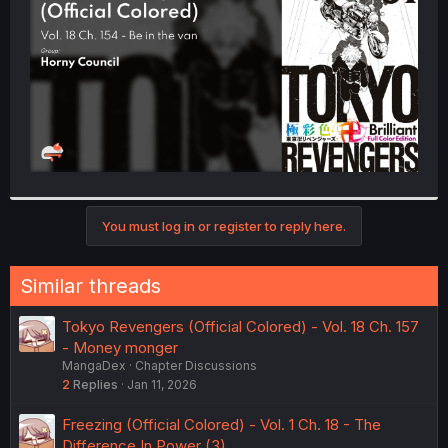
r
You must log in or register to reply here.
Similar threads
Tokyo Revengers (Official Colored) - Vol. 18 Ch. 157
- Money monger
MangaDex
Chapter Discussions
2
Replies
Jan 11, 2026
Freezing (Official Colored) - Vol. 1 Ch. 18 - The
Difference In Power (3)