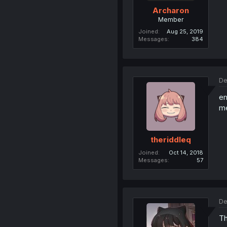
Archaron
Member
Joined
Aug 25, 2019
Messages
384
De
em
me
theriddleq
Joined
Oct 14, 2018
Messages
57
De
Th