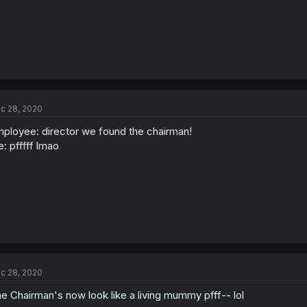
c 28, 2020
ployee: director we found the chairman!
: pfffff lmao
c 28, 2020
e Chairman's now look like a living mummy pfff-- lol