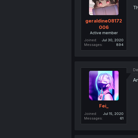
Th
geraldine08172
006
Active member
Joined
Jul 30, 2020
Messages
894
De
Am
Fei_
Joined
Jul 15, 2020
Messages
61