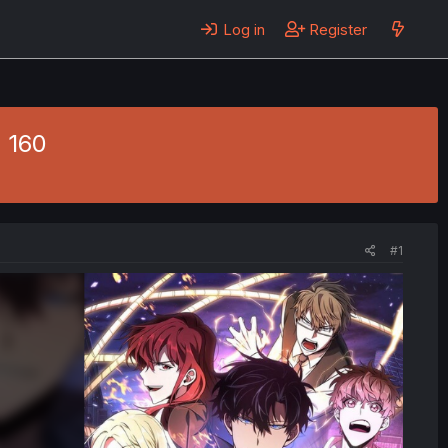
Log in
Register
 160
#1