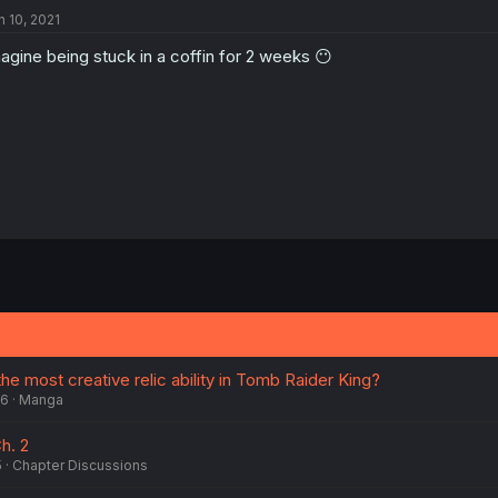
n 10, 2021
agine being stuck in a coffin for 2 weeks 😶
the most creative relic ability in Tomb Raider King?
26
Manga
h. 2
5
Chapter Discussions