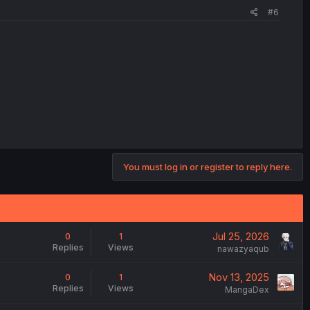
#6
You must log in or register to reply here.
Jul 25, 2026
0
1
Replies
Views
nawazyaqub
Nov 13, 2025
0
1
Replies
Views
MangaDex