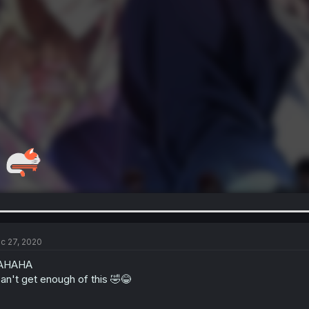
c 27, 2020
AHAHA
can't get enough of this 🤣😂