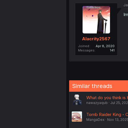
Ja
Im
Alacrity2567
Joined
Apr 8, 2020
Messages
141
Similar threads
What do you think is 
nawazyaqub
Jul 25, 20
Tomb Raider King - C
MangaDex
Nov 13, 202