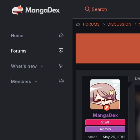
Search
FORUMS
DISCUSSION
Home
Forums
What's new
De
Members
MangaDex
Staff
Admin
Joined
May 29, 2012