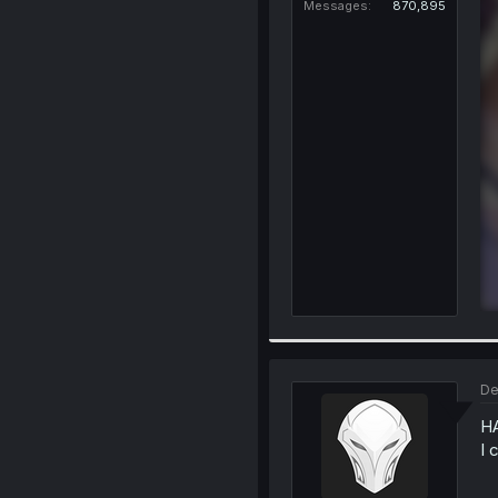
Messages
870,895
De
H
I 