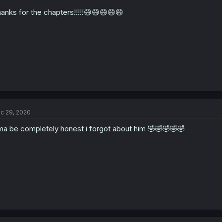
anks for the chapters!!!!!😄😄😄😄😄
c 29, 2020
a be completely honest i forgot about him 🤣🤣🤣🤣🤣