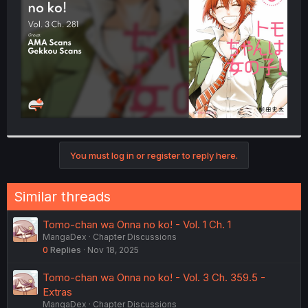
r
You must log in or register to reply here.
Similar threads
Tomo-chan wa Onna no ko! - Vol. 1 Ch. 1
MangaDex
Chapter Discussions
0
Replies
Nov 18, 2025
Tomo-chan wa Onna no ko! - Vol. 3 Ch. 359.5 -
Extras
MangaDex
Chapter Discussions