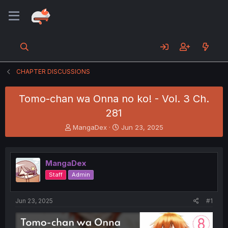
CHAPTER DISCUSSIONS
Tomo-chan wa Onna no ko! - Vol. 3 Ch.
281
T
S
MangaDex
Jun 23, 2025
h
t
r
a
e
r
MangaDex
a
t
d
d
Staff
Admin
s
a
t
t
a
e
Jun 23, 2025
#1
r
t
e