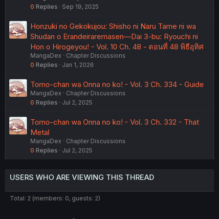
0
Replies
Sep 19, 2025
Honzuki no Gekokujou: Shisho ni Naru Tame ni wa
Shudan o Erandeiraremasen—Dai 3-bu: Ryouchi ni
Hon o Hirogeyou! - Vol. 10 Ch. 48 - ตอนที่ 48 พิธีอุทิศ
MangaDex
Chapter Discussions
0
Replies
Jan 1, 2026
Tomo-chan wa Onna no ko! - Vol. 3 Ch. 334 - Guide
MangaDex
Chapter Discussions
0
Replies
Jul 2, 2025
Tomo-chan wa Onna no ko! - Vol. 3 Ch. 332 - That
Metal
MangaDex
Chapter Discussions
0
Replies
Jul 2, 2025
USERS WHO ARE VIEWING THIS THREAD
Total: 2 (members: 0, guests: 2)