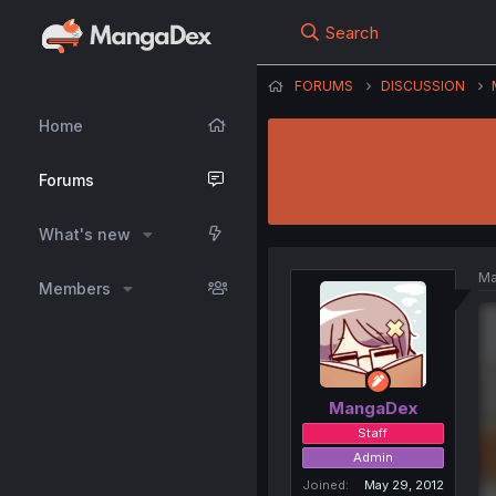
Search
FORUMS
DISCUSSION
Home
Forums
What's new
Ma
Members
MangaDex
Staff
Admin
Joined
May 29, 2012