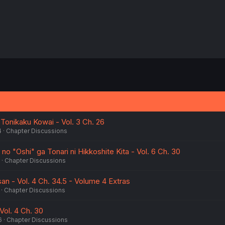
 Tonikaku Kowai - Vol. 3 Ch. 26
4
Chapter Discussions
no "Oshi" ga Tonari ni Hikkoshite Kita - Vol. 6 Ch. 30
Chapter Discussions
an - Vol. 4 Ch. 34.5 - Volume 4 Extras
Chapter Discussions
Vol. 4 Ch. 30
6
Chapter Discussions