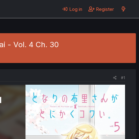
Log in
Register
i - Vol. 4 Ch. 30
#1