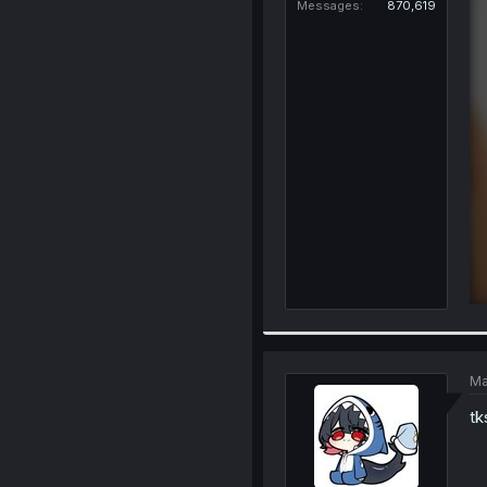
Messages
870,619
Ma
tk