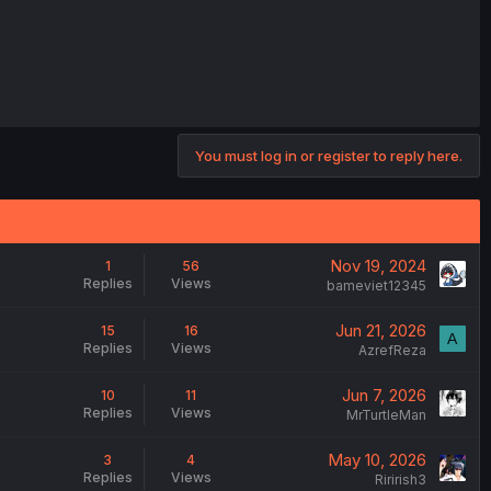
You must log in or register to reply here.
Nov 19, 2024
1
56
Replies
Views
bameviet12345
Jun 21, 2026
15
16
A
Replies
Views
AzrefReza
Jun 7, 2026
10
11
Replies
Views
MrTurtleMan
May 10, 2026
3
4
Replies
Views
Ririrish3