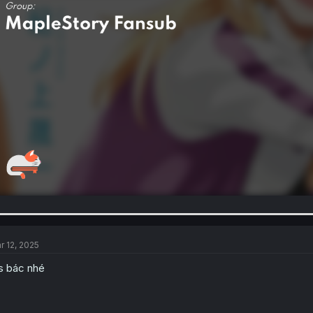
r 12, 2025
s bác nhé