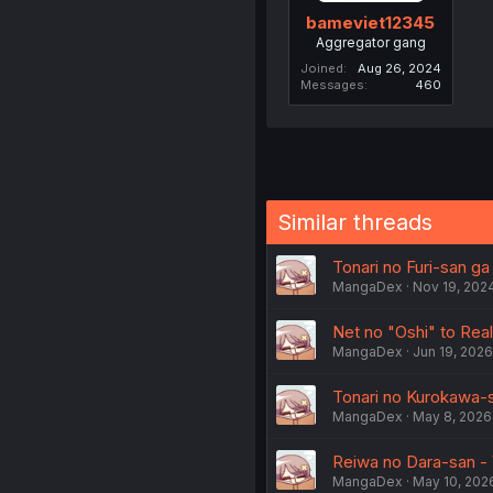
bameviet12345
Aggregator gang
Joined
Aug 26, 2024
Messages
460
Similar threads
Tonari no Furi-san ga
MangaDex
Nov 19, 202
Net no "Oshi" to Real 
MangaDex
Jun 19, 2026
Tonari no Kurokawa-s
MangaDex
May 8, 2026
Reiwa no Dara-san - 
MangaDex
May 10, 202