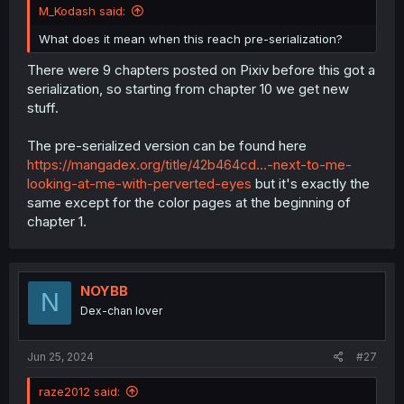
M_Kodash said:
What does it mean when this reach pre-serialization?
There were 9 chapters posted on Pixiv before this got a
serialization, so starting from chapter 10 we get new
stuff.
The pre-serialized version can be found here
https://mangadex.org/title/42b464cd...-next-to-me-
looking-at-me-with-perverted-eyes
but it's exactly the
same except for the color pages at the beginning of
chapter 1.
NOYBB
N
Dex-chan lover
Jun 25, 2024
#27
raze2012 said: