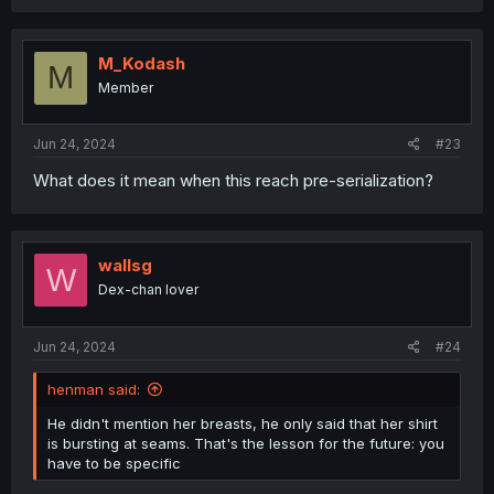
a
c
t
i
M_Kodash
M
o
Member
n
s
:
Jun 24, 2024
#23
What does it mean when this reach pre-serialization?
wallsg
W
Dex-chan lover
Jun 24, 2024
#24
henman said:
He didn't mention her breasts, he only said that her shirt
is bursting at seams. That's the lesson for the future: you
have to be specific