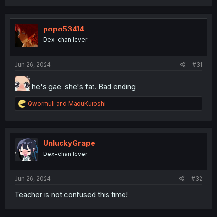
popo53414
Dex-chan lover
Jun 26, 2024
#31
he's gae, she's fat. Bad ending
R
Qwormuli
and
MaouKuroshi
e
a
c
t
i
UnluckyGrape
o
Dex-chan lover
n
s
:
Jun 26, 2024
#32
Teacher is not confused this time!