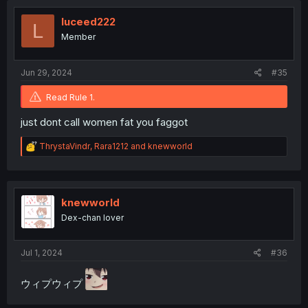
t
i
luceed222
L
o
Member
n
s
:
Jun 29, 2024
#35
Read Rule 1.
just dont call women fat you faggot
R
ThrystaVindr
,
Rara1212
and
knewworld
e
a
c
t
i
knewworld
o
Dex-chan lover
n
s
:
Jul 1, 2024
#36
ウィプウィプ