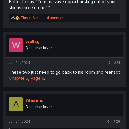
Better to say "Your massive oppai bursting out of your
shirt is more erotic"?
R
ThrystaVindr
and
henman
e
a
c
t
i
wallsg
W
o
Dex-chan lover
n
s
:
Jun 24, 2024
#25
These two just need to go back to his room and reenact
Chapter 6, Page 6
.
Alesund
A
Dex-chan lover
Jun 24, 2024
#26