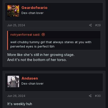
Geardofwario
Dex-chan lover
Jun 25, 2024
#29
notryanforreal said:
well chubby tummy girl that always stares at you with
perverted eyes is perfect tbh
More like she's still in her growing stage.
And it's not the bottom of her torso.
Andasen
Dex-chan lover
Jun 26, 2024
#30
It's weekly huh