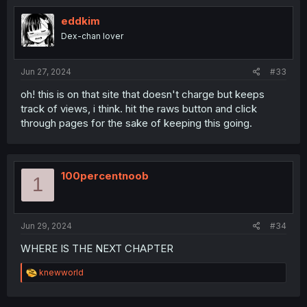
eddkim
Dex-chan lover
Jun 27, 2024
#33
oh! this is on that site that doesn't charge but keeps
track of views, i think. hit the raws button and click
through pages for the sake of keeping this going.
100percentnoob
1
Jun 29, 2024
#34
WHERE IS THE NEXT CHAPTER
R
knewworld
e
a
c