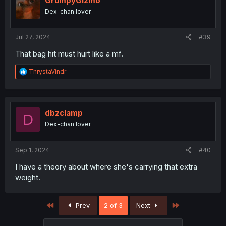
GrumpyGizmo
Dex-chan lover
Jul 27, 2024
#39
That bag hit must hurt like a mf.
R
ThrystaVindr
e
a
c
t
i
dbzclamp
D
o
Dex-chan lover
n
s
:
Sep 1, 2024
#40
I have a theory about where she's carrying that extra
weight.
First
Last
Prev
2 of 3
Next