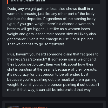
and she clearly isnt fat
Dude, any weight gain, or loss, also shows itself in a
women's breasts, just like any other part of the body
that has fat deposits. Regardless of the starting body
type, if you gain weight there's a chance a women's
breasts will get bigger. Just like as a women loses
weight and gets leaner, their breast size will likely also
get smaller. Even if the change is just 5 or 10 pounds.
That weight has to go
somewhere
Plus, haven't you heard someone claim that fat goes to
their legs/ass/stomach? If someone gains weight and
their boobs get bigger, then you talk about how their
shirt is bursting at the seams because of their breasts,
it's not crazy for that person to be offended by it
because you're pointing out the result of them gaining
weight. Even if you as the person pointing it out doesn't
mean it that way, it can still be interpreted that way.