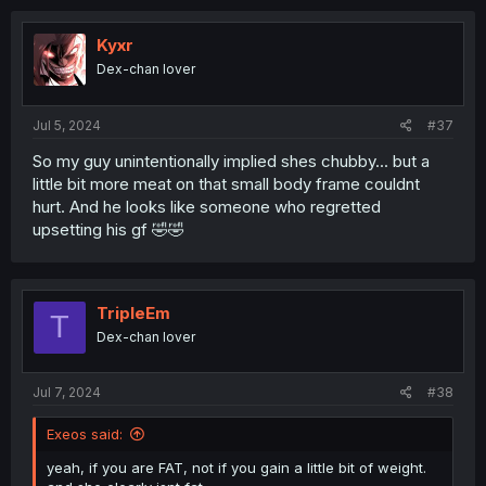
Kyxr
Dex-chan lover
Jul 5, 2024
#37
So my guy unintentionally implied shes chubby... but a
little bit more meat on that small body frame couldnt
hurt. And he looks like someone who regretted
upsetting his gf 🤣🤣
TripleEm
T
Dex-chan lover
Jul 7, 2024
#38
Exeos said:
yeah, if you are FAT, not if you gain a little bit of weight.