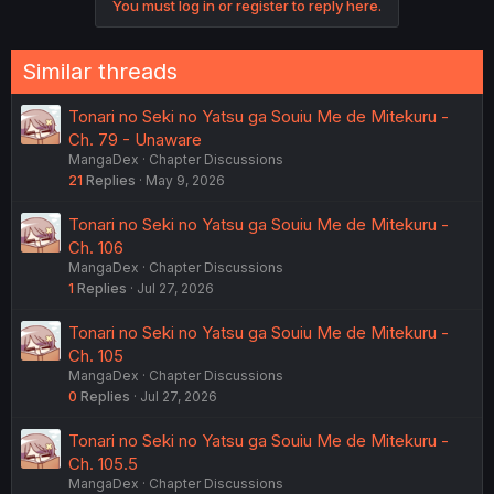
You must log in or register to reply here.
Similar threads
Tonari no Seki no Yatsu ga Souiu Me de Mitekuru -
Ch. 79 - Unaware
MangaDex
Chapter Discussions
21
Replies
May 9, 2026
Tonari no Seki no Yatsu ga Souiu Me de Mitekuru -
Ch. 106
MangaDex
Chapter Discussions
1
Replies
Jul 27, 2026
Tonari no Seki no Yatsu ga Souiu Me de Mitekuru -
Ch. 105
MangaDex
Chapter Discussions
0
Replies
Jul 27, 2026
Tonari no Seki no Yatsu ga Souiu Me de Mitekuru -
Ch. 105.5
MangaDex
Chapter Discussions