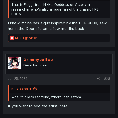
That is Elegg, from Nikke: Goddess of Victory. a
researcher who's also a huge fan of the classic FPS,
BOOM.
I knew it! She has a gun inspired by the BFG 9000, saw
her in the Doom forum a few months back
R
MileHighNiner
e
a
c
t
i
Grimmycoffee
o
Dex-chan lover
n
s
:
Jun 25, 2024
#28
NOYBB said:
Wait, this looks familiar, where is this from?
If you want to see the artist, here: