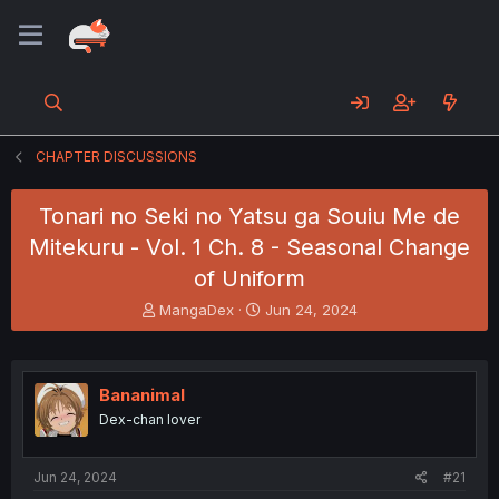
CHAPTER DISCUSSIONS
Tonari no Seki no Yatsu ga Souiu Me de
Mitekuru - Vol. 1 Ch. 8 - Seasonal Change
of Uniform
T
S
MangaDex
Jun 24, 2024
h
t
r
a
e
r
a
t
Bananimal
d
d
Dex-chan lover
s
a
t
t
a
e
Jun 24, 2024
#21
r