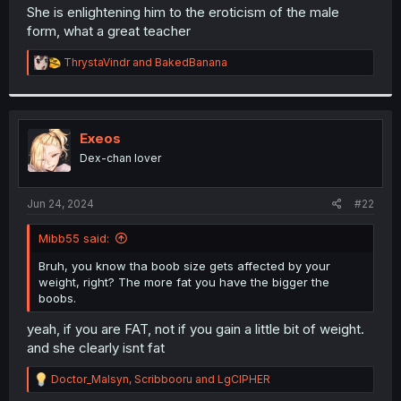
t
She is enlightening him to the eroticism of the male
e
form, what a great teacher
r
R
ThrystaVindr
and
BakedBanana
e
a
c
t
i
Exeos
o
Dex-chan lover
n
s
:
Jun 24, 2024
#22
Mibb55 said:
Bruh, you know tha boob size gets affected by your
weight, right? The more fat you have the bigger the
boobs.
yeah, if you are FAT, not if you gain a little bit of weight.
and she clearly isnt fat
R
Doctor_Malsyn
,
Scribbooru
and
LgCIPHER
e