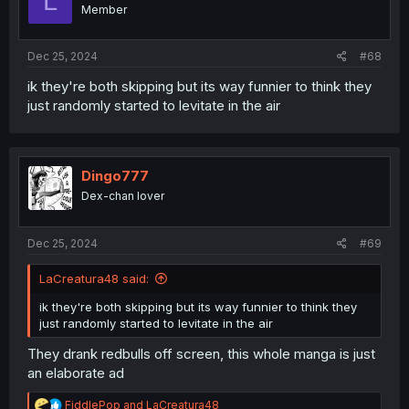
L
Member
Dec 25, 2024
#68
ik they're both skipping but its way funnier to think they
just randomly started to levitate in the air
Dingo777
Dex-chan lover
Dec 25, 2024
#69
LaCreatura48 said:
ik they're both skipping but its way funnier to think they
just randomly started to levitate in the air
They drank redbulls off screen, this whole manga is just
an elaborate ad
R
FiddlePop
and
LaCreatura48