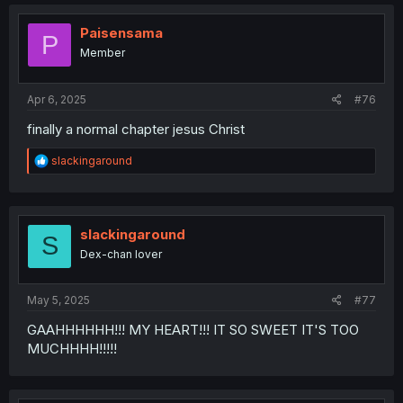
c
t
i
Paisensama
P
o
Member
n
s
:
Apr 6, 2025
#76
finally a normal chapter jesus Christ
R
slackingaround
e
a
c
t
i
slackingaround
S
o
Dex-chan lover
n
s
:
May 5, 2025
#77
GAAHHHHHH!!! MY HEART!!! IT SO SWEET IT'S TOO
MUCHHHH!!!!!