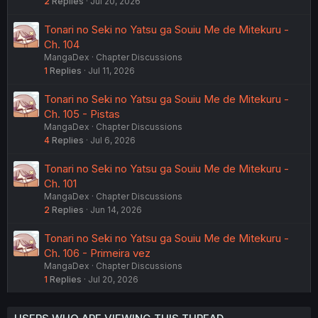
2
Replies
Jul 20, 2026
Tonari no Seki no Yatsu ga Souiu Me de Mitekuru -
Ch. 104
MangaDex
Chapter Discussions
1
Replies
Jul 11, 2026
Tonari no Seki no Yatsu ga Souiu Me de Mitekuru -
Ch. 105 - Pistas
MangaDex
Chapter Discussions
4
Replies
Jul 6, 2026
Tonari no Seki no Yatsu ga Souiu Me de Mitekuru -
Ch. 101
MangaDex
Chapter Discussions
2
Replies
Jun 14, 2026
Tonari no Seki no Yatsu ga Souiu Me de Mitekuru -
Ch. 106 - Primeira vez
MangaDex
Chapter Discussions
1
Replies
Jul 20, 2026