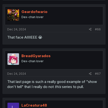
Geardofwario
Dex-chan lover
Dec 24, 2024
#66
That face AIIIIEEE 😭
BreadGyarados
Dex-chan lover
Dec 24, 2024
#67
That last page is such a really good example of "show
don't tell" that I really do not
this
series to pull.
LaCreatura48