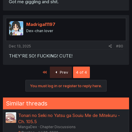
Got me giggling and shit.
Madrigal1197
Dex-chan lover
Dec 13, 2025
#80
THEY'RE SO! FUCKING! CUTE!
First
Prev
4 of 4
You must log in or register to reply here.
Similar threads
Tonari no Seki no Yatsu ga Souiu Me de Mitekuru -
Ch. 105.5
MangaDex
Chapter Discussions