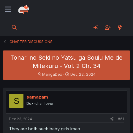
CHAPTER DISCUSSIONS
Tonari no Seki no Yatsu ga Souiu Me de
Mitekuru - Vol. 2 Ch. 34
T
S
MangaDex
Dec 22, 2024
h
t
r
a
e
r
a
t
samazam
S
d
d
Dex-chan lover
s
a
t
t
a
e
Dec 23, 2024
#61
r
t
They are both such baby girls lmao
e