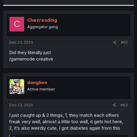
r
Chezreading
C
Aggregator gang
Dec 23, 2024
#62
Did they literally just
/gamemode creative
danglion
Active member
Dec 23, 2024
#63
I just caught up & 2 things, 1, they match each others
freak very well, almost a little too well, it gets hot here,
2, it’s also weirdly cute, I got diabetes again from this