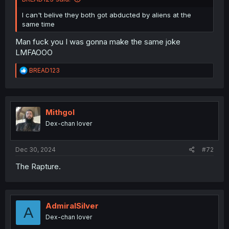
I can't belive they both got abducted by aliens at the
same time
Man fuck you I was gonna make the same joke
LMFAOOO
R
BREAD123
e
a
c
t
i
Mithgol
o
Dex-chan lover
n
s
:
Dec 30, 2024
#72
The Rapture.
AdmiralSilver
A
Dex-chan lover