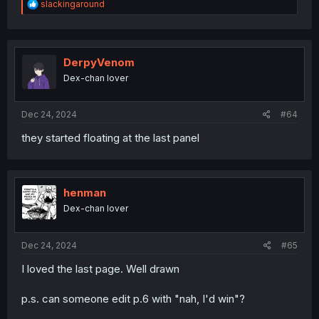
R
slackingaround
e
a
c
t
i
DerpyVenom
o
Dex-chan lover
n
s
:
Dec 24, 2024
#64
they started floating at the last panel
henman
Dex-chan lover
Dec 24, 2024
#65
I loved the last page. Well drawn
p.s. can someone edit p.6 with "nah, I'd win"?