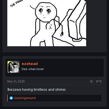
ezzhead
Dex-chan lover
Mar 21, 2025
#75
Ikezawa having limitless and shrine:
R
slackingaround
e
a