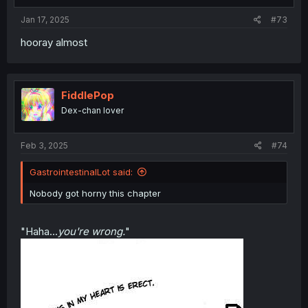
Jan 17, 2025
#73
hooray almost
FiddlePop
Dex-chan lover
Feb 3, 2025
#74
GastrointestinalLot said:
Nobody got horny this chapter
"Haha...
you're wrong.
"