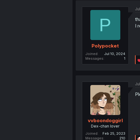
Ju
P
th
I 
Polypocket
Joined
Jul 10, 2024
Messages
1
Ju
Pl
vvboondoggirl
Dex-chan lover
Joined
Feb 25, 2023
Messages
210