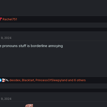
R
Rachel751
e
a
c
t
l 9, 2024
i
o
e pronouns stuff is borderline annoying
n
s
:
R
deodex
,
Blacktart
,
PrincessOfSleepyland
and 6 others
e
a
c
t
l 9, 2024
i
o
n