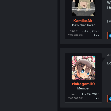
W
I 
KamikoAki
I 
Dex-chan lover
Joined
Jul 26, 2020
Messages
300
Ju
Lo
rinkagami10
Member
Joined
Apr 24, 2023
Messages
22