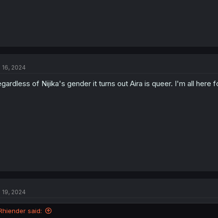
l 16, 2024
gardless of Nijika's gender it turns out Aira is queer. I'm all here fo
l 19, 2024
Rhiender said: