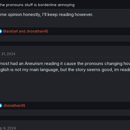
the pronouns stuff is borderline annoying
me opinion honestly, I'll keep reading however.
R
Blacktart
and
Jhonathan45
e
a
c
t
l 31, 2024
i
o
most had an Aneurism reading it cause the pronouns changing how t
n
s
glish is not my main language, but the story seems good, im read
:
R
Jhonathan45
e
a
c
t
p 9, 2024
i