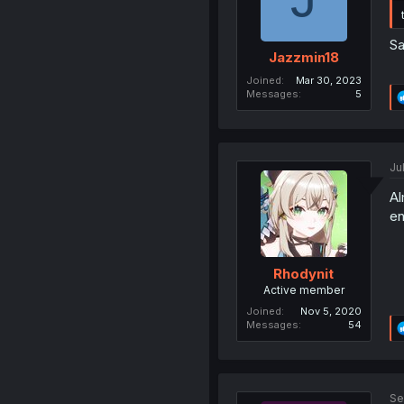
Sa
Jazzmin18
Joined
Mar 30, 2023
Messages
5
Ju
Al
en
Rhodynit
Active member
Joined
Nov 5, 2020
Messages
54
Se