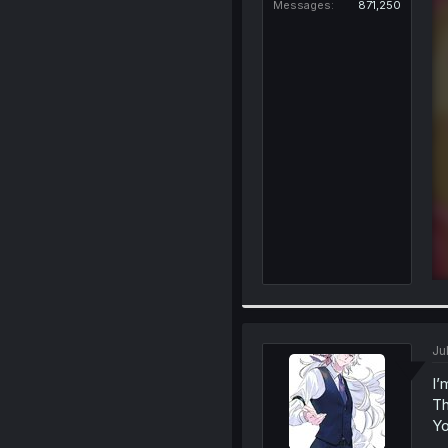
Messages
871,250
Ju
I’
Th
Yo