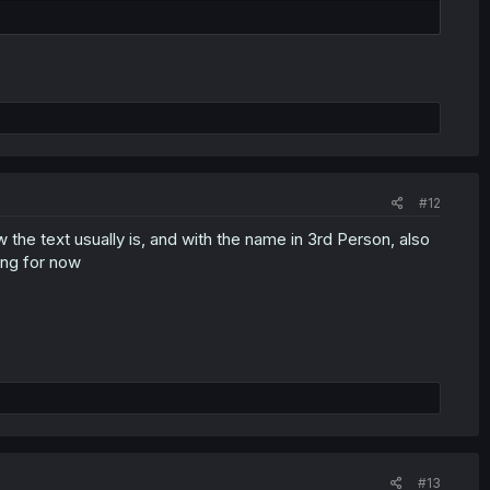
#12
he text usually is, and with the name in 3rd Person, also
ing for now
#13