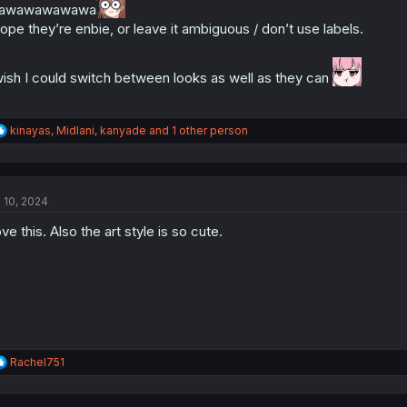
awawawawawa
s
hope they’re enbie, or leave it ambiguous / don’t use labels.
:
wish I could switch between looks as well as they can
R
kinayas
,
Midlani
,
kanyade
and 1 other person
e
a
c
t
l 10, 2024
i
o
ve this. Also the art style is so cute.
n
s
:
R
Rachel751
e
a
c