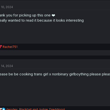
t
l 10, 2024
i
o
ank you for picking up this one ❤️
n
s
really wanted to read it because it looks interesting
:
R
Rachel751
e
a
c
t
l 14, 2024
i
o
ease be be cooking trans girl x nonbinary girlboything please plea
n
s
:
R
deodex
,
Blacktart
and
Judge_Dreddpool