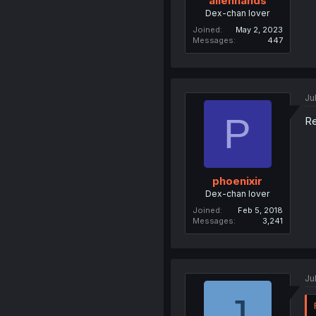
alienhands
Dex-chan lover
Joined
May 2, 2023
Messages
447
Ju
P
Re
phoenixir
Dex-chan lover
Joined
Feb 5, 2018
Messages
3,241
Ju
J