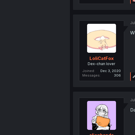
Ju
Wh
LoliCatFox
Dex-chan lover
Joined
Dec 3, 2020
Messages
306
Ju
Da