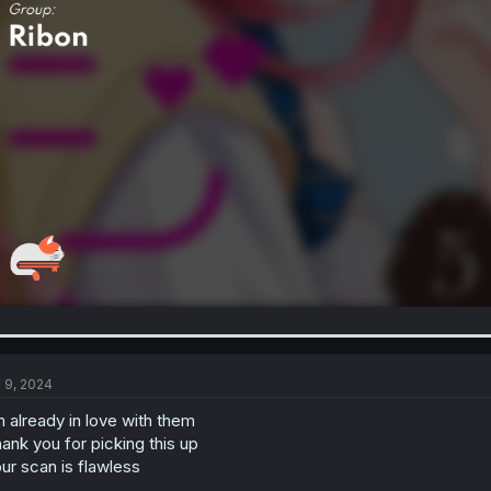
l 9, 2024
m already in love with them
ank you for picking this up
ur scan is flawless