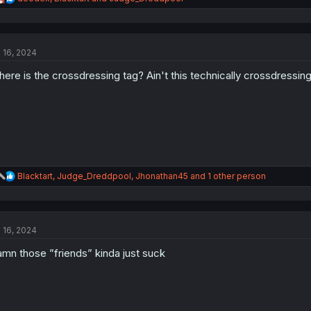
e
a
c
t
l 16, 2024
i
o
ere is the crossdressing tag? Ain't this technically crossdressin
n
s
:
R
Blacktart
,
Judge_Dreddpool
,
Jhonathan45
and 1 other person
e
a
c
t
l 16, 2024
i
o
mn those ”friends” kinda just suck
n
s
: