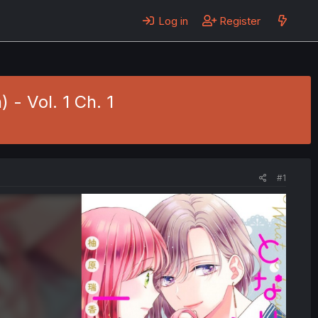
Log in
Register
 - Vol. 1 Ch. 1
#1