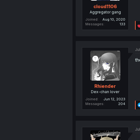
cloud1106
Aggregator gang
Joined
Aug 10, 2020
Messages
133
Ju
th
Rhiender
Dex-chan lover
Joined
Jun 12, 2023
Messages
204
Ju