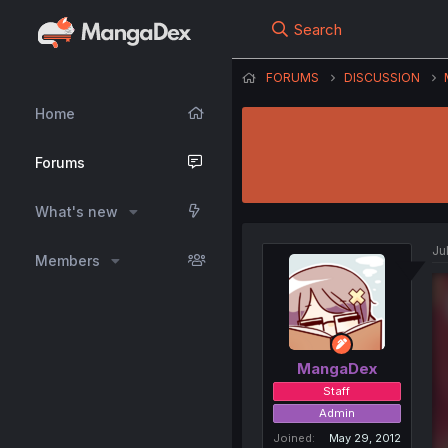
Search
FORUMS
DISCUSSION
Home
Forums
What's new
Ju
Members
MangaDex
Staff
Admin
Joined
May 29, 2012