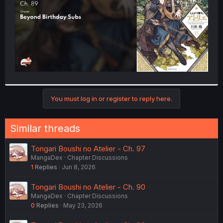
You must log in or register to reply here.
Similar threads
Tongari Boushi no Atelier - Ch. 97
MangaDex
Chapter Discussions
1
Replies
Jun 8, 2026
Tongari Boushi no Atelier - Ch. 90
MangaDex
Chapter Discussions
0
Replies
May 23, 2026