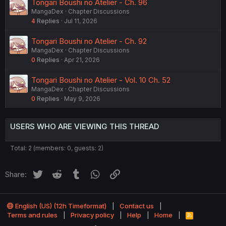
Tongari Boushi no Atelier - Ch. 96
MangaDex
Chapter Discussions
4
Replies
Jul 11, 2026
Tongari Boushi no Atelier - Ch. 92
MangaDex
Chapter Discussions
0
Replies
Apr 21, 2026
Tongari Boushi no Atelier - Vol. 10 Ch. 52
MangaDex
Chapter Discussions
0
Replies
May 9, 2026
USERS WHO ARE VIEWING THIS THREAD
Total: 2 (members: 0, guests: 2)
Twitter
Reddit
Tumblr
WhatsApp
Link
Share:
English (US) (12h Timeformat)
Contact us
Terms and rules
Privacy policy
Help
Home
R
S