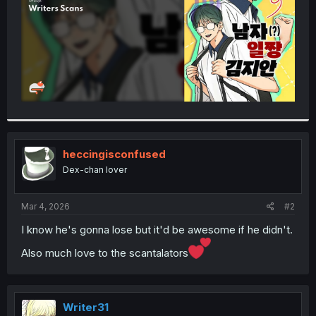
heccingisconfused
Dex-chan lover
Mar 4, 2026
#2
I know he's gonna lose but it'd be awesome if he didn't.
Also much love to the scantalators
Writer31