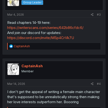
Group Leader
Mar 4, 2026
#3
Read chapters 14-19 here:
https://writerscans.com/series/642b86cfdc6/
And join our discord for updates:
https://discord.com/invite/MSp4CrVk7U
R
CaptainAsh
e
a
c
t
i
CaptainAsh
o
Member
n
s
:
Mar 14, 2026
#4
I don't get the appeal of writing a female main character
that's supposed to be unrealistically strong then making
her love interests outperform her. Boooring