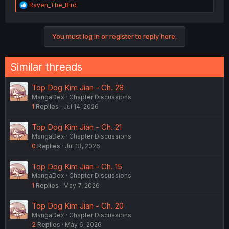
R
Raven_The_Bird
e
a
c
You must log in or register to reply here.
t
i
o
n
Similar threads
s
:
Top Dog Kim Jian - Ch. 28
MangaDex
Chapter Discussions
1
Replies
Jul 14, 2026
Top Dog Kim Jian - Ch. 21
MangaDex
Chapter Discussions
0
Replies
Jul 13, 2026
Top Dog Kim Jian - Ch. 15
MangaDex
Chapter Discussions
1
Replies
May 7, 2026
Top Dog Kim Jian - Ch. 20
MangaDex
Chapter Discussions
2
Replies
May 6, 2026