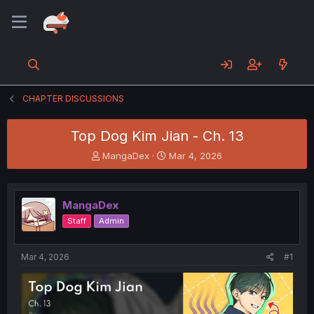
CHAPTER DISCUSSIONS
Top Dog Kim Jian - Ch. 13
T
S
MangaDex
Mar 4, 2026
h
t
r
a
e
r
MangaDex
a
t
d
d
Staff
Admin
s
a
t
t
a
e
Mar 4, 2026
#1
r
t
e
r