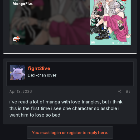
fight2live
Dex-chan lover
Apr 13, 2026
#2
i've read a lot of manga with love triangles, but i think
this is the first time i see one character so asshole i
want him to lose so bad
You must log in or register to reply here.