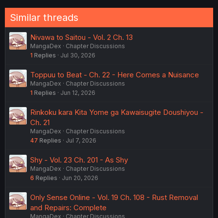
Similar threads
Nivawa to Saitou - Vol. 2 Ch. 13
MangaDex
Chapter Discussions
1
Replies
Jul 30, 2026
Toppuu to Beat - Ch. 22 - Here Comes a Nuisance
MangaDex
Chapter Discussions
1
Replies
Jun 12, 2026
Rinkoku kara Kita Yome ga Kawaisugite Doushiyou -
Ch. 21
MangaDex
Chapter Discussions
47
Replies
Jul 7, 2026
Shy - Vol. 23 Ch. 201 - As Shy
MangaDex
Chapter Discussions
6
Replies
Jun 20, 2026
Only Sense Online - Vol. 19 Ch. 108 - Rust Removal
and Repairs: Complete
MangaDex
Chapter Discussions