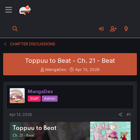
CHAPTER DISCUSSIONS
Toppuu to Beat - Ch. 21 - Beat
T
S
MangaDex
Apr 13, 2026
h
t
r
a
e
r
MangaDex
a
t
d
d
Staff
Admin
s
a
t
t
a
e
Apr 13, 2026
#1
r
t
e
r