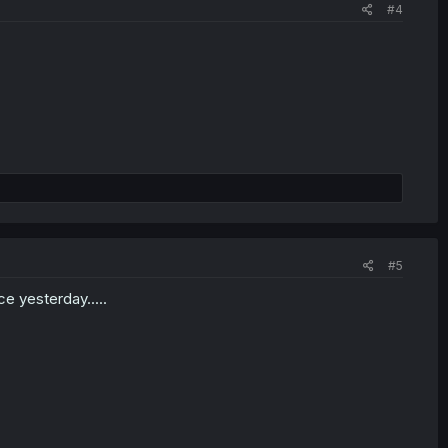
#4
#5
ce yesterday.....