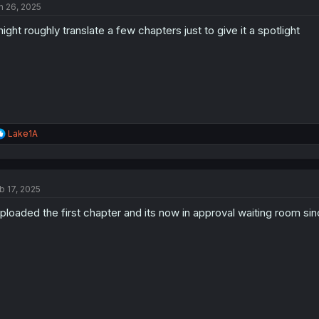
n 26, 2025
might roughly translate a few chapters just to give it a spotlight
R
Lake1A
e
a
c
t
b 17, 2025
i
o
uploaded the first chapter and its now in approval waiting room sin
n
s
: