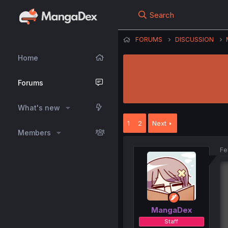
Search
FORUMS
DISCUSSION
Home
Forums
What's new
1
2
Next
Members
Fe
MangaDex
Staff