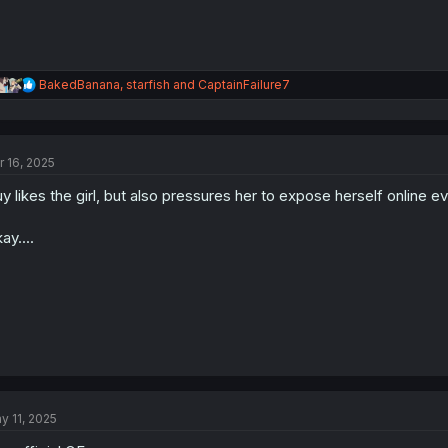
R
BakedBanana
,
starfish
and
CaptainFailure7
e
a
c
t
r 16, 2025
i
o
y likes the girl, but also pressures her to expose herself online 
n
s
:
ay....
y 11, 2025