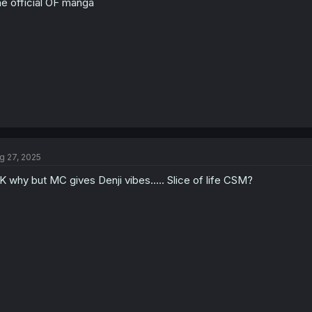
e official OF manga
g 27, 2025
K why but MC gives Denji vibes..... Slice of life CSM?