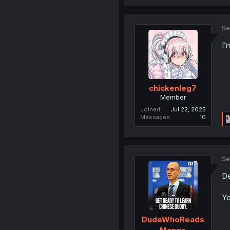
Se
I’
chickenleg7
Member
Joined
Jul 22, 2025
Messages
10
Se
De
Yo
DudeWhoReads