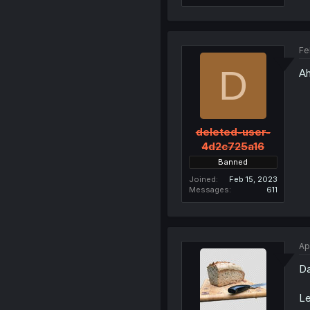
Fe
D
Ah
deleted-user-
4d2c725a16
Banned
Joined
Feb 15, 2023
Messages
611
Ap
Da
Le