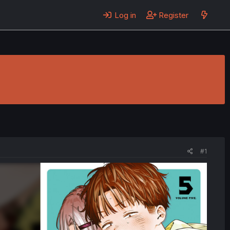
Log in
Register
#1