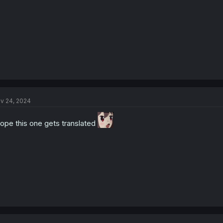
v 24, 2024
hope this one gets translated