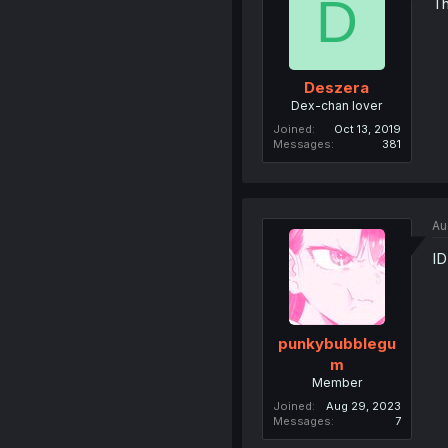
D
Th
Deszera
Dex-chan lover
Joined
Oct 13, 2019
Messages
381
Au
ID
punkybubblegu
m
Member
Joined
Aug 29, 2023
Messages
7