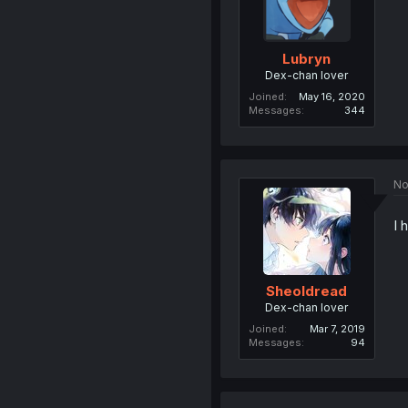
Lubryn
Dex-chan lover
Joined
May 16, 2020
Messages
344
No
I 
Sheoldread
Dex-chan lover
Joined
Mar 7, 2019
Messages
94