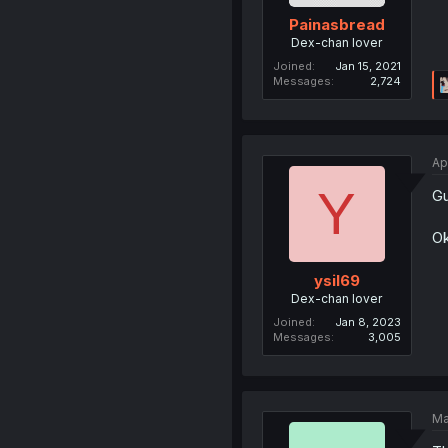
Painasbread
Dex-chan lover
Joined
Jan 15, 2021
Messages
2,724
Ap
Y
Gu
Ok
ysil69
Dex-chan lover
Joined
Jan 8, 2023
Messages
3,005
Ma