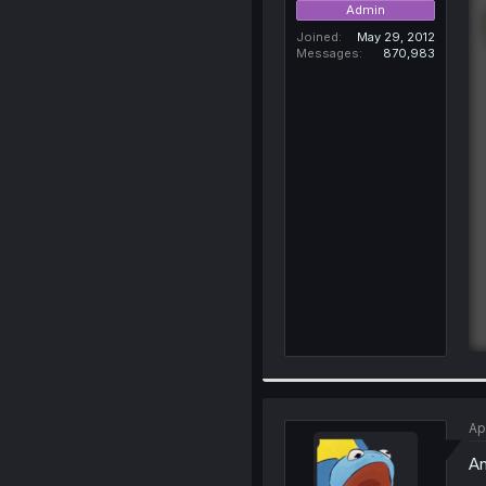
Admin
Joined
May 29, 2012
Messages
870,983
Ap
An