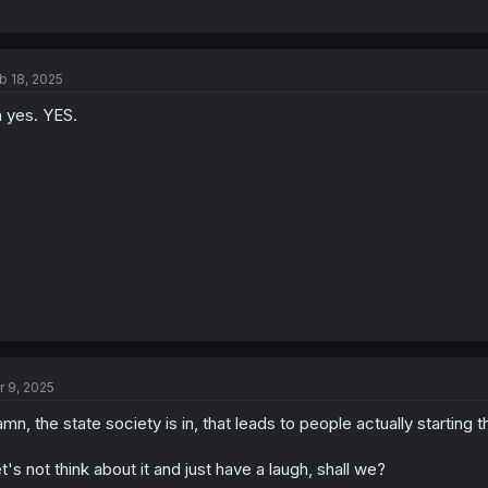
b 18, 2025
 yes. YES.
r 9, 2025
mn, the state society is in, that leads to people actually starting th
t's not think about it and just have a laugh, shall we?