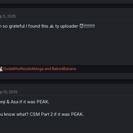
p 5, 2025
m so grateful I found this 🙏 ty uploader 😈!!!!!!!!!
R
DudeWhoReadsManga
and
BakedBanana
e
a
c
t
p 10, 2025
i
o
nji & Asa if it was PEAK.
n
s
:
u know what? CSM Part 2 if it was PEAK.