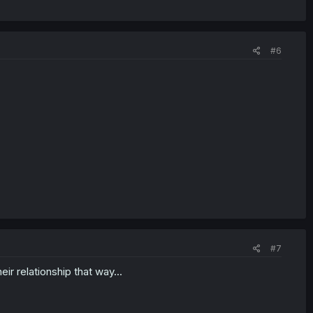
#6
#7
eir relationship that way...