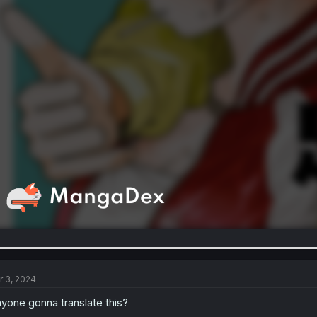
r 3, 2024
yone gonna translate this?