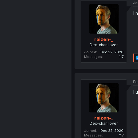
Ja
I 
raizen-_
Dex-chan lover
Joined
Dec 22, 2020
Messages
117
Fe
I 
raizen-_
Dex-chan lover
Joined
Dec 22, 2020
Messages
117