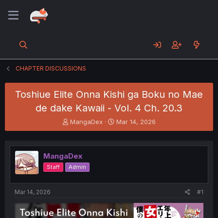
CHAPTER DISCUSSIONS
Toshiue Elite Onna Kishi ga Boku no Mae
de dake Kawaii - Vol. 4 Ch. 20.3
T
S
MangaDex
Mar 14, 2026
h
t
r
a
e
r
MangaDex
a
t
d
d
Staff
Admin
s
a
t
t
a
e
Mar 14, 2026
#1
r
t
e