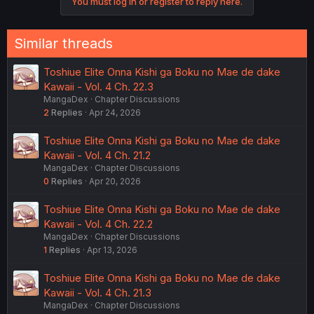
You must log in or register to reply here.
Similar threads
Toshiue Elite Onna Kishi ga Boku no Mae de dake
Kawaii - Vol. 4 Ch. 22.3
MangaDex
Chapter Discussions
2
Replies
Apr 24, 2026
Toshiue Elite Onna Kishi ga Boku no Mae de dake
Kawaii - Vol. 4 Ch. 21.2
MangaDex
Chapter Discussions
0
Replies
Apr 20, 2026
Toshiue Elite Onna Kishi ga Boku no Mae de dake
Kawaii - Vol. 4 Ch. 22.2
MangaDex
Chapter Discussions
1
Replies
Apr 13, 2026
Toshiue Elite Onna Kishi ga Boku no Mae de dake
Kawaii - Vol. 4 Ch. 21.3
MangaDex
Chapter Discussions