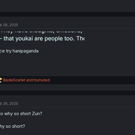
b 26, 2025
ce try hanipaganda
R
BedeScarlet
and
trumuted
e
a
c
t
b 26, 2025
i
o
o why so short Zun?
n
s
:
y so short?