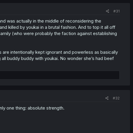
#31
and was actually in the middle of reconsidering the
lled by youkai in a brutal fashion. And to top it all off
mily (who were probably the faction against establishing
re intentionally kept ignorant and powerless as basically
ing all buddy buddy with youkai. No wonder she’s had beef
#32
ly one thing: absolute strength.