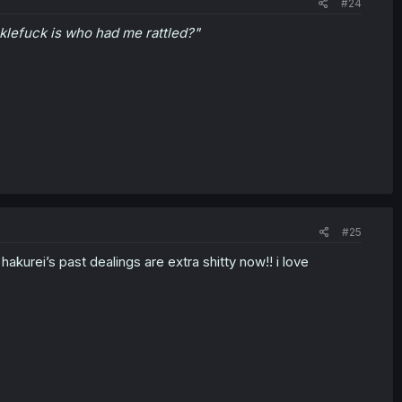
#24
klefuck is who had me rattled?"
#25
akurei’s past dealings are extra shitty now!! i love