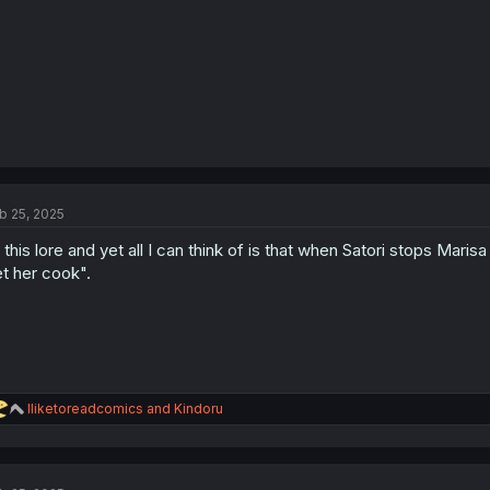
:
b 25, 2025
l this lore and yet all I can think of is that when Satori stops Marisa
et her cook".
R
Iliketoreadcomics
and
Kindoru
e
a
c
t