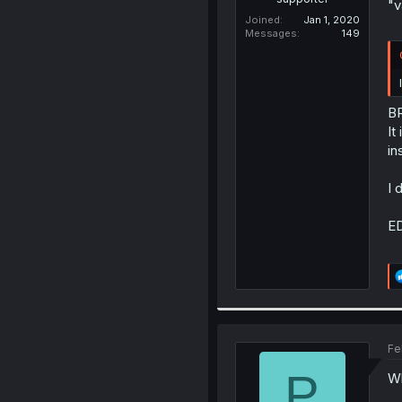
"v
Joined
Jan 1, 2020
Messages
149
B
It
in
I 
ED
Fe
P
Wh