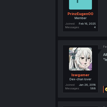
PrinzEugen00
Member
Joined
Feb 16, 2025
Messages
4
Fe
Al
"l
lswgamer
Dex-chan lover
Joined
Jan 26, 2018
Messages
588