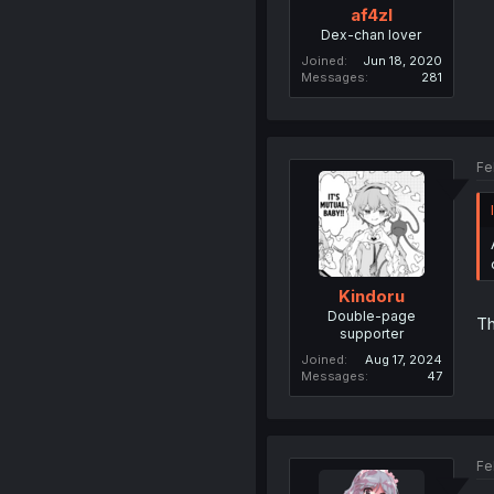
af4zl
Dex-chan lover
Joined
Jun 18, 2020
Messages
281
Fe
Kindoru
Double-page
Th
supporter
Joined
Aug 17, 2024
Messages
47
Fe