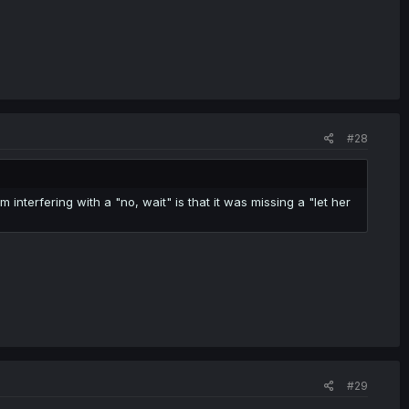
#28
om interfering with a "no, wait" is that it was missing a "let her
#29