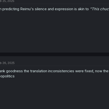
b 25, 2025
i
o
m predicting Reimu's silence and expression is akin to
"This chuc
n
s
:
b 26, 2025
ank goodness the translation inconsistencies were fixed, now the h
opolitics