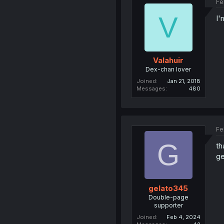
Fe
V
I'
Valahuir
Dex-chan lover
Joined
Jan 21, 2018
Messages
480
Fe
G
th
ge
gelato345
Double-page
supporter
Joined
Feb 4, 2024