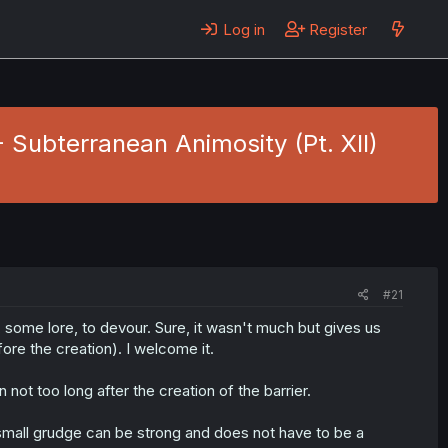
Log in
Register
- Subterranean Animosity (Pt. XII)
#21
, some lore, to devour. Sure, it wasn't much but gives us
ore the creation). I welcome it.
not too long after the creation of the barrier.
 small grudge can be strong and does not have to be a