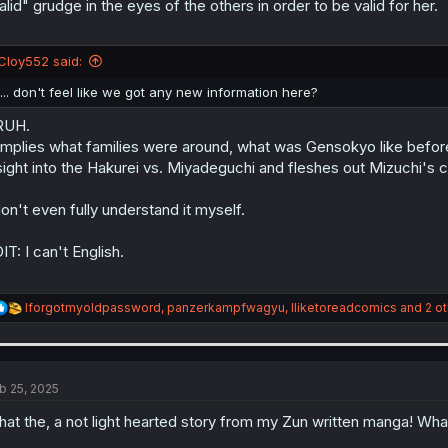
alid" grudge in the eyes of the others in order to be valid for her.
Cloy552 said:
I... don't feel like we got any new information here?
RUH.
 implies what families were around, what was Gensokyo like before 
sight into the Hakurei vs. Miyadeguchi and fleshes out Mizuchi's ch
don't even fully understand it myself.
IT: I can't English.
R
Iforgotmyoldpassword
,
panzerkampfwagyu
,
Iliketoreadcomics
and 2 ot
e
a
c
t
i
b 25, 2025
o
n
at the, a not light hearted story from my Zun written manga! What 
s