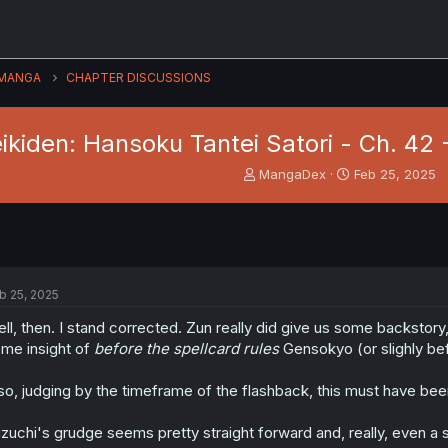
MANGA
CHAPTER DISCUSSIONS
ikiden: Hansoku Tantei Satori - Ch. 42 
T
S
MangaDex
Feb 25, 2025
h
t
r
a
e
r
a
t
d
d
s
a
b 25, 2025
t
t
a
e
ll, then. I stand corrected. Zun really did give us some backstory
r
me insight of
before the spellcard rules
Gensokyo (or slighly bef
t
e
so, judging by the timeframe of the flashback, this must have been 
r
zuchi's grudge seems pretty straight forward and, really, even a