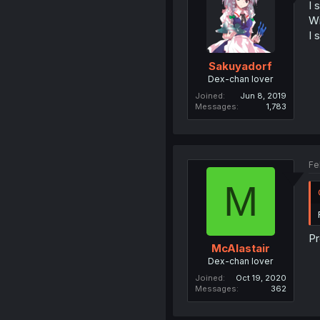
I 
Wi
I 
Sakuyadorf
Dex-chan lover
Joined
Jun 8, 2019
Messages
1,783
Fe
M
Pr
McAlastair
Dex-chan lover
Joined
Oct 19, 2020
Messages
362