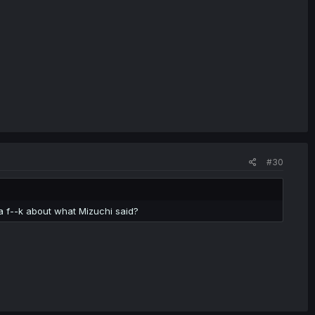
#30
a f--k about what Mizuchi said?