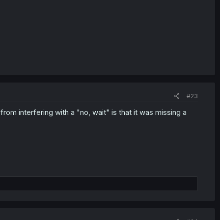
#23
 from interfering with a "no, wait" is that it was missing a