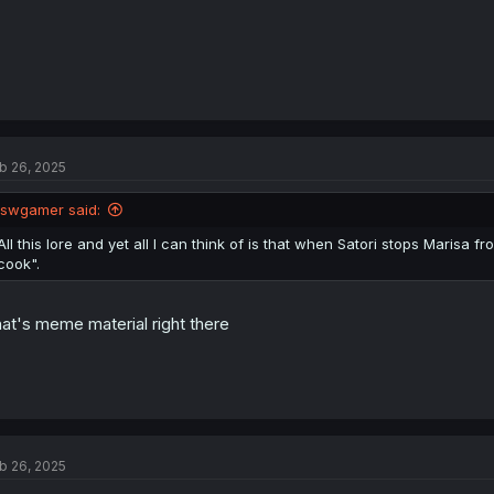
b 26, 2025
lswgamer said:
All this lore and yet all I can think of is that when Satori stops Marisa fr
cook".
at's meme material right there
b 26, 2025