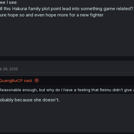
see I see
ll this Hakurai family plot point lead into something game related?
sure hope so and even hope more for a new fighter
b 26, 2025
QuangBuiCP said:
Reasonable enough, but why do I have a feeling that Reimu didn't give 
obably because she doesn't.