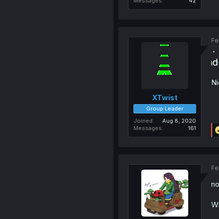
Messages
42
Fe
Ni
XTwist
Group Leader
Joined
Aug 8, 2020
Messages
161
Fe
no
Wh