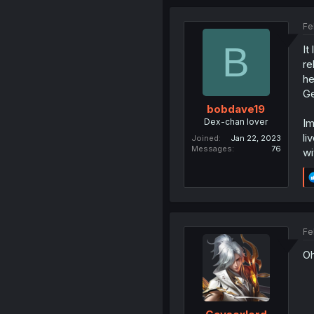
Fe
B
It
re
he
Ge
bobdave19
Dex-chan lover
Im
li
Joined
Jan 22, 2023
Messages
76
wi
Fe
Oh