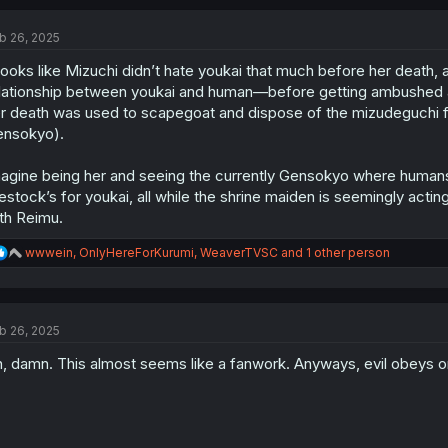
b 26, 2025
 looks like Mizuchi didn’t hate youkai that much before her death, 
lationship between youkai and human—before getting ambushed and ki
r death was used to scapegoat and dispose of the mizudeguchi fa
nsokyo).
agine being her and seeing the currently Gensokyo where humans a
vestock’s for youkai, all while the shrine maiden is seemingly act
th Reimu.
R
wwwein
,
OnlyHereForKurumi
,
WeaverTVSC
and 1 other person
e
a
c
t
b 26, 2025
i
o
, damn. This almost seems like a fanwork. Anyways, evil obeys on
n
s
: