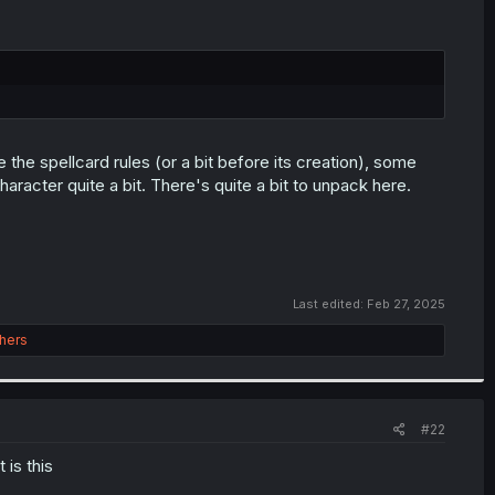
the spellcard rules (or a bit before its creation), some
aracter quite a bit. There's quite a bit to unpack here.
Last edited:
Feb 27, 2025
hers
#22
is this