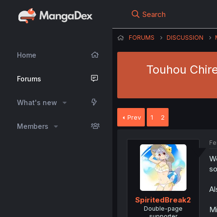
Search
FORUMS
DISCUSSION
Home
Touhou Chire
Forums
What's new
Prev
1
2
Members
Fe
We
so
Al
SpiritedBreak2
Double-page
Mi
supporter