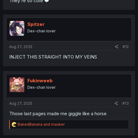
They're so cute ❤️
Spitzer
Dex-chan lover
Aug 27, 2025
#12
INJECT THIS STRAIGHT INTO MY VEINS
Fukinweeb
Dex-chan lover
Aug 27, 2025
#13
Those last pages made me giggle like a horse
R
BakedBanana
and
mauker
e
a