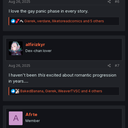
Aug 26, 2025
#6
I love the gay panic phase in every story.
R
Gierek
,
verdare
,
Iliketoreadcomics
and 5 others
e
a
c
t
i
alfirizkyr
o
Dex-chan lover
n
s
:
Aug 26, 2025
#7
I haven't been
this
excited about romantic progression
in years….
R
BakedBanana
,
Gierek
,
WeaverTVSC
and 4 others
e
a
c
t
i
Afrte
A
o
Member
n
s