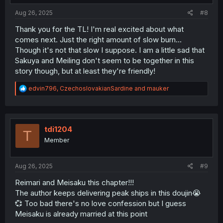
:
Aug 26, 2025
#8
Thank you for the TL! I'm real excited about what
comes next. Just the right amount of slow burn...
Though it's not that slow I suppose. I am a little sad that
Sakuya and Meiling don't seem to be together in this
story though, but at least they're friendly!
R
edvin796
,
CzechoslovakianSardine
and
mauker
e
a
c
t
i
tdi1204
T
o
Member
n
s
:
Aug 26, 2025
#9
Reimari and Meisaku this chapter!!!
The author keeps delivering peak ships in this doujin😭
💞 Too bad there's no love confession but I guess
Meisaku is already married at this point