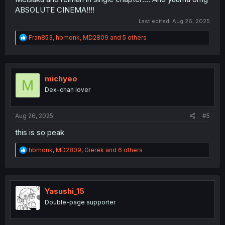
ABSOLUTE CINEMA!!!!
Last edited:
Aug 26, 2025
R
Fran853
,
hbmonk
,
MD2809
and 5 others
e
a
c
t
i
michyeo
M
o
Dex-chan lover
n
s
:
Aug 26, 2025
#5
this is so peak
R
hbmonk
,
MD2809
,
Gierek
and 6 others
e
a
c
t
i
Yasushi_15
o
Double-page supporter
n
s
: