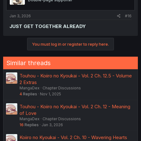
Jan 3, 2026
#16
JUST GET TOGETHER ALREADY
You must log in or register to reply here.
Similar threads
Touhou - Koiiro no Kyoukai - Vol. 2 Ch. 12.5 - Volume
2 Extras
MangaDex
Chapter Discussions
4
Replies
Nov 1, 2025
Touhou - Koiiro no Kyoukai - Vol. 2 Ch. 12 - Meaning
of Love
MangaDex
Chapter Discussions
16
Replies
Jan 3, 2026
Koiiro no Kyoukai - Vol. 2 Ch. 10 - Wavering Hearts