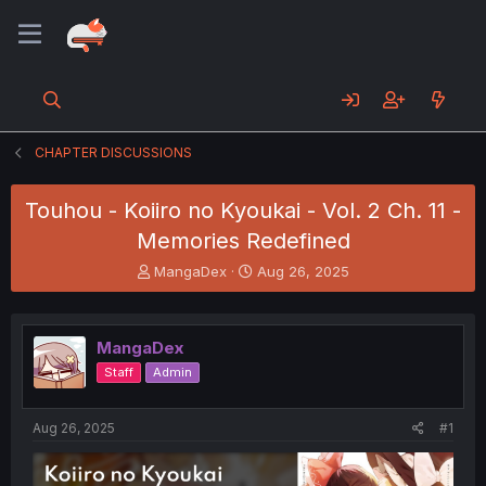
CHAPTER DISCUSSIONS
Touhou - Koiiro no Kyoukai - Vol. 2 Ch. 11 -
Memories Redefined
T
S
MangaDex
Aug 26, 2025
h
t
r
a
e
r
MangaDex
a
t
d
d
Staff
Admin
s
a
t
t
a
e
Aug 26, 2025
#1
r
t
e