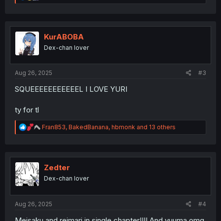
e
a
c
t
i
KurABOBA
o
Dex-chan lover
n
s
:
Aug 26, 2025
#3
SQUEEEEEEEEEEEL I LOVE YURI
ty for tl
R
Fran853
,
BakedBanana
,
hbmonk
and 13 others
e
a
c
t
i
Zedter
o
Dex-chan lover
n
s
:
Aug 26, 2025
#4
Meisaku and reimari in single chapter!!!! And yuuma omg