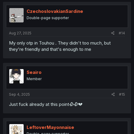
c
t
i
CzechoslovakianSardine
o
Double-page supporter
n
s
:
Aug 27, 2025
#14
My only otp in Touhou . They didn't too much, but
they're friendly and that's enough to me
Seairo
Member
Sep 4, 2025
#15
Just fuck already at this point🥀🥀💔
LeftoverMayonnaise
Double-page supporter