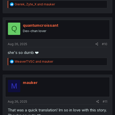
R
Gierek
,
Zyte_X
and
mauker
e
a
c
t
i
quantumcroissant
Q
o
Dex-chan lover
n
s
:
Aug 26, 2025
#10
she's so dumb ❤️
R
WeaverTVSC
and
mauker
e
a
c
t
i
mauker
M
o
n
s
:
Aug 26, 2025
#11
That was a quick translation! Im so in love with this story.