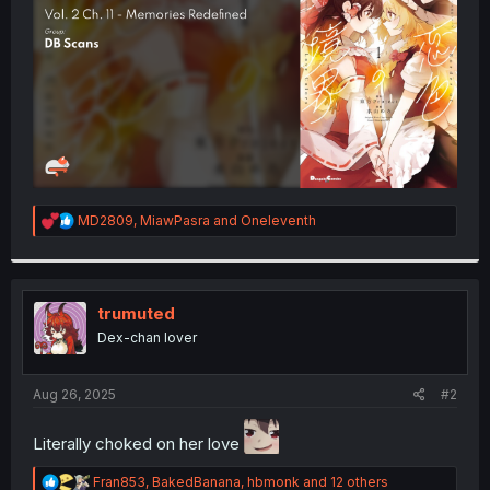
r
R
MD2809
,
MiawPasra
and
Oneleventh
e
a
c
t
i
trumuted
o
Dex-chan lover
n
s
:
Aug 26, 2025
#2
Literally choked on her love
R
Fran853
,
BakedBanana
,
hbmonk
and 12 others