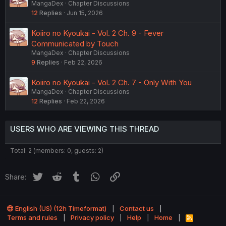
MangaDex
Chapter Discussions
12
Replies
Jun 15, 2026
Koiiro no Kyoukai - Vol. 2 Ch. 9 - Fever
Communicated by Touch
MangaDex
Chapter Discussions
9
Replies
Feb 22, 2026
Koiiro no Kyoukai - Vol. 2 Ch. 7 - Only With You
MangaDex
Chapter Discussions
12
Replies
Feb 22, 2026
USERS WHO ARE VIEWING THIS THREAD
Total: 2 (members: 0, guests: 2)
Twitter
Reddit
Tumblr
WhatsApp
Link
Share:
English (US) (12h Timeformat)
Contact us
Terms and rules
Privacy policy
Help
Home
R
S